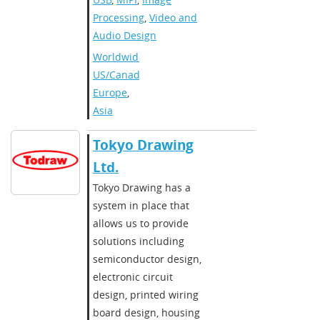
Processing
,
Video and
Audio Design
Worldwide
,
US/Canada
,
Europe
,
Asia
Tokyo Drawing
Ltd.
Tokyo Drawing has a
system in place that
allows us to provide
solutions including
semiconductor design,
electronic circuit
design, printed wiring
board design, housing