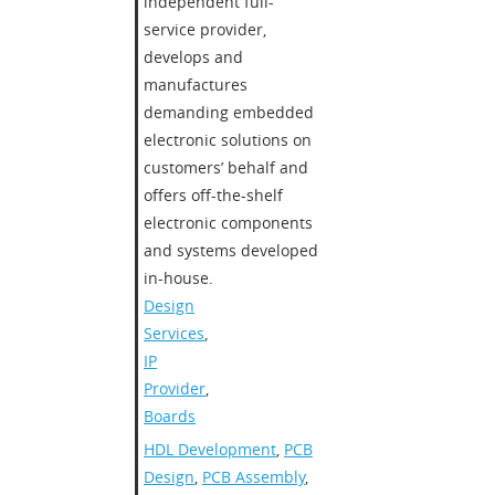
independent full-
service provider,
develops and
manufactures
demanding embedded
electronic solutions on
customers’ behalf and
offers off-the-shelf
electronic components
and systems developed
in-house.
Design
Services
,
IP
Provider
,
Boards
HDL Development
,
PCB
Design
,
PCB Assembly
,