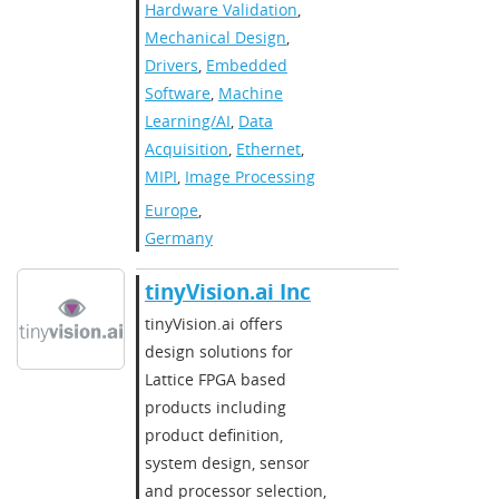
Hardware Validation
,
Mechanical Design
,
Drivers
,
Embedded
Software
,
Machine
Learning/AI
,
Data
Acquisition
,
Ethernet
,
MIPI
,
Image Processing
Europe
,
Germany
​​tinyVision.ai Inc​
​​tinyVision.ai offers
design solutions for
Lattice FPGA based
products including
product definition,
system design, sensor
and processor selection,