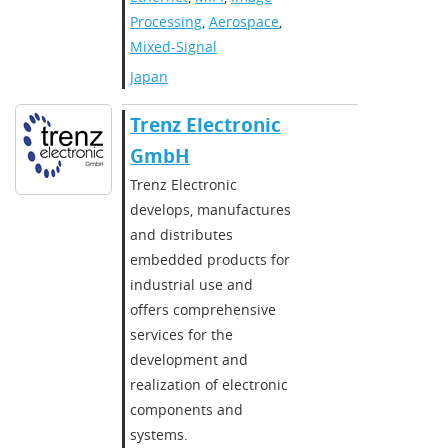
Processing
,
Aerospace
,
Mixed-Signal
Japan
Trenz Electronic
GmbH
Trenz Electronic
develops, manufactures
and distributes
embedded products for
industrial use and
offers comprehensive
services for the
development and
realization of electronic
components and
systems.