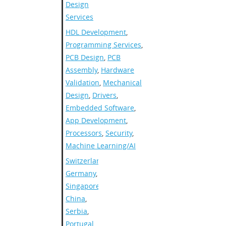
Design
Services
HDL Development
,
Programming Services
,
PCB Design
,
PCB
Assembly
,
Hardware
Validation
,
Mechanical
Design
,
Drivers
,
Embedded Software
,
App Development
,
Processors
,
Security
,
Machine Learning/AI
Switzerland
,
Germany
,
Singapore
,
China
,
Serbia
,
Portugal