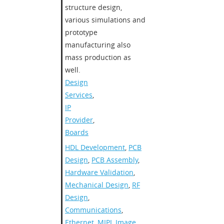
structure design,
various simulations and
prototype
manufacturing also
mass production as
well.
Design
Services
,
IP
Provider
,
Boards
HDL Development
,
PCB
Design
,
PCB Assembly
,
Hardware Validation
,
Mechanical Design
,
RF
Design
,
Communications
,
Ethernet
,
MIPI
,
Image