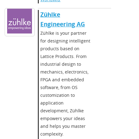
Zühlke
Engineering AG
Zühlke is your partner
for designing intelligent
products based on
Lattice Products. From
industrial design to
mechanics, electronics,
FPGA and embedded
software, from OS
customization to
application
development, Zühlke
empowers your ideas
and helps you master
complexity.