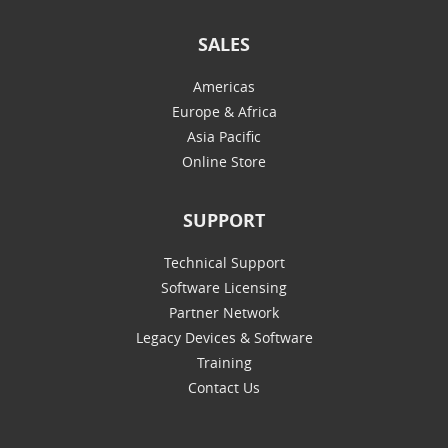
SALES
Americas
Europe & Africa
Asia Pacific
Online Store
SUPPORT
Technical Support
Software Licensing
Partner Network
Legacy Devices & Software
Training
Contact Us