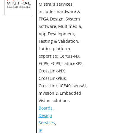
Mistral’s services
includes hardware &
FPGA Design, System
Software, Multimedia,
App Development,
Testing & Validation.
Lattice platform
expertise: Certus-NX,
ECP5, ECP3, LatticeXP2,
CrossLink-NX,
CrossLinkPlus,
CrossLink, iCE40, sensAI,
mVision & Embedded
Vision solutions.
Boards
,
Design
Services
,
IP