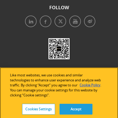
FOLLOW
Like most websites, we use cookies and similar
technologies to enhance user experience and analyze web
traffic. By clicking “Accept” you agree to our
Cookie Policy
.
Legal Notices
|
Privacy Policy
|
Use of Cookies
|
You can manage your cookie settings for this website by
clicking “Cookie settings”.
Accessibility Statement
Cookies Settings
Accept