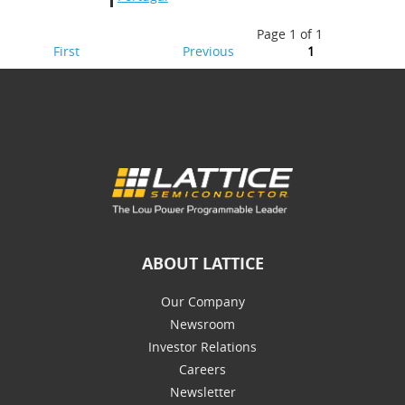
Page 1 of 1
First
Previous
1
ABOUT LATTICE
Our Company
Newsroom
Investor Relations
Careers
Newsletter