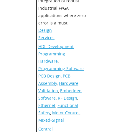
integration of robust
industrial FPGA
applications where zero
error is a must.
Design
Services
HDL Development
,
Programming
Hardware
,
Programming Software
,
PCB Design
,
PCB
Assembly
,
Hardware
Validation
,
Embedded
Software
,
RF Design
,
Ethernet
,
Functional
Safety
,
Motor Control
,
Mixed-Signal
Central