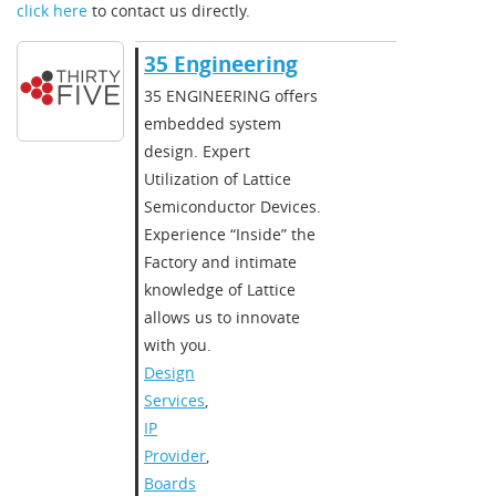
click here
to contact us directly.
35 Engineering
35 ENGINEERING offers
embedded system
design. Expert
Utilization of Lattice
Semiconductor Devices.
Experience “Inside” the
Factory and intimate
knowledge of Lattice
allows us to innovate
with you.
Design
Services
,
IP
Provider
,
Boards