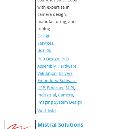
with expertise in
camera design,
manufacturing, and
tuning.
Design
Services
,
Boards
PCB Design
,
PCB
Assembly
,
Hardware
Validation
,
Drivers
,
Embedded Software
,
USB
,
Ethernet
,
MIPI
,
Industrial
,
Camera
,
Imaging System Design
Worldwide
Mistral Solutions