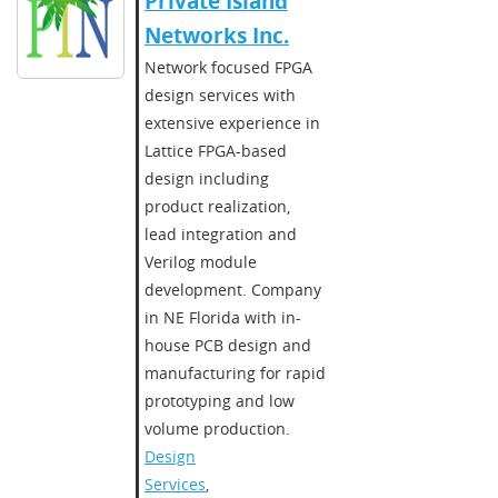
​​Private Island
Networks Inc.​
Network focused FPGA
design services with
extensive experience in
Lattice FPGA-based
design including
product realization,
lead integration and
Verilog module
development. Company
in NE Florida with in-
house PCB design and
manufacturing for rapid
prototyping and low
volume production.
Design
Services
,