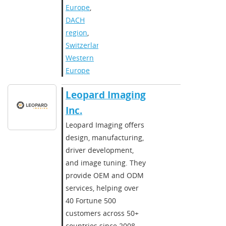
Europe
,
DACH
region
,
Switzerland
,
Western
Europe
​​Leopard Imaging
Inc.​
​Leopard Imaging offers
design, manufacturing,
driver development,
and image tuning. They
provide OEM and ODM
services, helping over
40 Fortune 500
customers across 50+
countries since 2008