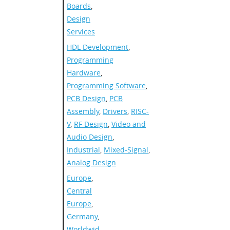
Boards
,
Design
Services
HDL Development
,
Programming
Hardware
,
Programming Software
,
PCB Design
,
PCB
Assembly
,
Drivers
,
RISC-
V
,
RF Design
,
Video and
Audio Design
,
Industrial
,
Mixed-Signal
,
Analog Design
Europe
,
Central
Europe
,
Germany
,
Worldwide