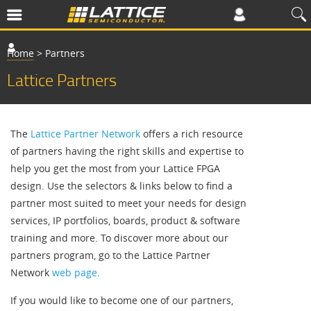
Home
>
Partners
Lattice Partners
The
Lattice Partner Network
offers a rich resource
of partners having the right skills and expertise to
help you get the most from your Lattice FPGA
design. Use the selectors & links below to find a
partner most suited to meet your needs for design
services, IP portfolios, boards, product & software
training and more. To discover more about our
partners program, go to the Lattice Partner
Network
web page
.
If you would like to become one of our partners,