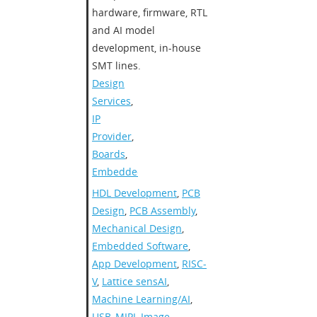
hardware, firmware, RTL
and AI model
development, in-house
SMT lines.​
Design
Services
,
IP
Provider
,
Boards
,
Embedded
HDL Development
,
PCB
Design
,
PCB Assembly
,
Mechanical Design
,
Embedded Software
,
App Development
,
RISC-
V
,
Lattice sensAI
,
Machine Learning/AI
,
USB
,
MIPI
,
Image