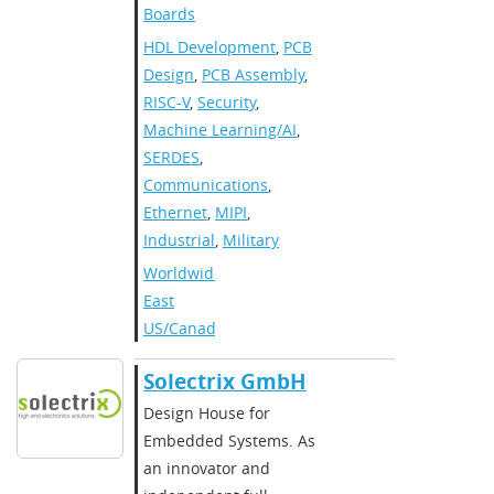
Boards
HDL Development
,
PCB
Design
,
PCB Assembly
,
RISC-V
,
Security
,
Machine Learning/AI
,
SERDES
,
Communications
,
Ethernet
,
MIPI
,
Industrial
,
Military
Worldwide
,
East
US/Canada
Solectrix GmbH
Design House for
Embedded Systems. As
an innovator and