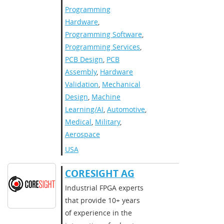
Programming
Hardware
,
Programming Software
,
Programming Services
,
PCB Design
,
PCB
Assembly
,
Hardware
Validation
,
Mechanical
Design
,
Machine
Learning/AI
,
Automotive
,
Medical
,
Military
,
Aerospace
USA
CORESIGHT AG
Industrial FPGA experts
that provide 10+ years
of experience in the