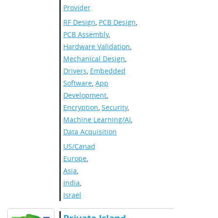
Provider
RF Design
,
PCB Design
,
PCB Assembly
,
Hardware Validation
,
Mechanical Design
,
Drivers
,
Embedded
Software
,
App
Development
,
Encryption
,
Security
,
Machine Learning/AI
,
Data Acquisition
US/Canada
,
Europe
,
Asia
,
India
,
Israel