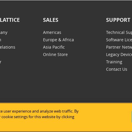
LATTICE
SALES
SUPPORT
any
Americas
Technical Su
m
Europe & Africa
Software Lic
elations
Asia Pacific
Partner Net
Online Store
Legacy Devic
r
Training
Contact Us
e user experience and analyze web traffic. By
tice Semiconductor
|
Legal Notices
|
Privacy Policy
|
Site Map
|
Us
cookie settings for this website by clicking