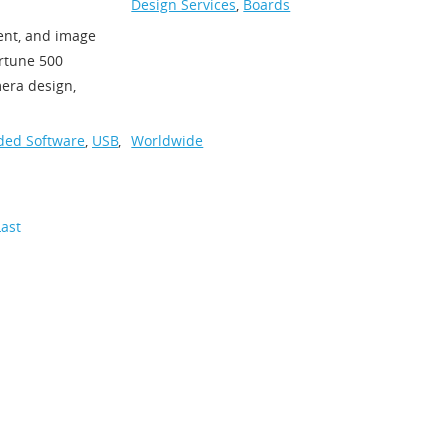
Design Services
,
Boards
ent, and image
rtune 500
mera design,
ed Software
,
USB
,
Worldwide
Last