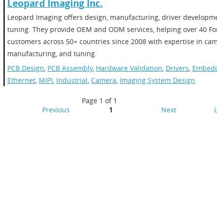
​​Leopard Imaging Inc.​
​Leopard Imaging offers design, manufacturing, driver developm
tuning. They provide OEM and ODM services, helping over 40 Fo
customers across 50+ countries since 2008 with expertise in ca
manufacturing, and tuning.
PCB Design
,
PCB Assembly
,
Hardware Validation
,
Drivers
,
Embedd
Ethernet
,
MIPI
,
Industrial
,
Camera
,
Imaging System Design
Page 1 of 1
Previous
1
Next