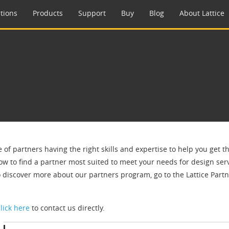
tions
Products
Support
Buy
Blog
About Lattice
e of partners having the right skills and expertise to help you get 
ow to find a partner most suited to meet your needs for design servi
o discover more about our partners program, go to the Lattice Par
click here
to contact us directly.