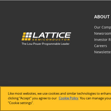
ABOUT 
Our Comp
Newsroo
Investor R
Careers
Newslette
Like most websites, we use cookies and similar technologies to enhanc
©2026 Lat
clicking “Accept” you agree to our
Cookie Policy
. You can manage your 
“Cookie settings”.