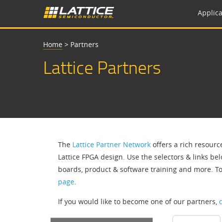
Applica
Home
>
Partners
Lattice Partners
The
Lattice Partner Network
offers a rich resourc
Lattice FPGA design. Use the selectors & links bel
boards, product & software training and more. T
page
.
If you would like to become one of our partners,