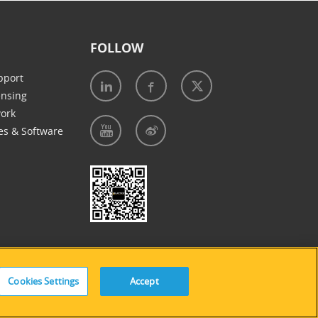
FOLLOW
pport
ensing
work
es & Software
e of Cookies
|
Accessibility Statement
Cookies Settings
Accept