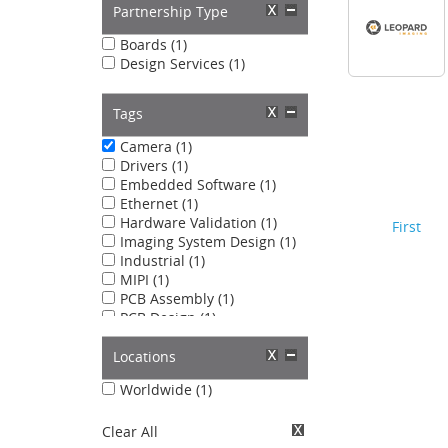
Partnership Type
Boards (1)
Design Services (1)
Tags
Camera (1)
Drivers (1)
Embedded Software (1)
Ethernet (1)
Hardware Validation (1)
First
Imaging System Design (1)
Industrial (1)
MIPI (1)
PCB Assembly (1)
PCB Design (1)
USB (1)
Locations
Worldwide (1)
Clear All