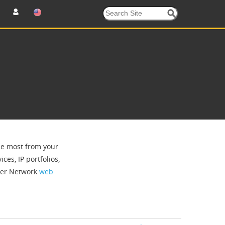
the most from your
ces, IP portfolios,
tner Network
web