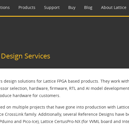
tions
Products
Support
Buy
Blog
About Lattice
esign Services
ers design solutions for Lattice FPGA based products. They work wit
ssor selection, hardware, firmware, RTL and AI model development. 
roduce hardware for customers.
ed on multiple projects that have gone into production with Lattic
ice CrossLink family. Additionally, several Reference Designs have 
duino and Pico-Ice), Lattice CertusPro-NX (for VVML board and Inte