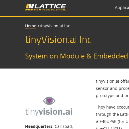
Applica
Home
>
​​tinyVision.ai Inc​
​​tinyVision.ai Inc​
System on Module & Embedded D
tinyVision.ai off
sensor and proce
prototype and p
They have execut
through the Latt
iCE40UP5K (for UP
Headquarters:
Carlsbad,
tinyCLUNX33).