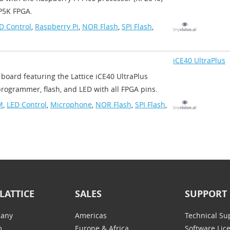
5K FPGA.​
D Control
,
Raspberry Pi
,
NOR Flash
,
SPI Flash
,
iCE40 UltraPlus
 board featuring the Lattice iCE40 UltraPlus
ogrammer, flash, and LED with all FPGA pins.
M
,
LED Control
,
Microphone
,
NOR Flash
,
SPI Flash
,
LATTICE
SALES
SUPPORT
any
Americas
Technical Su
m
Europe & Africa
Software Lic