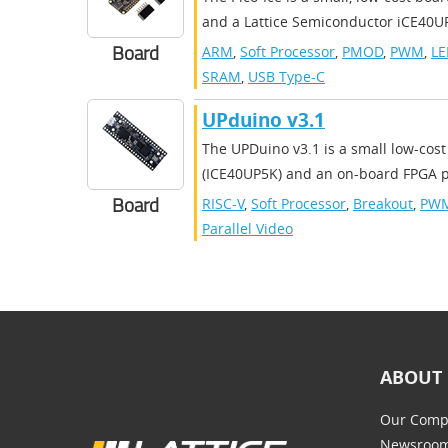
and a Lattice Semiconductor iCE40UP
Board
ARM
,
Soft Processor
,
PMOD
,
PWM
,
LE
SRAM
,
USB Type-C
UPduino v3.1
The UPDuino v3.1 is a small low-cost
(ICE40UP5K) and an on-board FPGA pr
Board
RISC-V
,
Soft Processor
,
Breakout
,
PW
Parallel Video
ABOUT 
Our Comp
Newsroo