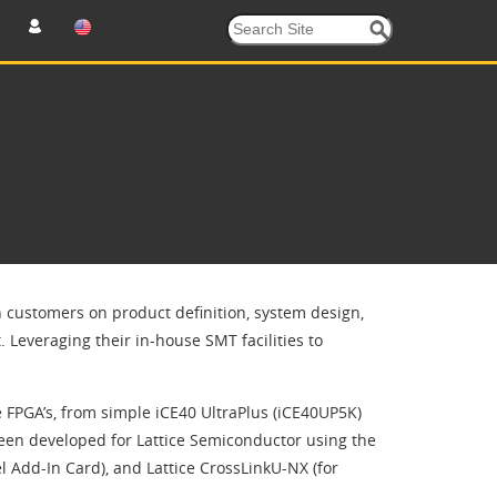
h customers on product definition, system design,
Leveraging their in-house SMT facilities to
e FPGA’s, from simple iCE40 UltraPlus (iCE40UP5K)
been developed for Lattice Semiconductor using the
l Add-In Card), and Lattice CrossLinkU-NX (for