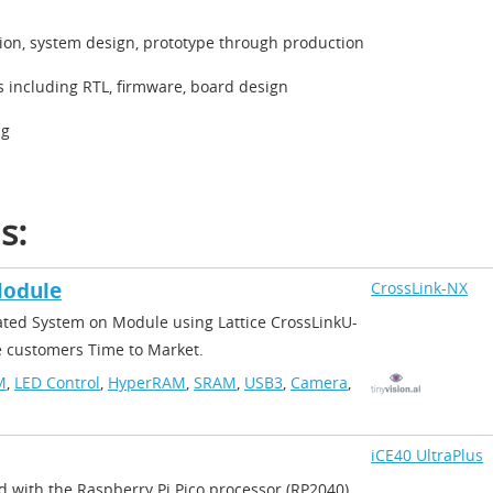
tion, system design, prototype through production
s including RTL, firmware, board design
ng
ns:
odule​
CrossLink-NX
grated System on Module using Lattice CrossLinkU-
e customers Time to Market.​
M
,
LED Control
,
HyperRAM
,
SRAM
,
USB3
,
Camera
,
iCE40 UltraPlus
rd with the Raspberry Pi Pico processor (RP2040)