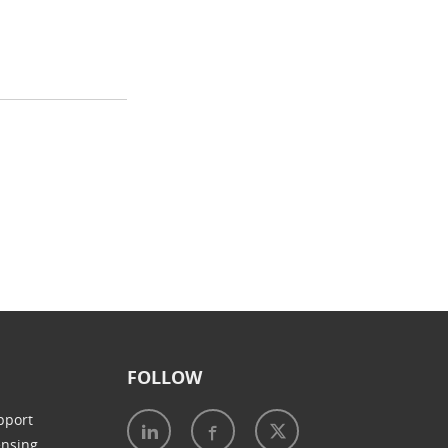
FOLLOW
pport
ensing