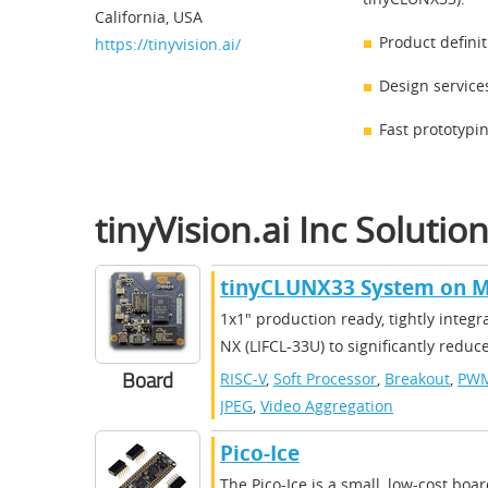
California, USA
Product defini
https://tinyvision.ai/
Design service
Fast prototypi
​​tinyVision.ai Inc​ Solutio
​​tinyCLUNX33 System on M
​​1x1" production ready, tightly inte
NX (LIFCL-33U) to significantly reduc
Board
RISC-V
,
Soft Processor
,
Breakout
,
PW
JPEG
,
Video Aggregation
Pico-Ice
The Pico-Ice is a small, low-cost boa