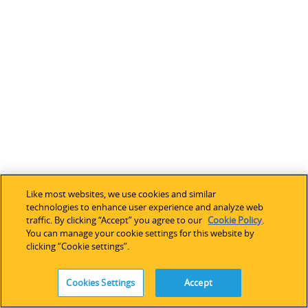
d
p
r
o
c
e
s
s
i
n
g
d
Like most websites, we use cookies and similar
e
technologies to enhance user experience and analyze web
traffic. By clicking “Accept” you agree to our
Cookie Policy
.
v
You can manage your cookie settings for this website by
i
clicking “Cookie settings”.
c
e
Cookies Settings
Accept
s