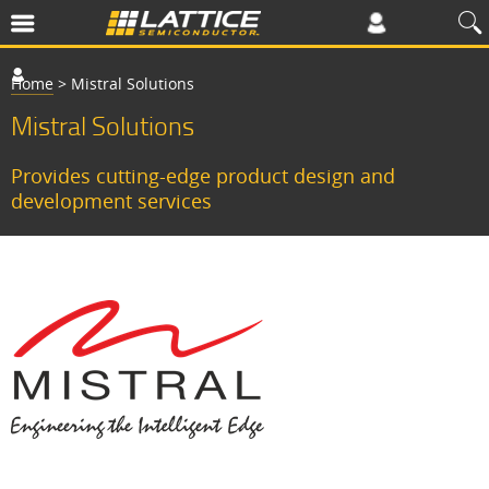
Home
>
Mistral Solutions
Mistral Solutions
Provides cutting-edge product design and
development services
C
o
p
l
e
t
e