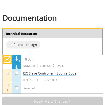
Documentation
Technical Resources
Reference Design
TITLE
NUMBER
VERSION
DATE
I2C Slave Controller - Source Code
a
a
RD1140
1.1
2/12/2015
Select All
a