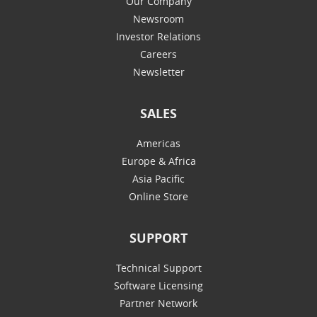
Our Company
Newsroom
Investor Relations
Careers
Newsletter
SALES
Americas
Europe & Africa
Asia Pacific
Online Store
SUPPORT
Technical Support
Software Licensing
Partner Network