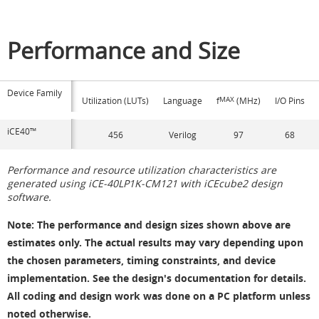
Performance and Size
Device Family
Utilization (LUTs)
Language
f
MAX
(MHz)
I/O Pins
iCE40™
456
Verilog
97
68
Performance and resource utilization characteristics are
generated using iCE-40LP1K-CM121 with iCEcube2 design
software.
Note
: The performance and design sizes shown above are
estimates only. The actual results may vary depending upon
the chosen parameters, timing constraints, and device
implementation. See the design's documentation for details.
All coding and design work was done on a PC platform unless
noted otherwise.