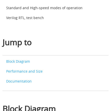
Standard and High-speed modes of operation
Verilog RTL, test bench
Jump to
Block Diagram
Performance and Size
Documentation
Block Diagram