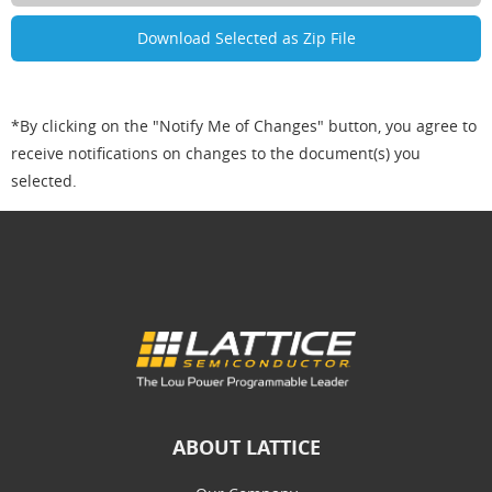
*By clicking on the "Notify Me of Changes" button, you agree to
receive notifications on changes to the document(s) you
selected.
ABOUT LATTICE