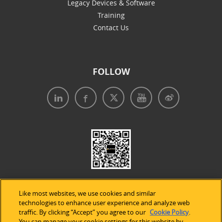
Legacy Devices & Software
Training
Contact Us
FOLLOW
Like most websites, we use cookies and similar
technologies to enhance user experience and analyze web
traffic. By clicking “Accept” you agree to our
Cookie Policy
.
You can manage your cookie settings for this website by