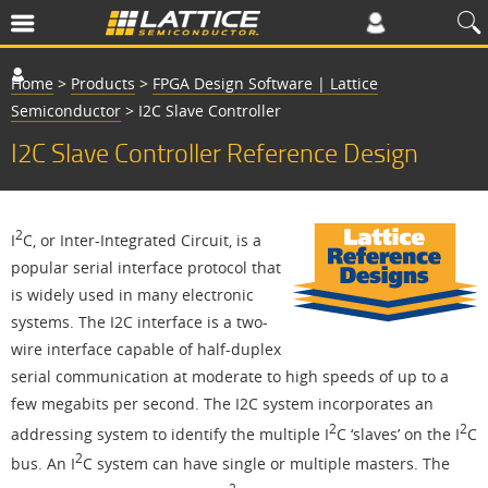
Home
>
Products
>
FPGA Design Software | Lattice
Semiconductor
>
I2C Slave Controller
I2C Slave Controller Reference Design
2
I
C, or Inter-Integrated Circuit, is a
popular serial interface protocol that
is widely used in many electronic
systems. The I2C interface is a two-
wire interface capable of half-duplex
serial communication at moderate to high speeds of up to a
few megabits per second. The I2C system incorporates an
2
2
addressing system to identify the multiple I
C ‘slaves’ on the I
C
2
bus. An I
C system can have single or multiple masters. The