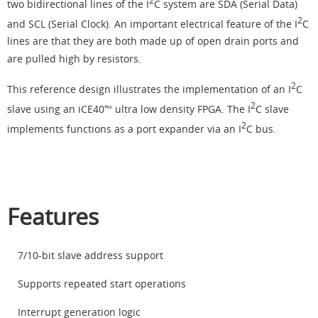
2
two bidirectional lines of the I
C system are SDA (Serial Data)
2
and SCL (Serial Clock). An important electrical feature of the I
C
lines are that they are both made up of open drain ports and
are pulled high by resistors.
2
This reference design illustrates the implementation of an I
C
2
slave using an iCE40™ ultra low density FPGA. The I
C slave
2
implements functions as a port expander via an I
C bus.
Features
7/10-bit slave address support
Supports repeated start operations
Interrupt generation logic