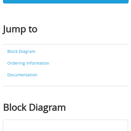
Jump to
Block Diagram
Ordering Information
Documentation
Block Diagram