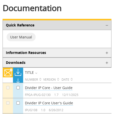
Documentation
Quick Reference
User Manual
Information Resources
Downloads
TITLE
NUMBER
VERSION
DATE
Divider IP Core - User Guide
a
a
FPGA-IPUG-02130
1.7
12/11/2025
Divider IP Core User's Guide
a
a
IPUG108
1.0
6/26/2012