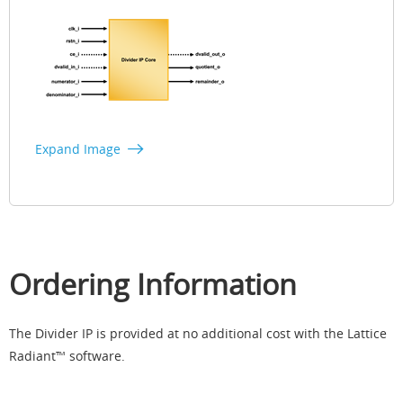
Expand Image
Ordering Information
The Divider IP is provided at no additional cost with the Lattice
Radiant™ software.​