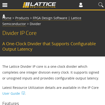
Home
>
Products
>
FPGA Design Software | Lattice
Semiconductor
>
Divider
Divider IP Core
A One-Clock Divider that Supports Configurable
Output Latency
The Lattice Divider IP core is a one-clock divider which
completes one integer division every clock. It supports signed
or unsigned inputs and provides configurable output latency.
Latest Resource Utilization details are available in the IP Core
User Guide
.
Features