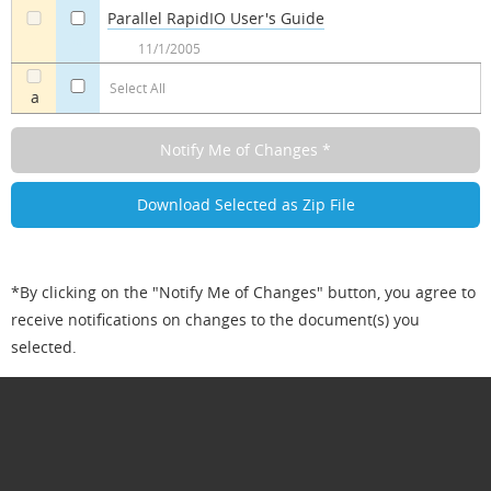
Parallel RapidIO User's Guide
a
a
11/1/2005
Select All
a
*By clicking on the "Notify Me of Changes" button, you agree to
receive notifications on changes to the document(s) you
selected.