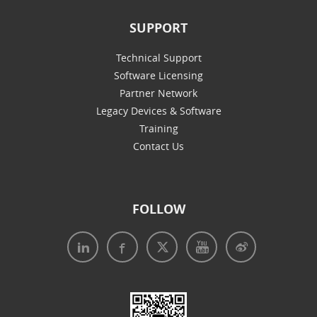
SUPPORT
Technical Support
Software Licensing
Partner Network
Legacy Devices & Software
Training
Contact Us
FOLLOW