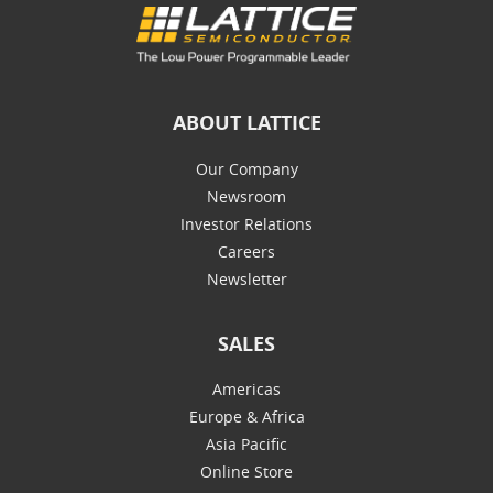
ABOUT LATTICE
Our Company
Newsroom
Investor Relations
Careers
Newsletter
SALES
Americas
Europe & Africa
Asia Pacific
Online Store