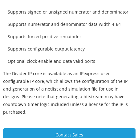
Supports signed or unsigned numerator and denominator
Supports numerator and denominator data width 4-64
Supports forced positive remainder
Supports configurable output latency
Optional clock enable and data valid ports
The Divider IP core is available as an IPexpress user
configurable IP core, which allows the configuration of the IP
and generation of a netlist and simulation file for use in
designs. Please note that generating a bitstream may have
countdown-timer logic included unless a license for the IP is
purchased.
Contact Sales