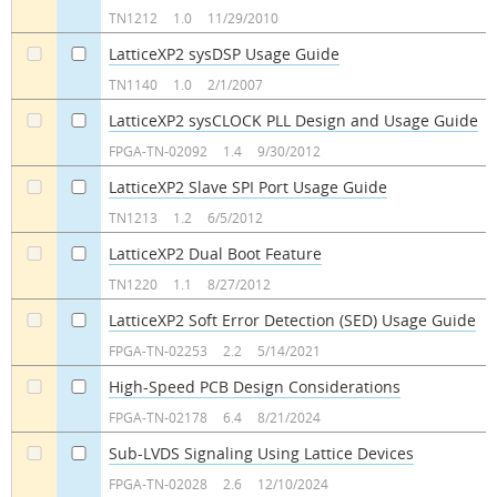
TN1212
1.0
11/29/2010
LatticeXP2 sysDSP Usage Guide
a
a
TN1140
1.0
2/1/2007
LatticeXP2 sysCLOCK PLL Design and Usage Guide
a
a
FPGA-TN-02092
1.4
9/30/2012
LatticeXP2 Slave SPI Port Usage Guide
a
a
TN1213
1.2
6/5/2012
LatticeXP2 Dual Boot Feature
a
a
TN1220
1.1
8/27/2012
LatticeXP2 Soft Error Detection (SED) Usage Guide
a
a
FPGA-TN-02253
2.2
5/14/2021
High-Speed PCB Design Considerations
a
a
FPGA-TN-02178
6.4
8/21/2024
Sub-LVDS Signaling Using Lattice Devices
a
a
FPGA-TN-02028
2.6
12/10/2024