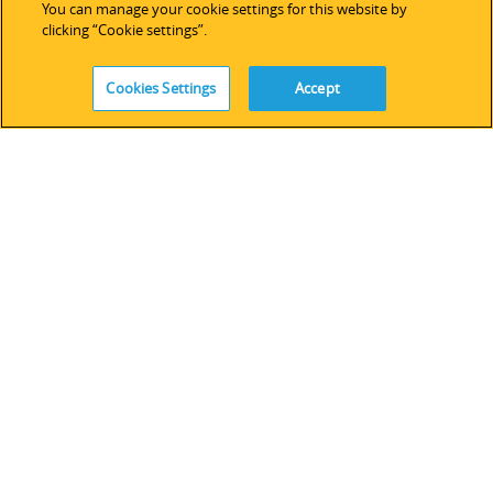
You can manage your cookie settings for this website by
clicking “Cookie settings”.
SALES
Cookies Settings
Accept
Americas
Europe & Africa
Asia Pacific
Online Store
SUPPORT
Technical Support
Software Licensing
Partner Network
Legacy Devices & Software
Training
Contact Us