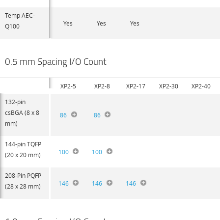
Temp AEC-
Yes
Yes
Yes
Q100
0.5 mm Spacing I/O Count
XP2-5
XP2-8
XP2-17
XP2-30
XP2-40
132-pin
csBGA (8 x 8
86
86
mm)
144-pin TQFP
100
100
(20 x 20 mm)
208-Pin PQFP
146
146
146
(28 x 28 mm)