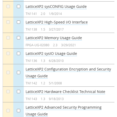
LatticeXP2 sysCONFIG Usage Guide
a
a
TN1141
2.0
1/9/2014
LatticeXP2 High-Speed I/O Interface
a
a
TN1138
1.5
3/27/2017
LatticeXP2 Memory Usage Guide
a
a
FPGA-UG-02080
2.3
3/29/2021
LatticeXP2 sysIO Usage Guide
a
a
TN1136
1.3
6/28/2010
LatticeXP2 Configuration Encryption and Security
Usage Guide
a
a
TN1142
1.2
5/1/2008
LatticeXP2 Hardware Checklist Technical Note
a
a
TN1143
1.3
9/18/2013
LatticeXP2 Advanced Security Programming
Usage Guide
a
a