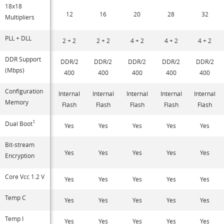
18x18
12
16
20
28
32
Multipliers
PLL + DLL
2 + 2
2 + 2
4 + 2
4 + 2
4 + 2
DDR Support
DDR/2
DDR/2
DDR/2
DDR/2
DDR/2
(Mbps)
400
400
400
400
400
Configuration
Internal
Internal
Internal
Internal
Internal
Memory
Flash
Flash
Flash
Flash
Flash
1
Dual Boot
Yes
Yes
Yes
Yes
Yes
Bit-stream
Yes
Yes
Yes
Yes
Yes
Encryption
Core Vcc 1.2 V
Yes
Yes
Yes
Yes
Yes
Temp C
Yes
Yes
Yes
Yes
Yes
Temp I
Yes
Yes
Yes
Yes
Yes