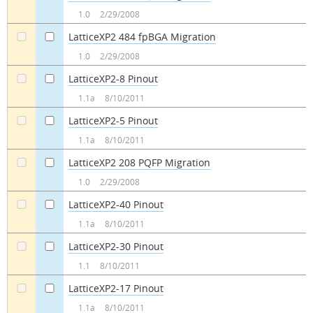
a
a
1.0
2/29/2008
LatticeXP2 484 fpBGA Migration
a
a
1.0
2/29/2008
LatticeXP2-8 Pinout
a
a
1.1a
8/10/2011
LatticeXP2-5 Pinout
a
a
1.1a
8/10/2011
LatticeXP2 208 PQFP Migration
a
a
1.0
2/29/2008
LatticeXP2-40 Pinout
a
a
1.1a
8/10/2011
LatticeXP2-30 Pinout
a
a
1.1
8/10/2011
LatticeXP2-17 Pinout
a
a
1.1a
8/10/2011