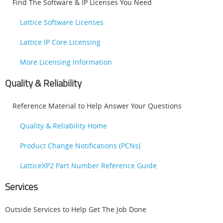
Find The Software & IP Licenses You Need
Lattice Software Licenses
Lattice IP Core Licensing
More Licensing Information
Quality & Reliability
Reference Material to Help Answer Your Questions
Quality & Reliability Home
Product Change Notifications (PCNs)
LatticeXP2 Part Number Reference Guide
Services
Outside Services to Help Get The Job Done