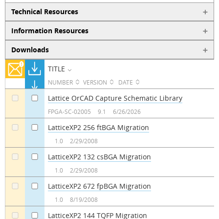
Technical Resources
Information Resources
Downloads
TITLE
NUMBER
VERSION
DATE
Lattice OrCAD Capture Schematic Library
a
a
FPGA-SC-02005
9.1
6/26/2026
LatticeXP2 256 ftBGA Migration
a
a
1.0
2/29/2008
LatticeXP2 132 csBGA Migration
a
a
1.0
2/29/2008
LatticeXP2 672 fpBGA Migration
a
a
1.0
8/19/2008
LatticeXP2 144 TQFP Migration