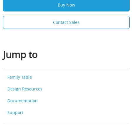
Buy Now
Contact Sales
Jump to
Family Table
Design Resources
Documentation
Support