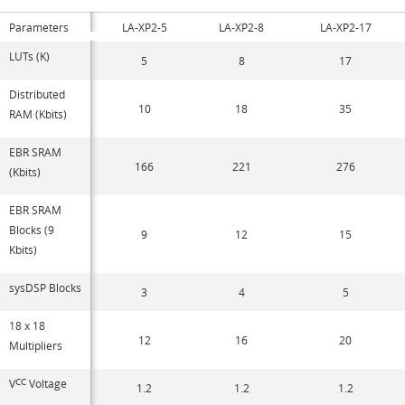
Parameters
LA-XP2-5
LA-XP2-8
LA-XP2-17
LUTs (K)
5
8
17
Distributed
10
18
35
RAM (Kbits)
EBR SRAM
166
221
276
(Kbits)
EBR SRAM
Blocks (9
9
12
15
Kbits)
sysDSP Blocks
3
4
5
18 x 18
12
16
20
Multipliers
V
CC
Voltage
1.2
1.2
1.2