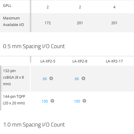
GPLL
2
2
4
Maximum
172
201
201
Available I/O
0.5 mm Spacing I/O Count
LA-XP2-5
LA-XP2-8
LA-XP2-17
132-pin
csBGA (8 x 8
86
86
mm)
144-pin TQFP
100
100
(20 x 20 mm)
1.0 mm Spacing I/O Count