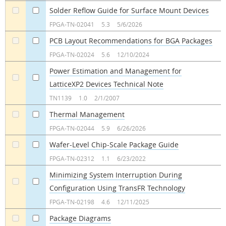
Solder Reflow Guide for Surface Mount Devices
a
a
FPGA-TN-02041
5.3
5/6/2026
PCB Layout Recommendations for BGA Packages
a
a
FPGA-TN-02024
5.6
12/10/2024
Power Estimation and Management for
LatticeXP2 Devices Technical Note
a
a
TN1139
1.0
2/1/2007
Thermal Management
a
a
FPGA-TN-02044
5.9
6/26/2026
Wafer-Level Chip-Scale Package Guide
a
a
FPGA-TN-02312
1.1
6/23/2022
Minimizing System Interruption During
Configuration Using TransFR Technology
a
a
FPGA-TN-02198
4.6
12/11/2025
Package Diagrams