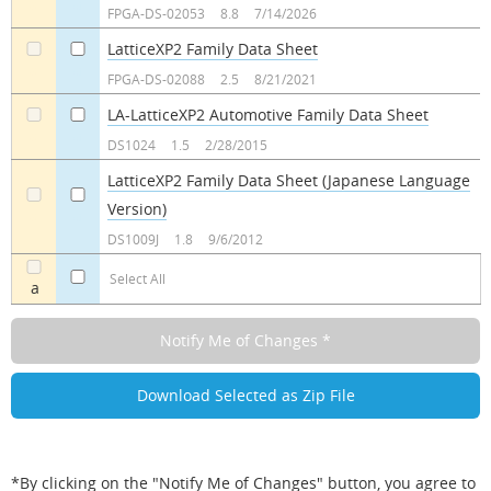
a
a
FPGA-DS-02053
8.8
7/14/2026
LatticeXP2 Family Data Sheet
a
a
FPGA-DS-02088
2.5
8/21/2021
LA-LatticeXP2 Automotive Family Data Sheet
a
a
DS1024
1.5
2/28/2015
LatticeXP2 Family Data Sheet (Japanese Language
Version)
a
a
DS1009J
1.8
9/6/2012
Select All
a
*By clicking on the "Notify Me of Changes" button, you agree to