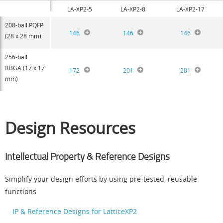
LA-XP2-5
LA-XP2-8
LA-XP2-17
208-ball PQFP
146
146
146
(28 x 28 mm)
256-ball
ftBGA (17 x 17
172
201
201
mm)
Design Resources
Intellectual Property & Reference Designs
Simplify your design efforts by using pre-tested, reusable
functions
IP & Reference Designs for LatticeXP2