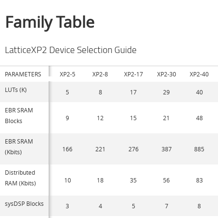
Family Table
LatticeXP2 Device Selection Guide
PARAMETERS
XP2-5
XP2-8
XP2-17
XP2-30
XP2-40
LUTs (K)
5
8
17
29
40
EBR SRAM
9
12
15
21
48
Blocks
EBR SRAM
166
221
276
387
885
(Kbits)
Distributed
10
18
35
56
83
RAM (Kbits)
sysDSP Blocks
3
4
5
7
8