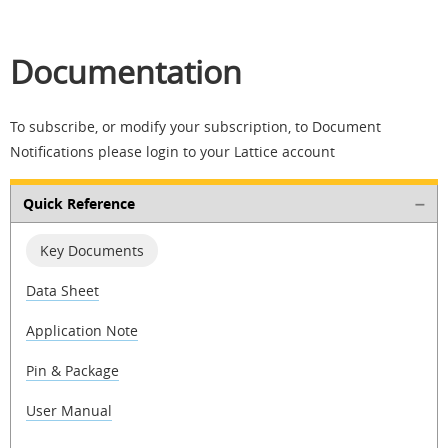
Documentation
To subscribe, or modify your subscription, to Document
Notifications please login to your Lattice account
Quick Reference
Key Documents
Data Sheet
Application Note
Pin & Package
User Manual