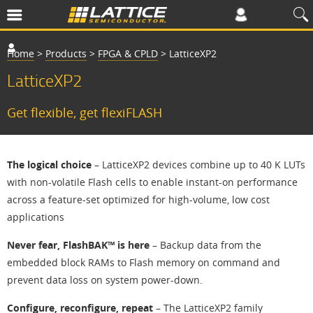
Home
>
Products
>
FPGA & CPLD
>
LatticeXP2
LatticeXP2
Get flexible, get flexiFLASH
The logical choice
– LatticeXP2 devices combine up to 40 K LUTs
with non-volatile Flash cells to enable instant-on performance
across a feature-set optimized for high-volume, low cost
applications
Never fear, FlashBAK™ is here
– Backup data from the
embedded block RAMs to Flash memory on command and
prevent data loss on system power-down.
Configure, reconfigure, repeat
– The LatticeXP2 family