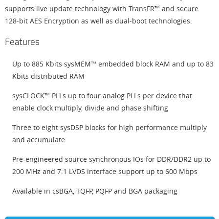
supports live update technology with TransFR™ and secure
128-bit AES Encryption as well as dual-boot technologies.
Features
Up to 885 Kbits sysMEM™ embedded block RAM and up to 83
Kbits distributed RAM
sysCLOCK™ PLLs up to four analog PLLs per device that
enable clock multiply, divide and phase shifting
Three to eight sysDSP blocks for high performance multiply
and accumulate.
Pre-engineered source synchronous IOs for DDR/DDR2 up to
200 MHz and 7:1 LVDS interface support up to 600 Mbps
Available in csBGA, TQFP, PQFP and BGA packaging