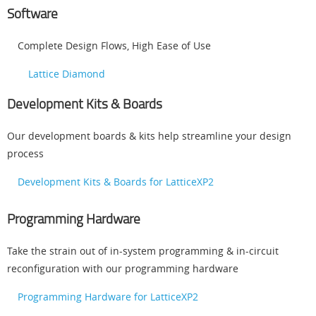
Software
Complete Design Flows, High Ease of Use
Lattice Diamond
Development Kits & Boards
Our development boards & kits help streamline your design
process
Development Kits & Boards for LatticeXP2
Programming Hardware
Take the strain out of in-system programming & in-circuit
reconfiguration with our programming hardware
Programming Hardware for LatticeXP2