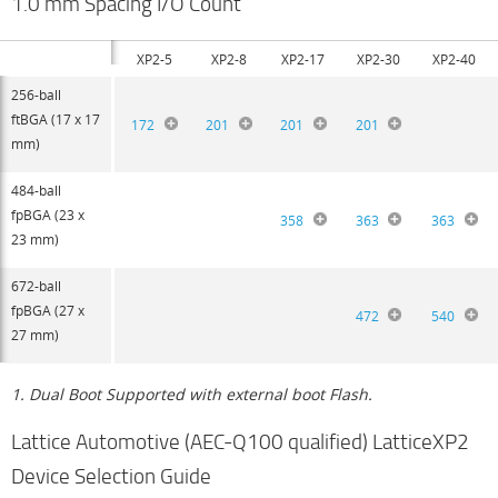
1.0 mm Spacing I/O Count
XP2-5
XP2-8
XP2-17
XP2-30
XP2-40
256-ball
ftBGA (17 x 17
172
201
201
201
mm)
484-ball
fpBGA (23 x
358
363
363
23 mm)
672-ball
fpBGA (27 x
472
540
27 mm)
1. Dual Boot Supported with external boot Flash.
Lattice Automotive (AEC-Q100 qualified) LatticeXP2
Device Selection Guide