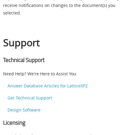
receive notifications on changes to the document(s) you
selected.
Support
Technical Support
Need Help? We're Here to Assist You
Answer Database Articles for LatticeXP2
Get Technical Support
Design Software
Licensing