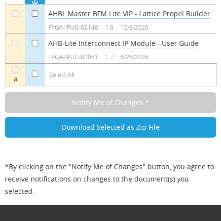
AHBL Master BFM Lite VIP - Lattice Propel Builder
a
a
FPGA-IPUG-02148
1.0
12/8/2020
AHB-Lite Interconnect IP Module - User Guide
a
a
FPGA-IPUG-02051
1.7
6/26/2026
Select All
a
*By clicking on the "Notify Me of Changes" button, you agree to
receive notifications on changes to the document(s) you
selected.