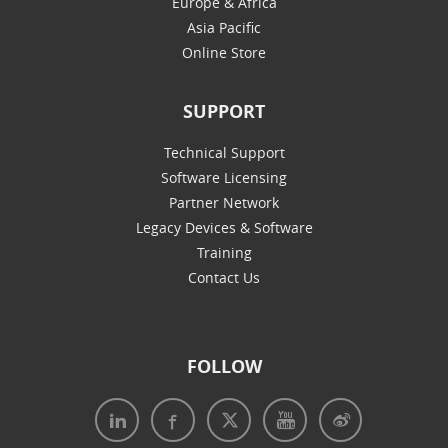
Europe & Africa
Asia Pacific
Online Store
SUPPORT
Technical Support
Software Licensing
Partner Network
Legacy Devices & Software
Training
Contact Us
FOLLOW