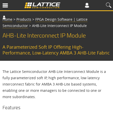
Home
>
Products
>
FPGA Design Software | Lattice
Semiconductor
>
AHB-Lite Interconnect IP Module
AHB-Lite Interconnect IP Module
A Parameterized Soft IP Offering High-
Performance, Low-Latency AMBA 3 AHB-Lite Fabric
The Lattice Semiconductor AHB-Lite Interconnect Module is a
fully parameterized soft IP, high performance, low latency
interconnect fabric for AMBA 3 AHB-Lite based systems,
enabling one or more managers to be connected to one or
more subordinates.
Features