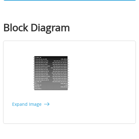
Block Diagram
Expand Image