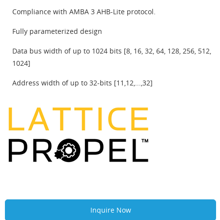
Compliance with AMBA 3 AHB-Lite protocol.
Fully parameterized design
Data bus width of up to 1024 bits [8, 16, 32, 64, 128, 256, 512,
1024]
Address width of up to 32-bits [11,12,...,32]
Inquire Now