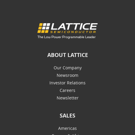
ABOUT LATTICE
Our Company
Newsroom
Investor Relations
Careers
Newsletter
SALES
Americas