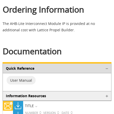
Ordering Information
The AHB-Lite Interconnect Module IP is provided at no
additional cost with Lattice Propel Builder.
Documentation
Quick Reference
User Manual
Information Resources
TITLE
NUMBER
VERSION
DATE