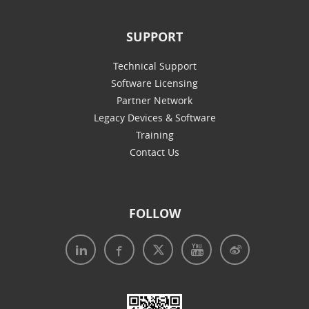
SUPPORT
Technical Support
Software Licensing
Partner Network
Legacy Devices & Software
Training
Contact Us
FOLLOW