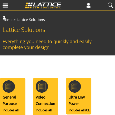
Home
>
Lattice Solutions
Lattice Solutions
Everything you need to quickly and easily
complete your design
General
Video
Ultra Low
Purpose
Connection
Power
Includes all
Includes all
Includes all iCE