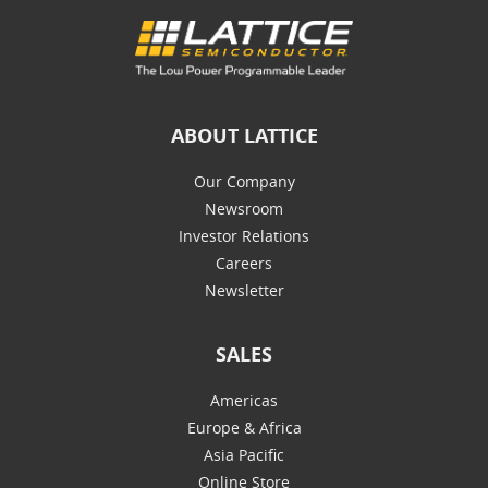
ABOUT LATTICE
Our Company
Newsroom
Investor Relations
Careers
Newsletter
SALES
Americas
Europe & Africa
Asia Pacific
Online Store