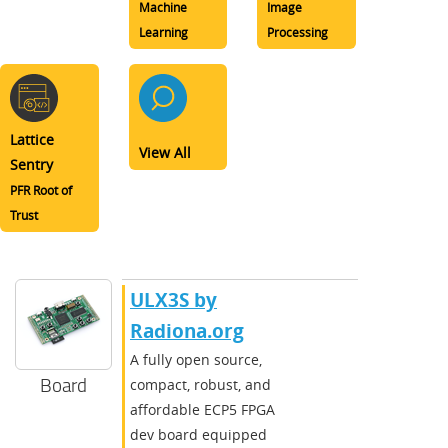
Machine
Image
Learning
Processing
Lattice
View All
Sentry
PFR Root of
Trust
ULX3S by
Radiona.org
A fully open source,
Board
compact, robust, and
affordable ECP5 FPGA
dev board equipped