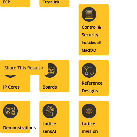
ECP
CrossLink
Control &
Security
Includes all
MachXO
Share This Result >
Reference
IP Cores
Boards
Designs
Lattice
Lattice
Demonstrations
sensAI
mVision