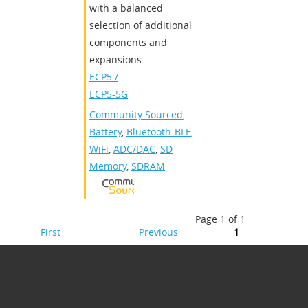
with a balanced
selection of additional
components and
expansions.
ECP5 /
ECP5-5G
Community Sourced
,
Battery
,
Bluetooth-BLE
,
WiFi
,
ADC/DAC
,
SD
Memory
,
SDRAM
Page 1 of 1
First
Previous
1