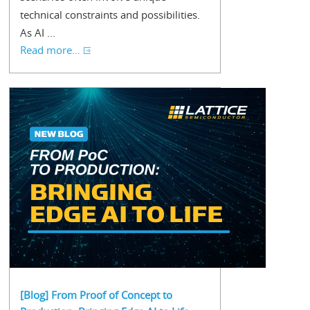
technical constraints and possibilities.
As AI ...
Read more...
[Blog] From Proof of Concept to