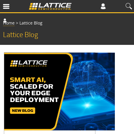
Home
>
Lattice Blog
Lattice Blog