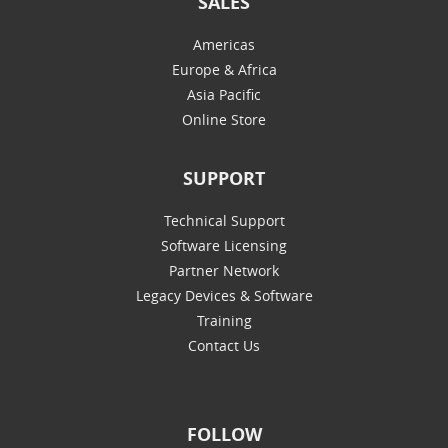
SALES
Americas
Europe & Africa
Asia Pacific
Online Store
SUPPORT
Technical Support
Software Licensing
Partner Network
Legacy Devices & Software
Training
Contact Us
FOLLOW