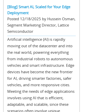
[Blog] Smart AI, Scaled for Your Edge
Deployment
Posted 12/18/2025 by Hussein Osman,
Segment Marketing Director, Lattice
Semiconductor
Artificial intelligence (AI) is rapidly
moving out of the datacenter and into
the real world, powering everything
from industrial robots to autonomous
vehicles and smart infrastructure. Edge
devices have become the new frontier
for AI, driving smarter factories, safer
vehicles, and more responsive cities.
Meeting the needs of edge applications
involves using AI that is efficient,
adaptable, and scalable, since these
scenarios often involve unique