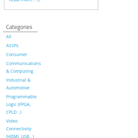
Categories
All
ASSPs
Consumer
Communications
& Computing
Industrial &
Automotive
Programmable
Logic (FPGA,
CPLD…)
Video
Connectivity
(HDMI, USB…)