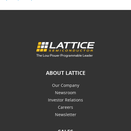
ABOUT LATTICE
Our Company
Newsroom
Investor Relations
Careers
Newsletter