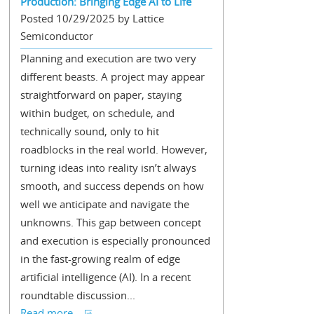
Production: Bringing Edge AI to Life
Posted 10/29/2025 by Lattice
Semiconductor
Planning and execution are two very
different beasts. A project may appear
straightforward on paper, staying
within budget, on schedule, and
technically sound, only to hit
roadblocks in the real world. However,
turning ideas into reality isn’t always
smooth, and success depends on how
well we anticipate and navigate the
unknowns. This gap between concept
and execution is especially pronounced
in the fast-growing realm of edge
artificial intelligence (AI). In a recent
roundtable discussion...
Read more...