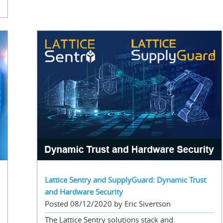
Lattice Sentry and SupplyGuard: Dynamic Trust
and Hardware Security
Posted 08/12/2020 by Eric Sivertson
The Lattice Sentry solutions stack and