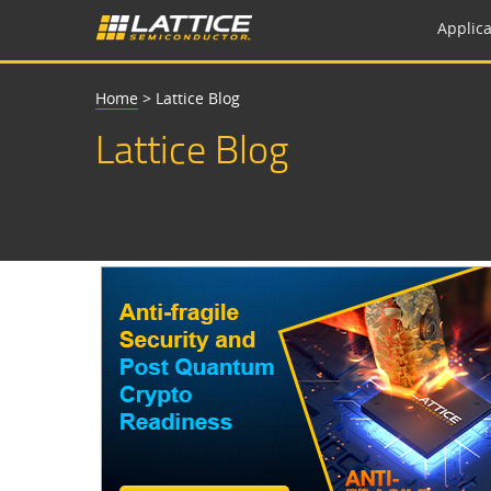
Applica
Home
>
Lattice Blog
Lattice Blog