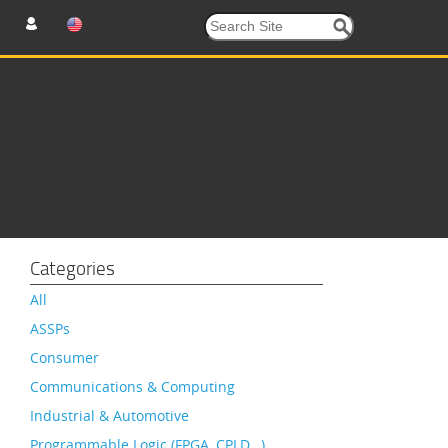
Categories
All
ASSPs
Consumer
Communications & Computing
Industrial & Automotive
Programmable Logic (FPGA, CPLD…)