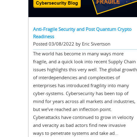
Anti-Fragile Security and Post Quantum Crypto
Readiness
Posted 03/08/2022 by Eric Sivertson
The world has become in many ways more
fragile, and a quick look into recent Supply Chain
issues highlights this very well. The global growth
of interdependencies and complexities of
enterprises has introduced fragility into many
cyber-systems. Cybersecurity has been top of
mind for years across all markets and industries,
but we’ve reached an inflection point.
Cyberattacks have continued to grow in velocity
and veracity as bad actors find new invasive
ways to penetrate systems and take ad...