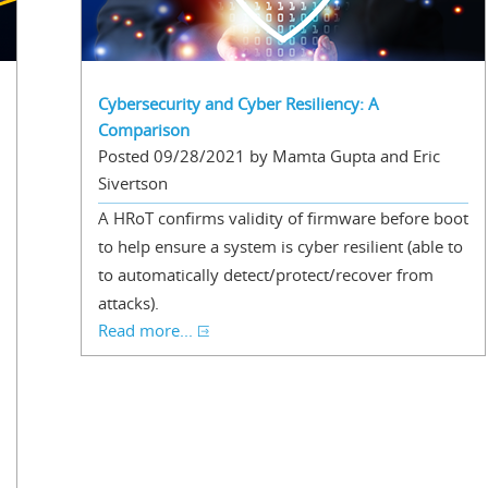
Cybersecurity and Cyber Resiliency: A
Comparison
Posted 09/28/2021 by Mamta Gupta and Eric
Sivertson
A HRoT confirms validity of firmware before boot
to help ensure a system is cyber resilient (able to
to automatically detect/protect/recover from
attacks).
Read more...