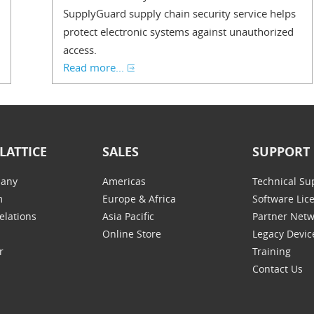
SupplyGuard supply chain security service helps
protect electronic systems against unauthorized
access.
Read more...
LATTICE
SALES
SUPPORT
any
Americas
Technical Su
m
Europe & Africa
Software Lic
elations
Asia Pacific
Partner Net
Online Store
Legacy Devic
r
Training
Contact Us