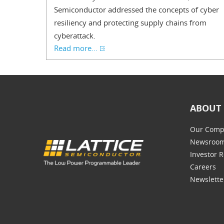
Semiconductor addressed the concepts of cyber
resiliency and protecting supply chains from
cyberattack.
Read more...
ABOUT 
Our Comp
Newsroo
Investor R
Careers
Newslette