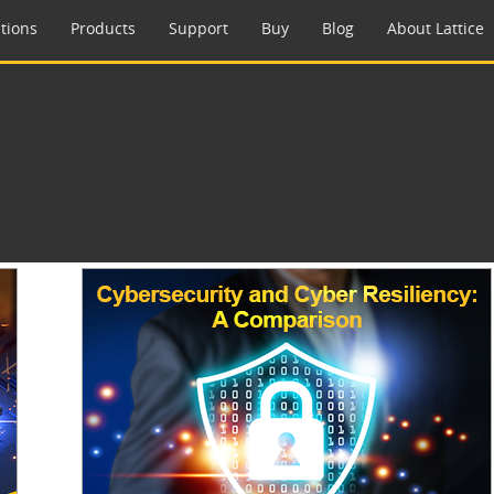
tions
Products
Support
Buy
Blog
About Lattice