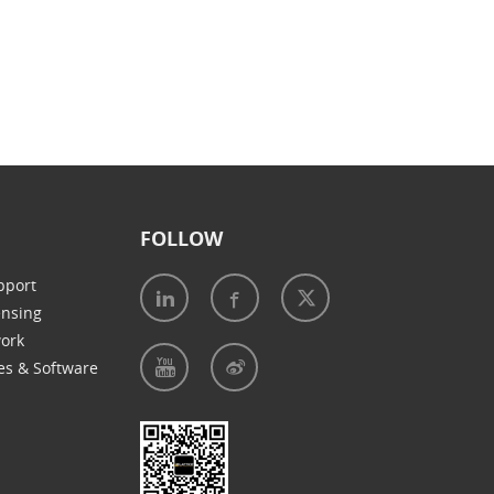
FOLLOW
pport
ensing
work
es & Software