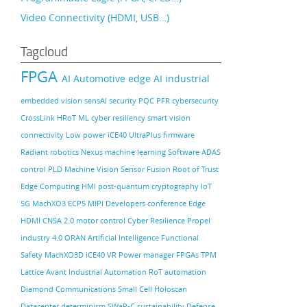
Video Connectivity (HDMI, USB…)
Tagcloud
FPGA
AI
Automotive
edge AI
industrial
embedded vision
sensAI
security
PQC
PFR
cybersecurity
CrossLink
HRoT
ML
cyber resiliency
smart vision
connectivity
Low power
iCE40 UltraPlus
firmware
Radiant
robotics
Nexus
machine learning
Software
ADAS
control PLD
Machine Vision
Sensor Fusion
Root of Trust
Edge Computing
HMI
post-quantum cryptography
IoT
5G
MachXO3
ECP5
MIPI
Developers conference
Edge
HDMI
CNSA 2.0
motor control
Cyber Resilience
Propel
industry 4.0
ORAN
Artificial Intelligence
Functional
Safety
MachXO3D
iCE40
VR
Power manager
FPGAs
TPM
Lattice Avant
Industrial Automation
RoT
automation
Diamond
Communications
Small Cell
Holoscan
Datacenter
determinism
SWaP-C
sustainability
Defense