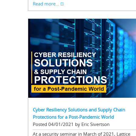
Read more...
Cyber Resiliency Solutions and Supply Chain
Protections for a Post-Pandemic World
Posted 04/01/2021 by Eric Sivertson
At a security seminar in March of 2021, Lattice