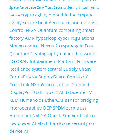
Space
Aerospace
Zero Trust Security
Sentry
virtual reality
crypto agility
embedded AI
crypto-
Lattice
agility
secure boot
Aerospace and defense
Control FPGA
Quantum computing
smart
factory
AMR
hyperloop
cyber regulations
Motion control
Nexus 2
crypto-agile
Post
Quantum Cryptography
embedded world
5G ORAN
Infotainment
Platform Firmware
Resilience
system control
Supply Chain
CertusPro-NX
SupplyGuard
Certus-NX
CrossLink-NX
mVision
Lattice Diamond
DisplayPort
USB Type-C
AI datacenter
ML-
KEM
Humanoids
EtherCAT
sensor bridging
interoperability
OCP
SPDM
zero trust
Humanoid
NVIDIA
QuestaSim
Verification
low power AI
Mach
hardware security
on-
device AI