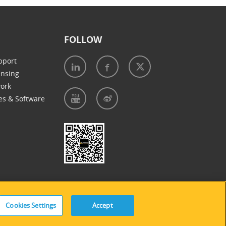
FOLLOW
pport
ensing
work
es & Software
e of Cookies
|
Accessibility Statement
Cookies Settings
Accept