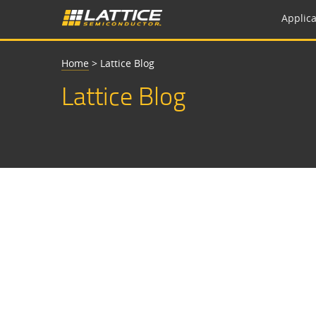
Applica
Home
>
Lattice Blog
Lattice Blog