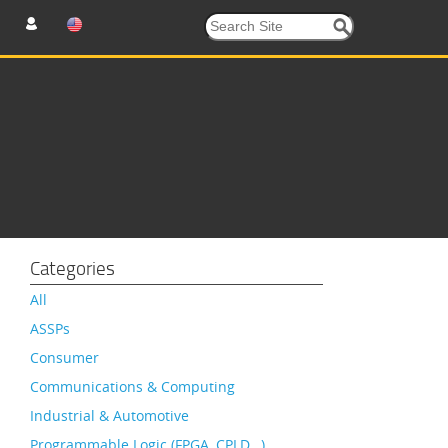
Categories
All
ASSPs
Consumer
Communications & Computing
Industrial & Automotive
Programmable Logic (FPGA, CPLD…)