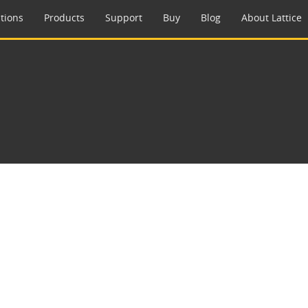
tions
Products
Support
Buy
Blog
About Lattice