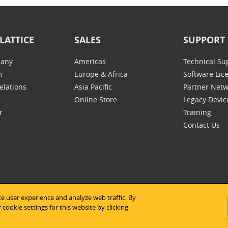
LATTICE
SALES
SUPPORT
any
Americas
Technical Su
m
Europe & Africa
Software Lic
elations
Asia Pacific
Partner Net
Online Store
Legacy Devic
r
Training
Contact Us
e user experience and analyze web traffic. By
tice Semiconductor
|
Legal Notices
|
Privacy Policy
|
Site Map
|
Us
cookie settings for this website by clicking