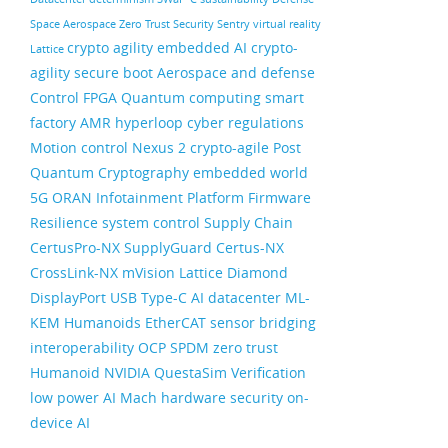
Space
Aerospace
Zero Trust Security
Sentry
virtual reality
crypto agility
embedded AI
crypto-
Lattice
agility
secure boot
Aerospace and defense
Control FPGA
Quantum computing
smart
factory
AMR
hyperloop
cyber regulations
Motion control
Nexus 2
crypto-agile
Post
Quantum Cryptography
embedded world
5G ORAN
Infotainment
Platform Firmware
Resilience
system control
Supply Chain
CertusPro-NX
SupplyGuard
Certus-NX
CrossLink-NX
mVision
Lattice Diamond
DisplayPort
USB Type-C
AI datacenter
ML-
KEM
Humanoids
EtherCAT
sensor bridging
interoperability
OCP
SPDM
zero trust
Humanoid
NVIDIA
QuestaSim
Verification
low power AI
Mach
hardware security
on-
device AI