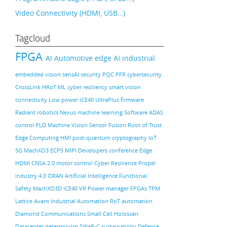
Video Connectivity (HDMI, USB…)
Tagcloud
FPGA
AI
Automotive
edge AI
industrial
embedded vision
sensAI
security
PQC
PFR
cybersecurity
CrossLink
HRoT
ML
cyber resiliency
smart vision
connectivity
Low power
iCE40 UltraPlus
firmware
Radiant
robotics
Nexus
machine learning
Software
ADAS
control PLD
Machine Vision
Sensor Fusion
Root of Trust
Edge Computing
HMI
post-quantum cryptography
IoT
5G
MachXO3
ECP5
MIPI
Developers conference
Edge
HDMI
CNSA 2.0
motor control
Cyber Resilience
Propel
industry 4.0
ORAN
Artificial Intelligence
Functional
Safety
MachXO3D
iCE40
VR
Power manager
FPGAs
TPM
Lattice Avant
Industrial Automation
RoT
automation
Diamond
Communications
Small Cell
Holoscan
Datacenter
determinism
SWaP-C
sustainability
Defense