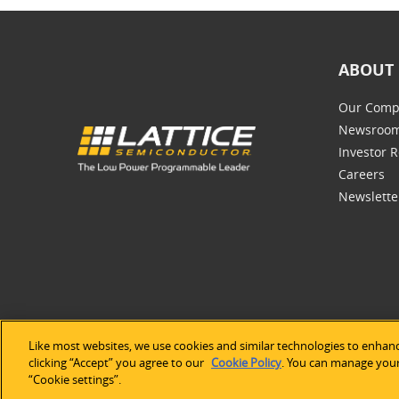
ABOUT 
Our Comp
Newsroo
Investor R
Careers
Newslette
Like most websites, we use cookies and similar technologies to enhanc
©2026 Lat
clicking “Accept” you agree to our
Cookie Policy
. You can manage your 
“Cookie settings”.