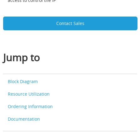
access to control the IP
Contact Sales
Jump to
Block Diagram
Resource Utilization
Ordering Information
Documentation