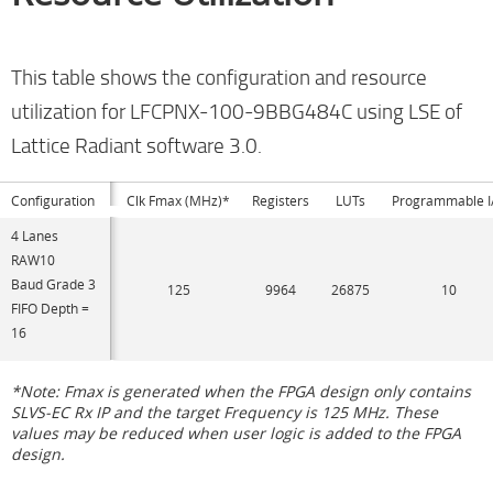
This table shows the configuration and resource
utilization for LFCPNX-100-9BBG484C using LSE of
Lattice Radiant software 3.0.
Configuration
Clk Fmax (MHz)*
Registers
LUTs
Programmable I
4 Lanes
RAW10
Baud Grade 3
125
9964
26875
10
FIFO Depth =
16
*Note: Fmax is generated when the FPGA design only contains
SLVS-EC Rx IP and the target Frequency is 125 MHz. These
values may be reduced when user logic is added to the FPGA
design.