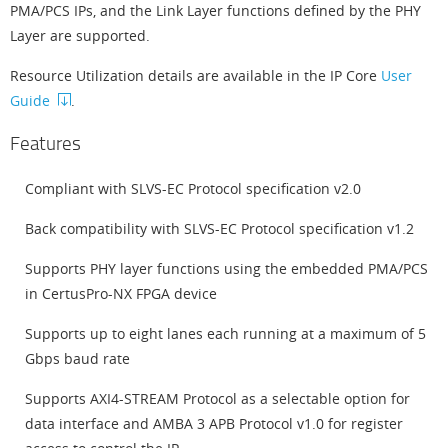
PMA/PCS IPs, and the Link Layer functions defined by the PHY
Layer are supported.
Resource Utilization details are available in the IP Core
User
Guide
.
Features
Compliant with SLVS-EC Protocol specification v2.0
Back compatibility with SLVS-EC Protocol specification v1.2
Supports PHY layer functions using the embedded PMA/PCS
in CertusPro-NX FPGA device
Supports up to eight lanes each running at a maximum of 5
Gbps baud rate
Supports AXI4-STREAM Protocol as a selectable option for
data interface and AMBA 3 APB Protocol v1.0 for register