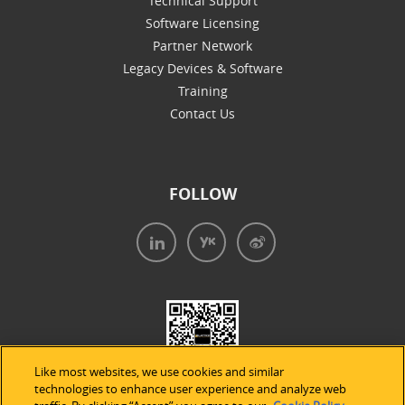
Technical Support
Software Licensing
Partner Network
Legacy Devices & Software
Training
Contact Us
FOLLOW
Like most websites, we use cookies and similar
technologies to enhance user experience and analyze web