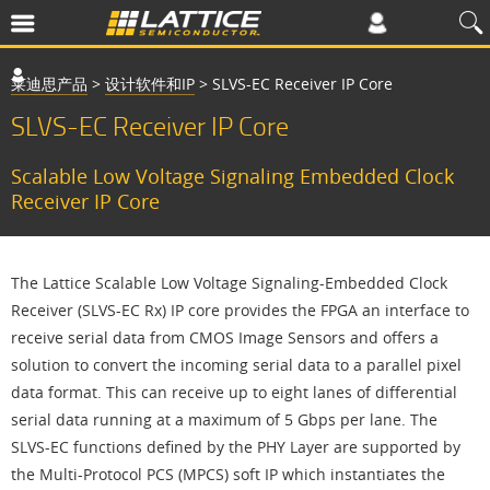
莱迪思产品
>
设计软件和IP
>
SLVS-EC Receiver IP Core
SLVS-EC Receiver IP Core
Scalable Low Voltage Signaling Embedded Clock
Receiver IP Core
The Lattice Scalable Low Voltage Signaling-Embedded Clock
Receiver (SLVS-EC Rx) IP core provides the FPGA an interface to
receive serial data from CMOS Image Sensors and offers a
solution to convert the incoming serial data to a parallel pixel
data format. This can receive up to eight lanes of differential
serial data running at a maximum of 5 Gbps per lane. The
SLVS-EC functions defined by the PHY Layer are supported by
the Multi-Protocol PCS (MPCS) soft IP which instantiates the