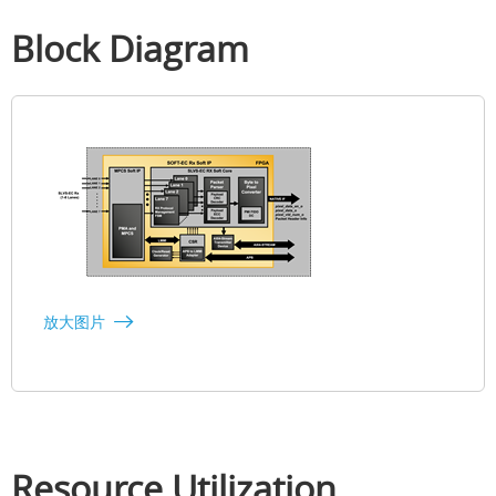
Block Diagram
放大图片
Resource Utilization