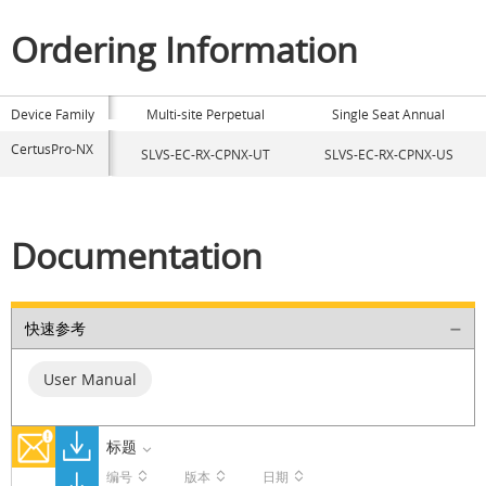
Ordering Information
Device Family
Multi-site Perpetual
Single Seat Annual
CertusPro-NX
SLVS-EC-RX-CPNX-UT
SLVS-EC-RX-CPNX-US
Documentation
快速参考
User Manual
标题
编号
版本
日期