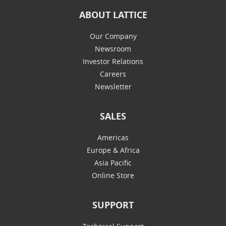
ABOUT LATTICE
Our Company
Newsroom
Investor Relations
Careers
Newsletter
SALES
Americas
Europe & Africa
Asia Pacific
Online Store
SUPPORT