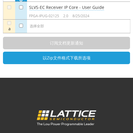
SLVS-EC Receiver IP Core - User Guide
a
a
FPGA-IPUG-02125
2.0
8/25/2024
选择全部
a