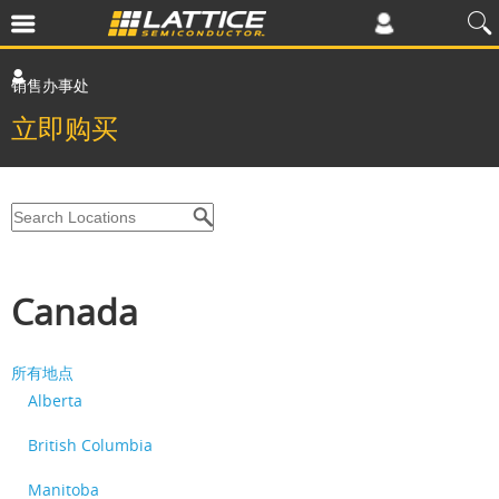
销售办事处
立即购买
Canada
所有地点
Alberta
British Columbia
Manitoba