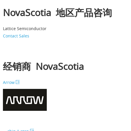
NovaScotia 地区产品咨询
Lattice Semiconductor
Contact Sales
经销商 NovaScotia
Arrow