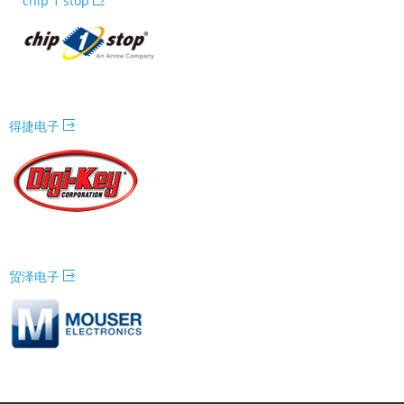
chip 1 stop
得捷电子
贸泽电子