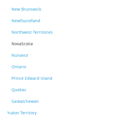
New Brunswick
Newfoundland
Northwest Territories
NovaScotia
Nunavut
Ontario
Prince Edward Island
Quebec
Saskatchewan
Yukon Territory