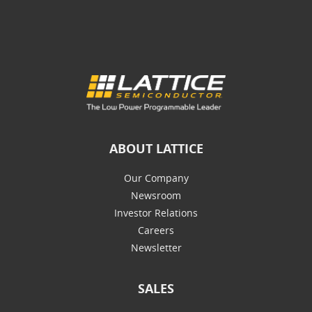
ABOUT LATTICE
Our Company
Newsroom
Investor Relations
Careers
Newsletter
SALES