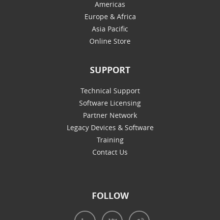
Americas
Europe & Africa
Asia Pacific
Online Store
SUPPORT
Technical Support
Software Licensing
Partner Network
Legacy Devices & Software
Training
Contact Us
FOLLOW