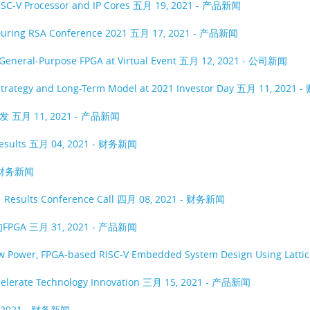
ISC-V Processor and IP Cores
五月 19, 2021 - 产品新闻
 During RSA Conference 2021
五月 17, 2021 - 产品新闻
General-Purpose FPGA at Virtual Event
五月 12, 2021 - 公司新闻
Strategy and Long-Term Model at 2021 Investor Day
五月 11, 2021 
开发
五月 11, 2021 - 产品新闻
Results
五月 04, 2021 - 财务新闻
- 财务新闻
1 Results Conference Call
四月 08, 2021 - 财务新闻
FPGA
三月 31, 2021 - 产品新闻
ow Power, FPGA-based RISC-V Embedded System Design Using Latti
ccelerate Technology Innovation
三月 15, 2021 - 产品新闻
 2021 - 财务新闻