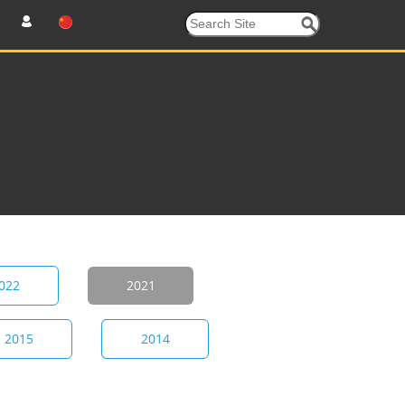
022
2021
2015
2014