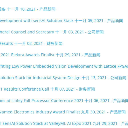
设备
十一月 10, 2021 - 产品新闻
evelopment with sensAI Solution Stack
十一月 05, 2021 - 产品新闻
eneral Counsel and Secretary
十一月 03, 2021 - 公司新闻
Results
十一月 02, 2021 - 财务新闻
2021 Elektra Awards Finalist
十月 29, 2021 - 产品新闻
ighting Low Power Embedded Vision Development with Lattice FPG
olution Stack for Industrial System Design
十月 13, 2021 - 公司新闻
1 Results Conference Call
十月 07, 2021 - 财务新闻
ons at Linley Fall Processor Conference 2021
十月 06, 2021 - 产品新
 Named Electronics Industry Award Finalist
九月 30, 2021 - 产品新闻
 sensAI Solution Stack at ValleyML AI Expo 2021
九月 29, 2021 - 