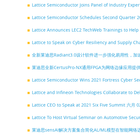
Lattice Semiconductor Joins Panel of Industry Expe
Lattice Semiconductor Schedules Second Quarter 2
Lattice Announces LEC2 TechWeb Trainings to Help
Lattice to Speak on Cyber Resiliency and Supply C
全新莱迪思Radiant3.0设计软件进一步强化易用性，加
莱迪思全新CertusPro-NX通用FPGA为网络边缘应
Lattice Semiconductor Wins 2021 Fortress Cyber S
Lattice and Infineon Technologies Collaborate to De
Lattice CEO to Speak at 2021 Six Five Summit
六月 0
Lattice To Host Virtual Seminar on Automotive Secu
莱迪思sensAI解决方案集合简化AL/ML模型在智能网