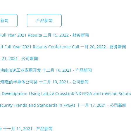
务新闻
产品新闻
Full Year 2021 Results
二月 15, 2022 - 财务新闻
d Full Year 2021 Results Conference Call
一月 20, 2022 - 财务新闻
21, 2021 - 公司新闻
工具的功能加速工业应用开发
十二月 16, 2021 - 产品新闻
受尊敬的半导体公司奖
十二月 10, 2021 - 公司新闻
n Development Using Lattice CrossLink-NX FPGA and mVision Soluti
rsecurity Trends and Standards in FPGAs
十一月 17, 2021 - 公司新闻
ee
十一月 11, 2021 - 产品新闻