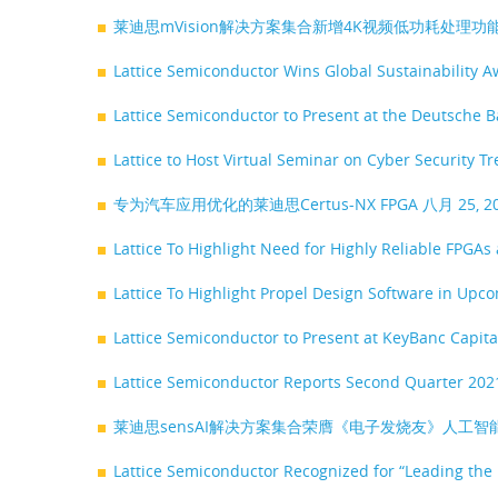
莱迪思mVision解决方案集合新增4K视频低功耗处理
Lattice Semiconductor Wins Global Sustainability 
Lattice Semiconductor to Present at the Deutsche
Lattice to Host Virtual Seminar on Cyber Security
专为汽车应用优化的莱迪思Certus-NX FPGA
八月 25, 
Lattice To Highlight Need for Highly Reliable FPGA
Lattice To Highlight Propel Design Software in Up
Lattice Semiconductor to Present at KeyBanc Capit
Lattice Semiconductor Reports Second Quarter 202
莱迪思sensAI解决方案集合荣膺《电子发烧友》人工
Lattice Semiconductor Recognized for “Leading the