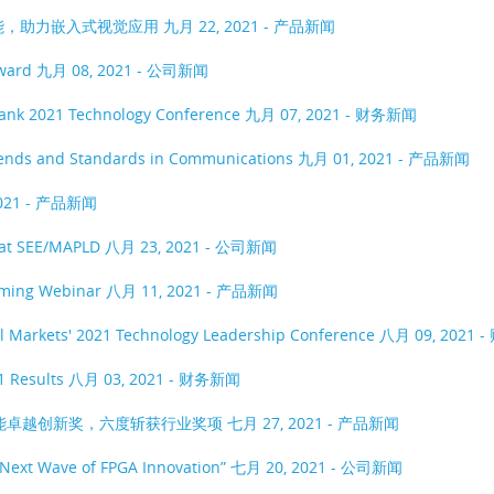
功能，助力嵌入式视觉应用
九月 22, 2021 - 产品新闻
Award
九月 08, 2021 - 公司新闻
 Bank 2021 Technology Conference
九月 07, 2021 - 财务新闻
 Trends and Standards in Communications
九月 01, 2021 - 产品新闻
2021 - 产品新闻
s at SEE/MAPLD
八月 23, 2021 - 公司新闻
coming Webinar
八月 11, 2021 - 产品新闻
al Markets' 2021 Technology Leadership Conference
八月 09, 2021 
1 Results
八月 03, 2021 - 财务新闻
智能卓越创新奖，六度斩获行业奖项
七月 27, 2021 - 产品新闻
 Next Wave of FPGA Innovation”
七月 20, 2021 - 公司新闻