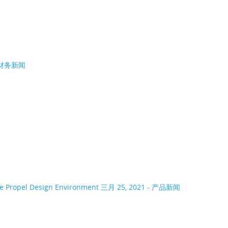
- 财务新闻
ce Propel Design Environment
三月 25, 2021 - 产品新闻