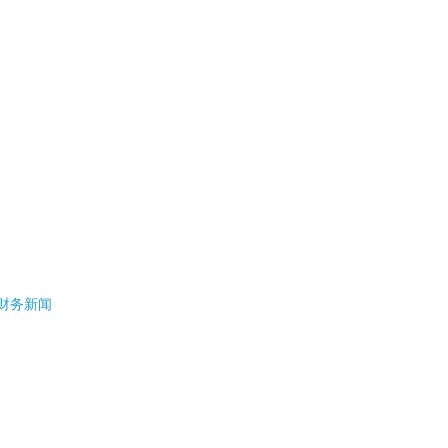
- 财务新闻