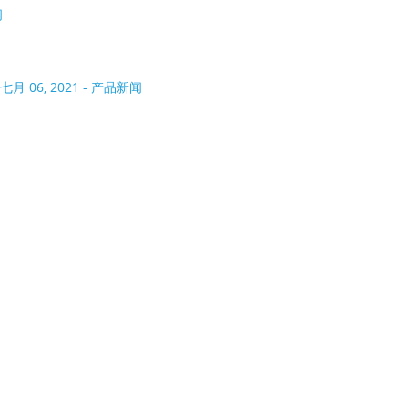
闻
七月 06, 2021 - 产品新闻