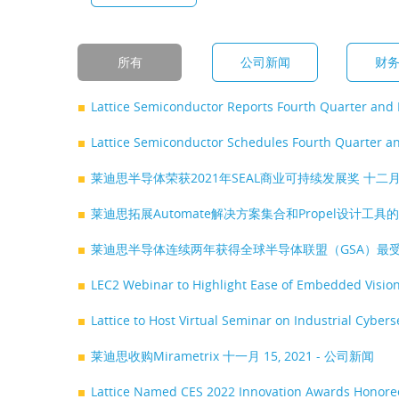
所有
公司新闻
财
Lattice Semiconductor Reports Fourth Quarter and 
Lattice Semiconductor Schedules Fourth Quarter an
莱迪思半导体荣获2021年SEAL商业可持续发展奖
十二月 
莱迪思拓展Automate解决方案集合和Propel设计
莱迪思半导体连续两年获得全球半导体联盟（GSA）最
LEC2 Webinar to Highlight Ease of Embedded Visio
Lattice to Host Virtual Seminar on Industrial Cybe
莱迪思收购Mirametrix
十一月 15, 2021 - 公司新闻
Lattice Named CES 2022 Innovation Awards Honor