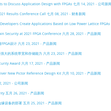
rts to Discuss Application Design with FPGAs
七月 14, 2021 - 公司新
021 Results Conference Call
七月 08, 2021 - 财务新闻
 Developers Create Applications Based on Low Power Lattice FPGAs
hain Security at 2021 FPGA Conference
六月 28, 2021 - 产品新闻
速FPGA设计
六月 23, 2021 - 产品新闻
用提供强大的系统带宽和存储能力
六月 23, 2021 - 产品新闻
ecurity Award
六月 17, 2021 - 产品新闻
liver New Pictor Reference Design Kit
六月 10, 2021 - 产品新闻
2, 2021 - 公司新闻
rity
五月 26, 2021 - 产品新闻
络边缘设备的部署
五月 25, 2021 - 产品新闻