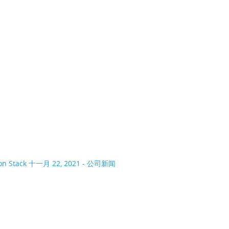
on Stack
十一月 22, 2021 - 公司新闻