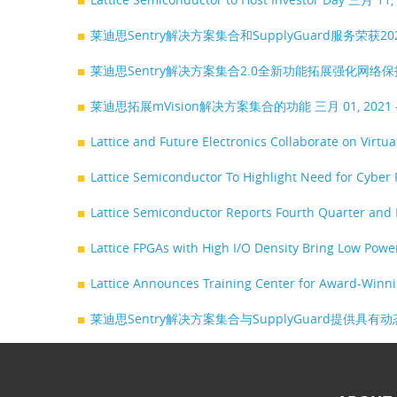
莱迪思Sentry解决方案集合和SupplyGuard服务荣获202
莱迪思Sentry解决方案集合2.0全新功能拓展强化网络
莱迪思拓展mVision解决方案集合的功能
三月 01, 202
Lattice and Future Electronics Collaborate on Virt
Lattice Semiconductor To Highlight Need for Cyber
Lattice Semiconductor Reports Fourth Quarter and 
Lattice FPGAs with High I/O Density Bring Low Pow
Lattice Announces Training Center for Award-Winn
莱迪思Sentry解决方案集合与SupplyGuard提供