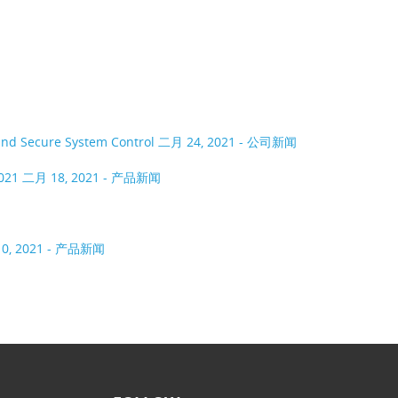
 and Secure System Control
二月 24, 2021 - 公司新闻
2021
二月 18, 2021 - 产品新闻
0, 2021 - 产品新闻