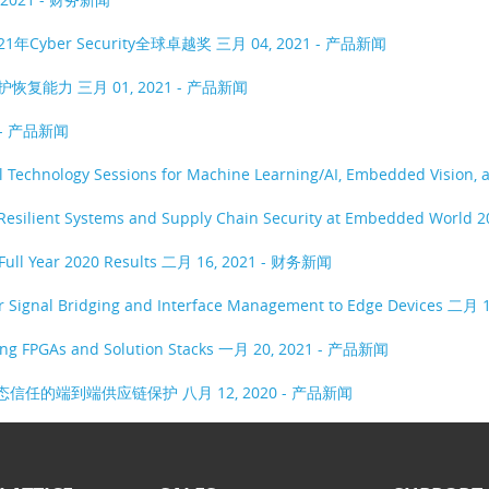
1年Cyber Security全球卓越奖
三月 04, 2021 - 产品新闻
保护恢复能力
三月 01, 2021 - 产品新闻
1 - 产品新闻
ual Technology Sessions for Machine Learning/AI, Embedded Vision,
 Resilient Systems and Supply Chain Security at Embedded World 
Full Year 2020 Results
二月 16, 2021 - 财务新闻
er Signal Bridging and Interface Management to Edge Devices
二月 1
ing FPGAs and Solution Stacks
一月 20, 2021 - 产品新闻
具有动态信任的端到端供应链保护
八月 12, 2020 - 产品新闻