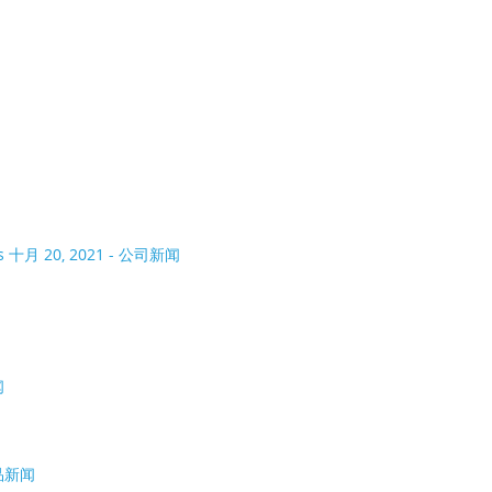
As
十月 20, 2021 - 公司新闻
闻
产品新闻