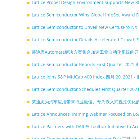
Lattice Propel Design Environment Supports New R
Lattice Semiconductor Wins Global InfoSec Award
Lattice Semiconductor to Unveil New CertusPro-NX 
Lattice Semiconductor Details Accelerated Growth 
莱迪思Automate解决方案集合加速工业自动化系统的
Lattice Semiconductor Reports First Quarter 2021 
Lattice Joins S&P MidCap 400 Index
四月 20, 2021 
Lattice Semiconductor Schedules First Quarter 202
莱迪思为汽车应用带来行业最佳、专为嵌入式视觉优化的
Lattice Announces Training Webinar Focused on L
Lattice Partners with DARPA Toolbox Initiative to A
Lattice Semiconductor to Host Investor Day
三月 11,