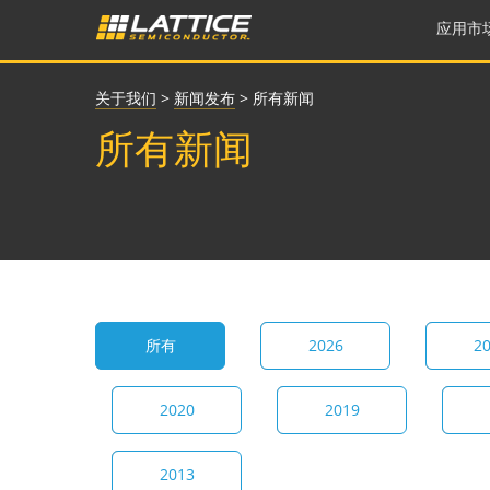
应用市
关于我们
>
新闻发布
>
所有新闻
所有新闻
所有
2026
2
2020
2019
2013