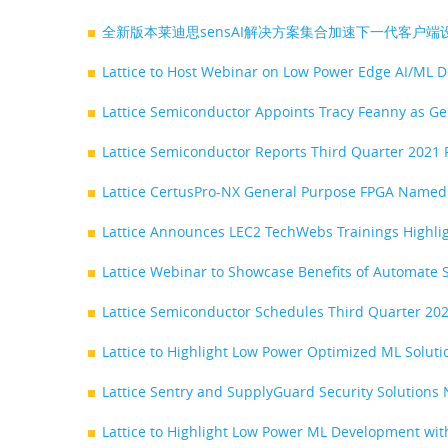
全新版本莱迪思sensAI解决方案集合加速下一代客户端
Lattice to Host Webinar on Low Power Edge AI/ML D
Lattice Semiconductor Appoints Tracy Feanny as G
Lattice Semiconductor Reports Third Quarter 2021 
Lattice CertusPro-NX General Purpose FPGA Named 
Lattice Announces LEC2 TechWebs Trainings Highl
Lattice Webinar to Showcase Benefits of Automate S
Lattice Semiconductor Schedules Third Quarter 202
Lattice to Highlight Low Power Optimized ML Soluti
Lattice Sentry and SupplyGuard Security Solutions
Lattice to Highlight Low Power ML Development with