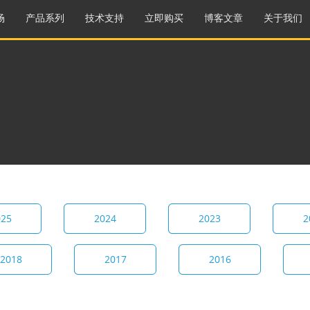
场
产品系列
技术支持
立即购买
博客文章
关于我们
025
2024
2023
2
2018
2017
2016