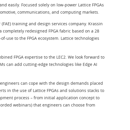
and easily. Focused solely on low-power Lattice FPGAs
automotive, communications, and computing markets.
 (FAE) training and design services company. Krassin
 a completely redesigned FPGA fabric based on a 28
-of-use to the FPGA ecosystem. Lattice technologies
mbined FPGA expertise to the LEC2. We look forward to
EMs can add cutting-edge technologies like Edge AI
ed engineers can cope with the design demands placed
ts in the use of Lattice FPGAs and solutions stacks to
pment process – from initial application concept to
recorded webinars) that engineers can choose from