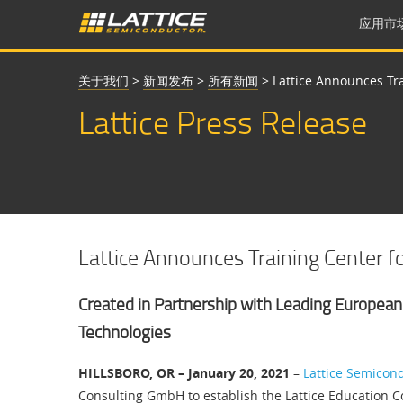
应用市
关于我们
>
新闻发布
>
所有新闻
>
Lattice Announces Tr
Lattice Press Release
Lattice Announces Training Center 
Created in Partnership with Leading European
Technologies
HILLSBORO, OR – January 20, 2021
–
Lattice Semicon
Consulting GmbH to establish the Lattice Education C