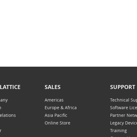
LATTICE
SALES
SUPPORT
any
Americas
Technical Su
m
Europe & Africa
Software Lic
elations
Asia Pacific
Partner Net
Online Store
Legacy Devic
r
Training