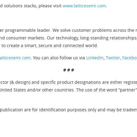
 solutions stacks, please visit
www.latticesemi.com
.
er programmable leader. We solve customer problems across the ne
and consumer markets. Our technology, long-standing relationships
n to create a smart, secure and connected world.
atticesemi.com
. You can also follow us via
LinkedIn
,
Twitter
,
Facebo
# # #
tor (& design) and specific product designations are either regist
United States and/or other countries. The use of the word “partner
publication are for identification purposes only and may be tradema