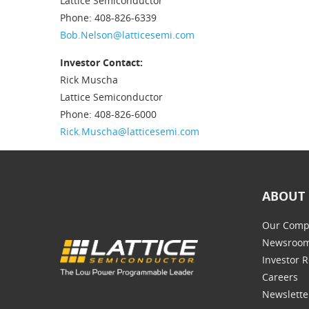
Lattice Semiconductor
Phone: 408-826-6339
Bob.Nelson@latticesemi.com
Investor Contact:
Rick Muscha
Lattice Semiconductor
Phone: 408-826-6000
Rick.Muscha@latticesemi.com
ABOUT 
Our Comp
Newsroo
Investor R
Careers
Newslette