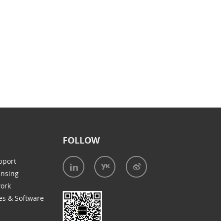
FOLLOW
pport
ensing
work
es & Software