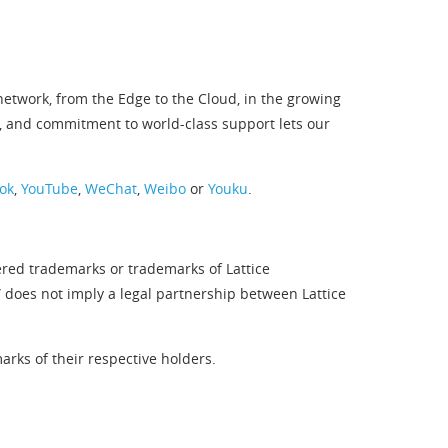
twork, from the Edge to the Cloud, in the growing
, and commitment to world-class support lets our
ok
,
YouTube
,
WeChat
,
Weibo
or
Youku
.
ered trademarks or trademarks of Lattice
” does not imply a legal partnership between Lattice
rks of their respective holders.