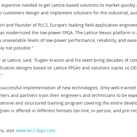
expertise needed to get Lattice-based solutions to market quickly 
lp customers design and implement solutions for the industrial, 
H and founder of PLC2, Europe’s leading field application engineer
has modernized the low-power FPGA. The Lattice Nexus platform is
 unavailable levels of low-power performance, reliability, and ease
ly not possible.”
 at Lattice, said, “Eugen Krassin and his team bring decades of co
plication designs based on Lattice FPGAs and solutions stacks so O
.”
he successful implementation of new technologies. Only well-train
mers and partners train their engineers and technicians to be exper
tensive and structured training program covering the entire develo
ram is offered in different formats (on-line, in-person, and pre-
s, visit
www.lec2-fpga.com
.