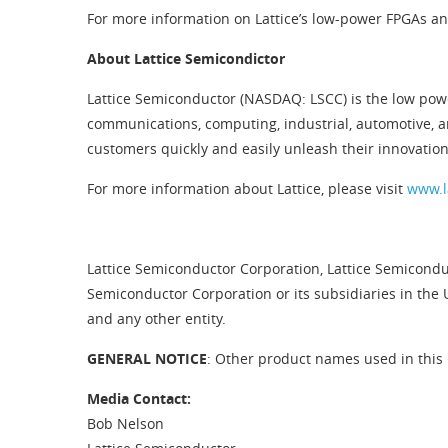
For more information on Lattice’s low-power FPGAs and
About Lattice Semicondictor
Lattice Semiconductor (NASDAQ: LSCC) is the low pow
communications, computing, industrial, automotive, 
customers quickly and easily unleash their innovatio
For more information about Lattice, please visit
www.l
Lattice Semiconductor Corporation, Lattice Semiconduc
Semiconductor Corporation or its subsidiaries in the 
and any other entity.
GENERAL NOTICE
: Other product names used in this 
Media Contact:
Bob Nelson