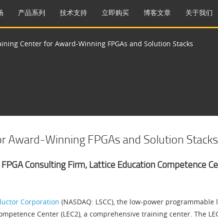
场
产品系列
技术支持
立即购买
博客文章
关于我们
aining Center for Award-Winning FPGAs and Solution Stacks
for Award-Winning FPGAs and Solution Stacks
 FPGA Consulting Firm, Lattice Education Competence Cen
ductor Corporation
(NASDAQ: LSCC), the low-power programmable l
ompetence Center (LEC2), a comprehensive training center. The LEC