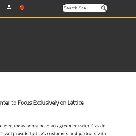
ter to Focus Exclusively on Lattice
eader, today announced an agreement with Krassin
2 will provide Lattice’s customers and partners with