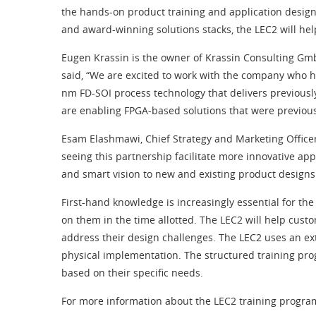
the hands-on product training and application design 
and award-winning solutions stacks, the LEC2 will he
Eugen Krassin is the owner of Krassin Consulting Gmb
said, “We are excited to work with the company who 
nm FD-SOI process technology that delivers previously
are enabling FPGA-based solutions that were previous
Esam Elashmawi, Chief Strategy and Marketing Officer
seeing this partnership facilitate more innovative ap
and smart vision to new and existing product designs
First-hand knowledge is increasingly essential for t
on them in the time allotted. The LEC2 will help custo
address their design challenges. The LEC2 uses an ex
physical implementation. The structured training prog
based on their specific needs.
For more information about the LEC2 training program