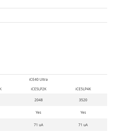
iCE40 Ultra
K
iCE5LP2K
iCE5LP4K
2048
3520
Yes
Yes
71 uA
71 uA