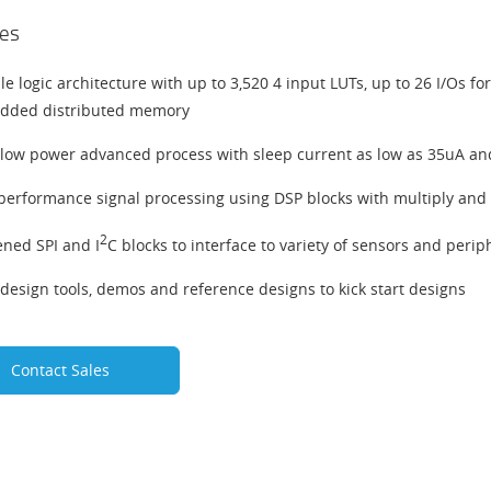
es
ble logic architecture with up to 3,520 4 input LUTs, up to 26 I/Os f
dded distributed memory
-low power advanced process with sleep current as low as 35uA and
performance signal processing using DSP blocks with multiply and
2
ned SPI and I
C blocks to interface to variety of sensors and perip
design tools, demos and reference designs to kick start designs
Contact Sales