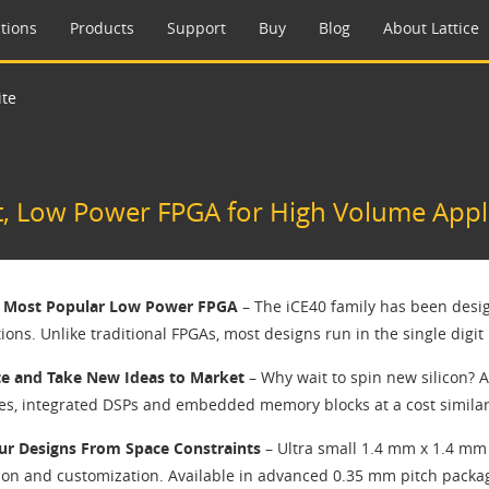
tions
Products
Support
Buy
Blog
About Lattice
ite
t, Low Power FPGA for High Volume Appl
s Most Popular Low Power FPGA
– The iCE40 family has been desig
ions. Unlike traditional FPGAs, most designs run in the single digi
e and Take New Ideas to Market
– Why wait to spin new silicon? A
es, integrated DSPs and embedded memory blocks at a cost similar 
ur Designs From Space Constraints
– Ultra small 1.4 mm x 1.4 mm
ion and customization. Available in advanced 0.35 mm pitch packa