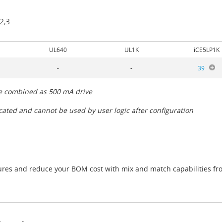
2,3
UL640
UL1K
iCE5LP1K
-
-
39
be combined as 500 mA drive
icated and cannot be used by user logic after configuration
atures and reduce your BOM cost with mix and match capabilities fro