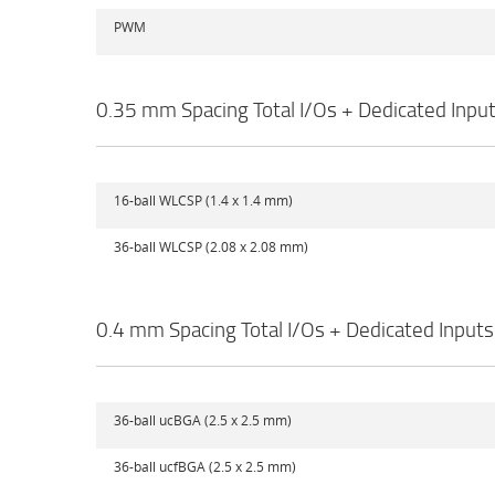
PWM
0.35 mm Spacing Total I/Os + Dedicated Inpu
16-ball WLCSP (1.4 x 1.4 mm)
36-ball WLCSP (2.08 x 2.08 mm)
0.4 mm Spacing Total I/Os + Dedicated Inputs
36-ball ucBGA (2.5 x 2.5 mm)
36-ball ucfBGA (2.5 x 2.5 mm)