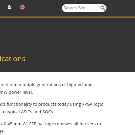
ications
ned into multiple generations of high-volume
t mW power level.
dd functionality to products today using FPGA logic
to typical ASICs and SOCs.
 x 0.45 mm WLCSP package removes all barriers to
ge.