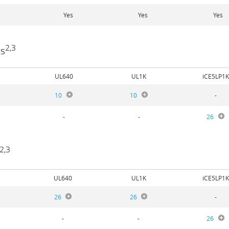
Yes
Yes
Yes
2,3
ts
UL640
UL1K
iCE5LP1K
10
10
-
-
-
26
2,3
UL640
UL1K
iCE5LP1K
26
26
-
-
-
26