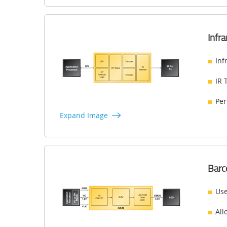
Infr
Inf
IR 
Per
Expand Image
Barc
Use
All