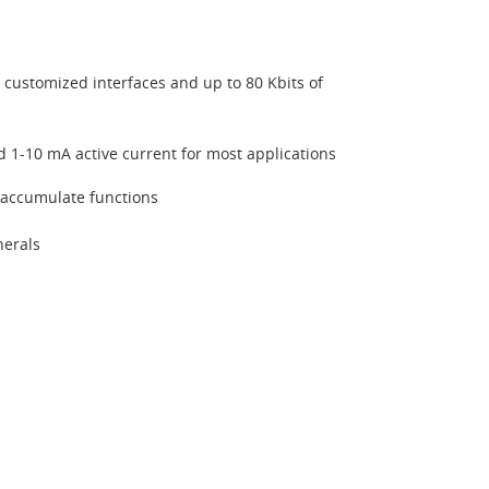
or customized interfaces and up to 80 Kbits of
 1-10 mA active current for most applications
 accumulate functions
herals