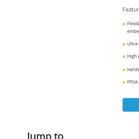
Featur
Flexi
embe
Ultra
High 
Harde
FPGA 
Jump to