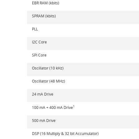
EBR RAM (kbits)
SPRAM (kbits)
PLL
I2C Core
SPI Core
Oscillator (10 kHz)
Oscillator (48 MHz)
24 mA Drive
1
100 mA + 400 mA Drive
500 mA Drive
DSP (16 Multiply & 32 bit Accumulator)