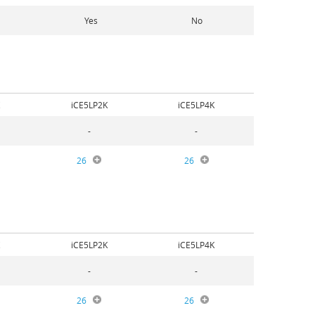
Yes
No
iCE5LP2K
iCE5LP4K
-
-
26
26
iCE5LP2K
iCE5LP4K
-
-
26
26