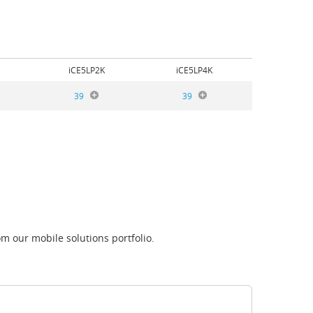
iCE5LP2K
iCE5LP4K
39
39
m our mobile solutions portfolio.