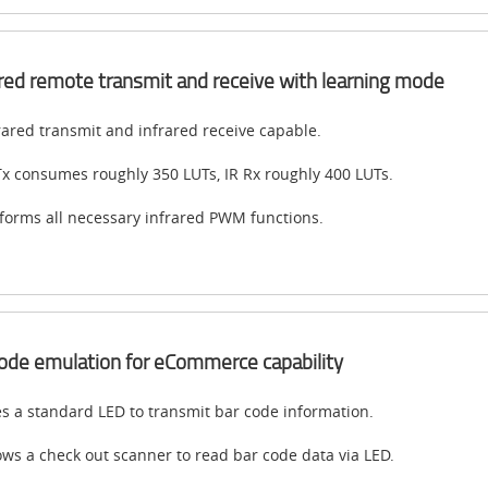
ared remote transmit and receive with learning mode
rared transmit and infrared receive capable.
Tx consumes roughly 350 LUTs, IR Rx roughly 400 LUTs.
forms all necessary infrared PWM functions.
ode emulation for eCommerce capability
s a standard LED to transmit bar code information.
ows a check out scanner to read bar code data via LED.