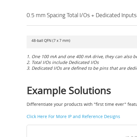
0.5 mm Spacing Total I/Os + Dedicated Inputs
48-ball QFN (7 x 7 mm)
1. One 100 mA and one 400 mA drive, they can also 
2. Total I/Os include Dedicated I/Os
3. Dedicated I/Os are defined to be pins that are ded
Example Solutions
Differentiate your products with "first time ever" fe
Click Here For More IP and Reference Designs