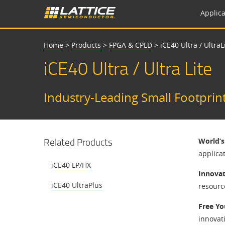
Applica
Home
>
Products
>
FPGA & CPLD
>
iCE40 Ultra / UltraL
iCE40 Ultra / Ultra Lite
Industry-Leading Small Footprin
Related Products
World’
applicat
iCE40 LP/HX
Innovat
iCE40 UltraPlus
resourc
Free Yo
innovat