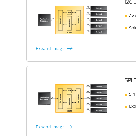
I2C 
Ava
Sol
Expand Image
SPI 
SPI
Exp
Expand Image