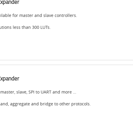
Expander
ilable for master and slave controllers.
utions less than 300 LUTs.
Expander
 master, slave, SPI to UART and more …
and, aggregate and bridge to other protocols.