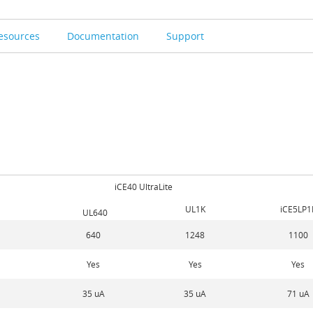
esources
Documentation
Support
iCE40 UltraLite
UL1K
iCE5LP1
UL640
640
1248
1100
Yes
Yes
Yes
35 uA
35 uA
71 uA