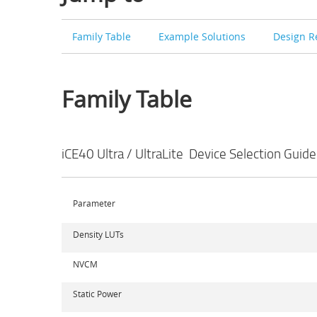
Family Table
Example Solutions
Design R
Family Table
iCE40 Ultra / UltraLite Device Selection Guide
Parameter
Density LUTs
NVCM
Static Power