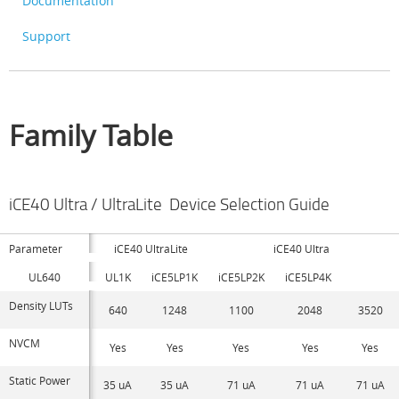
Documentation
Support
Family Table
iCE40 Ultra / UltraLite Device Selection Guide
Parameter
iCE40 UltraLite
iCE40 Ultra
UL640
UL1K
iCE5LP1K
iCE5LP2K
iCE5LP4K
Density LUTs
640
1248
1100
2048
3520
NVCM
Yes
Yes
Yes
Yes
Yes
Static Power
35 uA
35 uA
71 uA
71 uA
71 uA