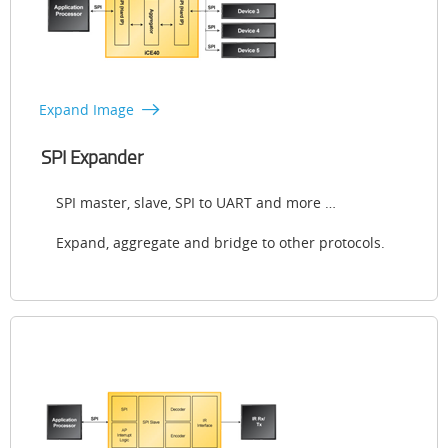
Expand Image
SPI Expander
SPI master, slave, SPI to UART and more …
Expand, aggregate and bridge to other protocols.