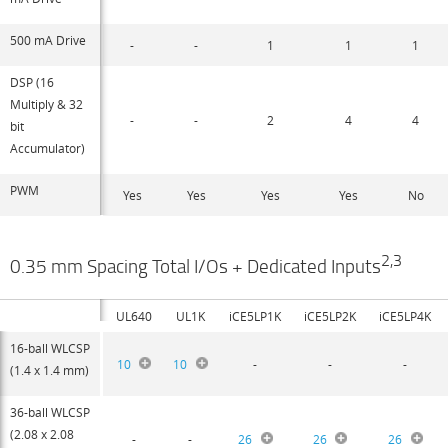
500 mA Drive
-
-
1
1
1
DSP (16
Multiply & 32
-
-
2
4
4
bit
Accumulator)
PWM
Yes
Yes
Yes
Yes
No
2,3
0.35 mm Spacing Total I/Os + Dedicated Inputs
UL640
UL1K
iCE5LP1K
iCE5LP2K
iCE5LP4K
16-ball WLCSP
10
10
-
-
-
(1.4 x 1.4 mm)
36-ball WLCSP
(2.08 x 2.08
-
-
26
26
26