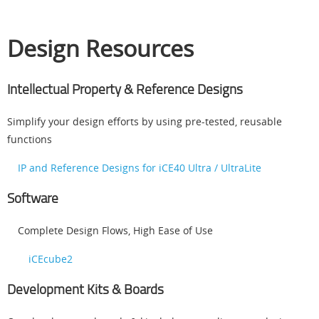
Design Resources
Intellectual Property & Reference Designs
Simplify your design efforts by using pre-tested, reusable
functions
IP and Reference Designs for iCE40 Ultra / UltraLite
Software
Complete Design Flows, High Ease of Use
iCEcube2
Development Kits & Boards