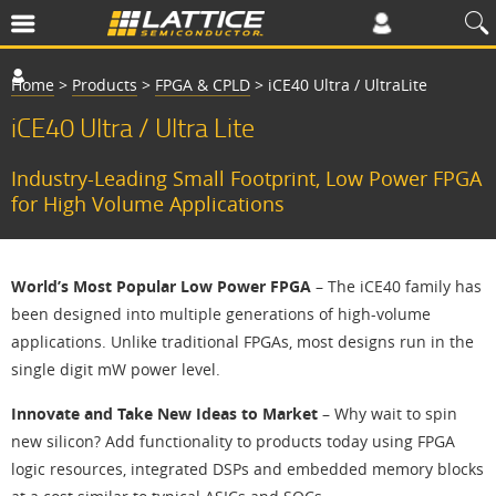
Home
>
Products
>
FPGA & CPLD
>
iCE40 Ultra / UltraLite
iCE40 Ultra / Ultra Lite
Industry-Leading Small Footprint, Low Power FPGA
for High Volume Applications
World’s Most Popular Low Power FPGA
– The iCE40 family has
been designed into multiple generations of high-volume
applications. Unlike traditional FPGAs, most designs run in the
single digit mW power level.
Innovate and Take New Ideas to Market
– Why wait to spin
new silicon? Add functionality to products today using FPGA
logic resources, integrated DSPs and embedded memory blocks