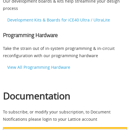
Our development boards & kits help streamline your design
process
Development Kits & Boards for iCE40 Ultra / UltraLite
Programming Hardware
Take the strain out of in-system programming & in-circuit
reconfiguration with our programming hardware
View All Programming Hardware
Documentation
To subscribe, or modify your subscription, to Document
Notifications please login to your Lattice account