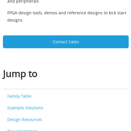
and peripherals
FPGA design tools, demos and reference designs to kick start
designs
Contact Sales
Jump to
Family Table
Example Solutions
Design Resources