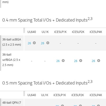
mm)
2,3
0.4 mm Spacing Total I/Os + Dedicated Inputs
UL640
UL1K
iCE5LP1K
iCE5LP2K
iCE5LP4K
36-ball ucBGA
26
26
-
-
-
(2.5 x 2.5 mm)
36-ball
ucfBGA (2.5 x
-
-
26
26
26
2.5 mm)
2,3
0.5 mm Spacing Total I/Os + Dedicated Inputs
UL640
UL1K
iCE5LP1K
iCE5LP2K
iCE5LP4K
48-ball QFN (7