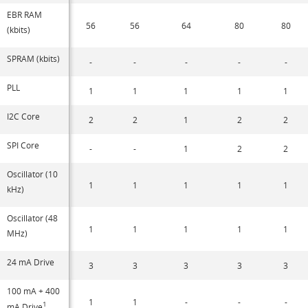
EBR RAM
56
56
64
80
80
(kbits)
SPRAM (kbits)
-
-
-
-
-
PLL
1
1
1
1
1
I2C Core
2
2
1
2
2
SPI Core
-
-
1
2
2
Oscillator (10
1
1
1
1
1
kHz)
Oscillator (48
1
1
1
1
1
MHz)
24 mA Drive
3
3
3
3
3
100 mA + 400
1
1
-
-
-
1
mA Drive