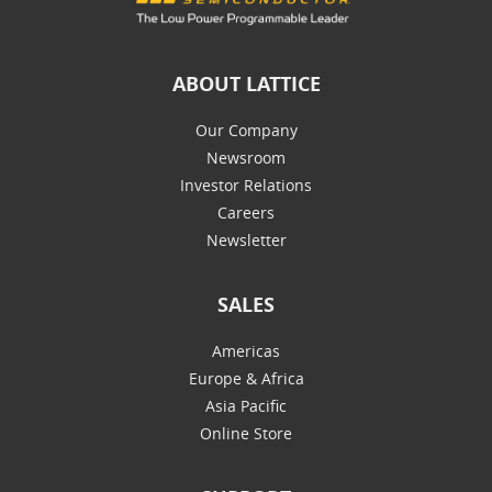
ABOUT LATTICE
Our Company
Newsroom
Investor Relations
Careers
Newsletter
SALES
Americas
Europe & Africa
Asia Pacific
Online Store