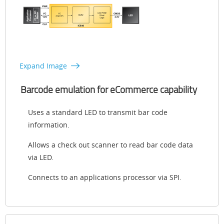
Expand Image
Barcode emulation for eCommerce capability
Uses a standard LED to transmit bar code
information.
Allows a check out scanner to read bar code data
via LED.
Connects to an applications processor via SPI.