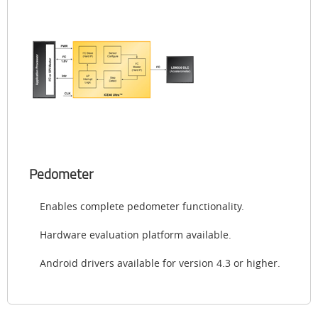
Pedometer
Enables complete pedometer functionality.
Hardware evaluation platform available.
Android drivers available for version 4.3 or higher.