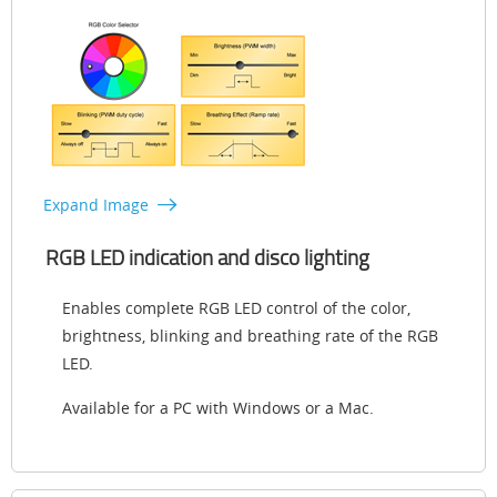
Expand Image
RGB LED indication and disco lighting
Enables complete RGB LED control of the color,
brightness, blinking and breathing rate of the RGB
LED.
Available for a PC with Windows or a Mac.