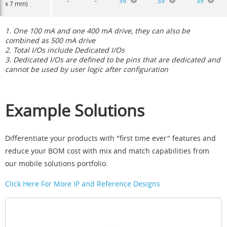
-
-
39
39
39
x 7 mm)
1. One 100 mA and one 400 mA drive, they can also be
combined as 500 mA drive
2. Total I/Os include Dedicated I/Os
3. Dedicated I/Os are defined to be pins that are dedicated and
cannot be used by user logic after configuration
Example Solutions
Differentiate your products with "first time ever" features and
reduce your BOM cost with mix and match capabilities from
our mobile solutions portfolio.
Click Here For More IP and Reference Designs