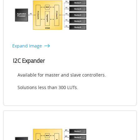
Expand Image
I2C Expander
Available for master and slave controllers.
Solutions less than 300 LUTs.