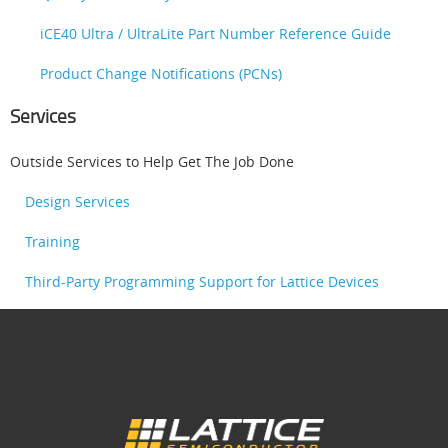
iCE40 Ultra / UltraLite Part Number Reference Guide
Product Change Notifications (PCNs)
Services
Outside Services to Help Get The Job Done
Design Services
Training
Third-Party Programming Support for Lattice Devices