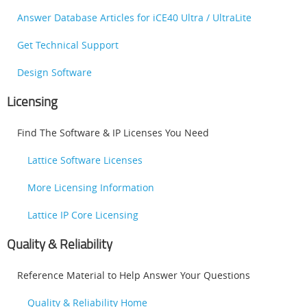
Answer Database Articles for iCE40 Ultra / UltraLite
Get Technical Support
Design Software
Licensing
Find The Software & IP Licenses You Need
Lattice Software Licenses
More Licensing Information
Lattice IP Core Licensing
Quality & Reliability
Reference Material to Help Answer Your Questions
Quality & Reliability Home