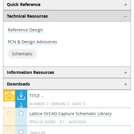
Quick Reference
Technical Resources
Reference Design
PCN & Design Advisories
Schematic
Information Resources
Downloads
TITLE
NUMBER
VERSION
DATE
Lattice OrCAD Capture Schematic Library
a
a
FPGA-SC-02005
9.1
6/26/2026
Select All