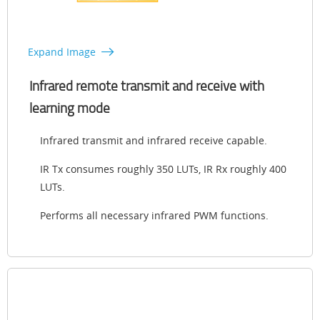
Expand Image
Infrared remote transmit and receive with
learning mode
Infrared transmit and infrared receive capable.
IR Tx consumes roughly 350 LUTs, IR Rx roughly 400
LUTs.
Performs all necessary infrared PWM functions.