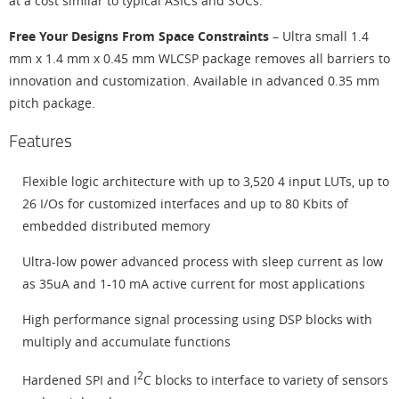
at a cost similar to typical ASICs and SOCs.
Free Your Designs From Space Constraints
– Ultra small 1.4
mm x 1.4 mm x 0.45 mm WLCSP package removes all barriers to
innovation and customization. Available in advanced 0.35 mm
pitch package.
Features
Flexible logic architecture with up to 3,520 4 input LUTs, up to
26 I/Os for customized interfaces and up to 80 Kbits of
embedded distributed memory
Ultra-low power advanced process with sleep current as low
as 35uA and 1-10 mA active current for most applications
High performance signal processing using DSP blocks with
multiply and accumulate functions
2
Hardened SPI and I
C blocks to interface to variety of sensors