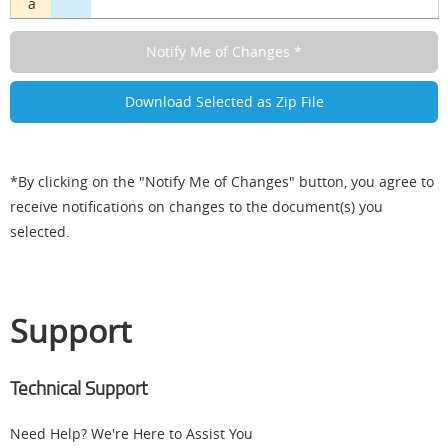
a
*By clicking on the "Notify Me of Changes" button, you agree to
receive notifications on changes to the document(s) you
selected.
Support
Technical Support
Need Help? We're Here to Assist You