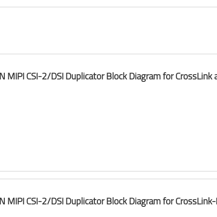
 N MIPI CSI-2/DSI Duplicator Block Diagram for CrossLink
 N MIPI CSI-2/DSI Duplicator Block Diagram for CrossLin