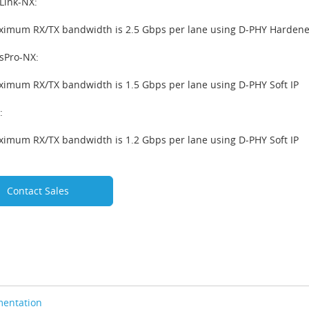
Link-NX:
imum RX/TX bandwidth is 2.5 Gbps per lane using D-PHY Hardened 
sPro-NX:
imum RX/TX bandwidth is 1.5 Gbps per lane using D-PHY Soft IP
:
imum RX/TX bandwidth is 1.2 Gbps per lane using D-PHY Soft IP
Contact Sales
entation