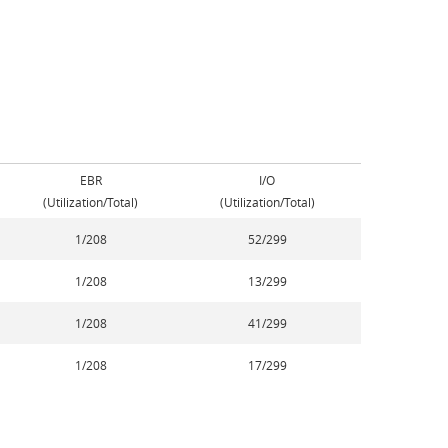
EBR
I/O
(Utilization/Total)
(Utilization/Total)
1/208
52/299
1/208
13/299
1/208
41/299
1/208
17/299