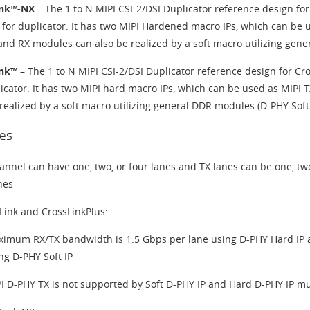
ink™-NX
– The 1 to N MIPI CSI-2/DSI Duplicator reference design fo
 for duplicator. It has two MIPI Hardened macro IPs, which can be 
and RX modules can also be realized by a soft macro utilizing gene
ink™
– The 1 to N MIPI CSI-2/DSI Duplicator reference design for C
licator. It has two MIPI hard macro IPs, which can be used as MIPI
realized by a soft macro utilizing general DDR modules (D-PHY Soft 
es
annel can have one, two, or four lanes and TX lanes can be one, tw
nes
Link and CrossLinkPlus:
imum RX/TX bandwidth is 1.5 Gbps per lane using D-PHY Hard IP
ng D-PHY Soft IP
I D-PHY TX is not supported by Soft D-PHY IP and Hard D-PHY IP mu