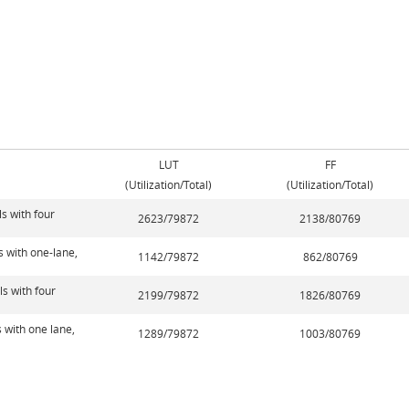
LUT
FF
(Utilization/Total)
(Utilization/Total)
s with four
2623/79872
2138/80769
s with one-lane,
1142/79872
862/80769
s with four
2199/79872
1826/80769
 with one lane,
1289/79872
1003/80769