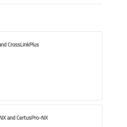
 and CrossLinkPlus
k-NX and CertusPro-NX