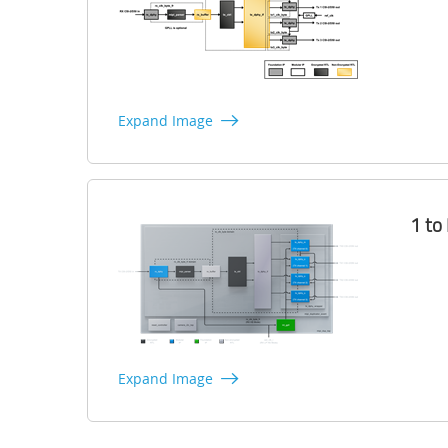
Expand Image
1 to
Expand Image