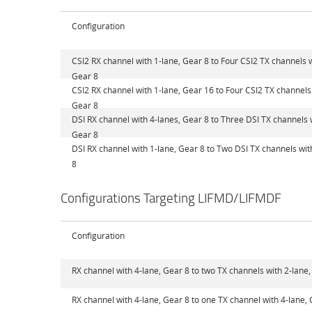
Configuration
CSI2 RX channel with 1-lane, Gear 8 to Four CSI2 TX channels w
Gear 8
CSI2 RX channel with 1-lane, Gear 16 to Four CSI2 TX channels 
Gear 8
DSI RX channel with 4-lanes, Gear 8 to Three DSI TX channels 
Gear 8
DSI RX channel with 1-lane, Gear 8 to Two DSI TX channels wit
8
Configurations Targeting LIFMD/LIFMDF
Configuration
RX channel with 4-lane, Gear 8 to two TX channels with 2-lane
RX channel with 4-lane, Gear 8 to one TX channel with 4-lane,