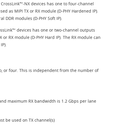
r CrossLink™-NX devices has one to four-channel
used as MIPI TX or RX module (D-PHY Hardened IP).
ral DDR modules (D-PHY Soft IP).
rossLink™ devices has one or two-channel outputs
 TX or RX module (D-PHY Hard IP). The RX module can
IP).
o, or four. This is independent from the number of
 and maximum RX bandwidth is 1.2 Gbps per lane
st be used on TX channel(s)