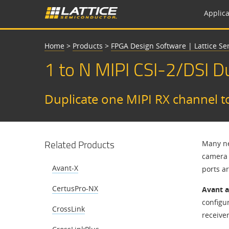
Applica
Home
>
Products
>
FPGA Design Software | Lattice S
​​1 to N MIPI CSI-2/DSI 
Duplicate one MIPI RX channel t
Related Products
Many ne
camera 
Avant-X
ports a
CertusPro-NX
Avant 
configur
CrossLink
receive