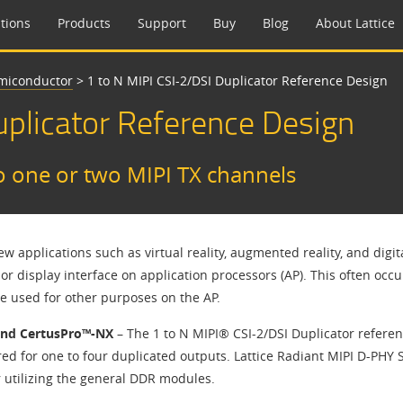
tions
Products
Support
Buy
Blog
About Lattice
emiconductor
>
1 to N MIPI CSI-2/DSI Duplicator Reference Design
Duplicator Reference Design​
o one or two MIPI TX channels
w applications such as virtual reality, augmented reality, and dig
or display interface on application processors (AP). This often occ
re used for other purposes on the AP.
and CertusPro™-NX
– The 1 to N MIPI® CSI-2/DSI Duplicator refere
ed for one to four duplicated outputs. Lattice Radiant MIPI D-PHY S
r utilizing the general DDR modules.