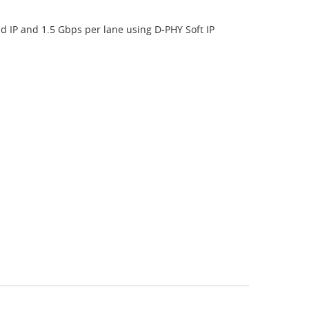
IP and 1.5 Gbps per lane using D-PHY Soft IP