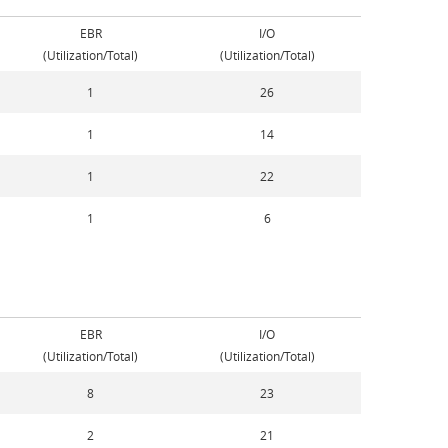
EBR
I/O
(Utilization/Total)
(Utilization/Total)
1
26
1
14
1
22
1
6
EBR
I/O
(Utilization/Total)
(Utilization/Total)
8
23
2
21