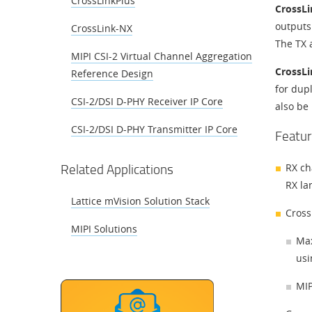
CrossLinkPlus
CrossL
outputs
CrossLink-NX
The TX 
MIPI CSI-2 Virtual Channel Aggregation
CrossL
Reference Design
for dup
CSI-2/DSI D-PHY Receiver IP Core
also be 
CSI-2/DSI D-PHY Transmitter IP Core
Featur
Related Applications
RX ch
RX la
Lattice mVision Solution Stack
Cross
MIPI Solutions
Max
usi
MIP