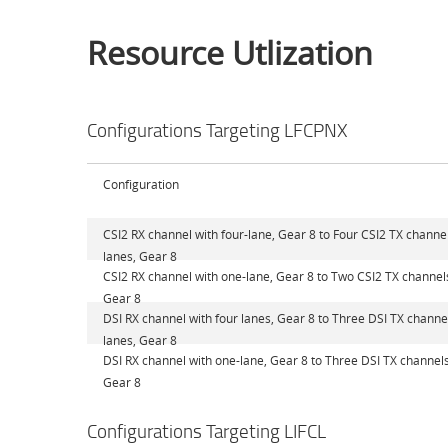
Resource Utlization
Configurations Targeting LFCPNX
Configuration
CSI2 RX channel with four-lane, Gear 8 to Four CSI2 TX channel
lanes, Gear 8
CSI2 RX channel with one-lane, Gear 8 to Two CSI2 TX channel
Gear 8
DSI RX channel with four lanes, Gear 8 to Three DSI TX channel
lanes, Gear 8
DSI RX channel with one-lane, Gear 8 to Three DSI TX channels
Gear 8
Configurations Targeting LIFCL