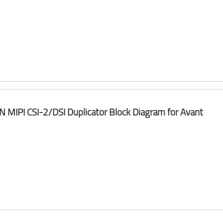
 N MIPI CSI-2/DSI Duplicator Block Diagram for Avant​