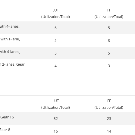
LUT
FF
(Utilization/Total)
(Utilization/Total)
ith 4-lanes,
6
5
with 1-lane,
5
3
with 4-lanes,
5
5
h 2-lanes, Gear
4
3
LUT
FF
(Utilization/Total)
(Utilization/Total)
, Gear 16
32
23
 Gear 8
16
14