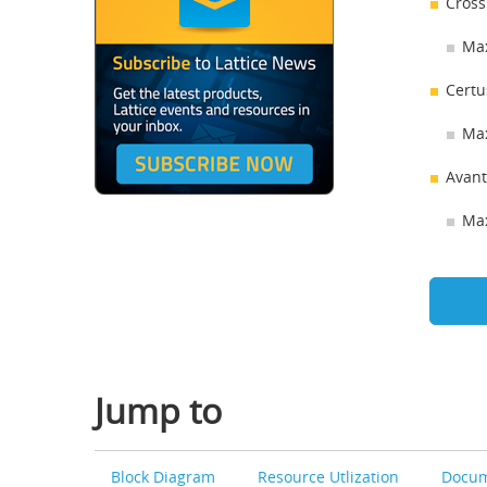
Cross
Max
Certu
Max
Avant
Max
Jump to
Block Diagram
Resource Utlization
Docum