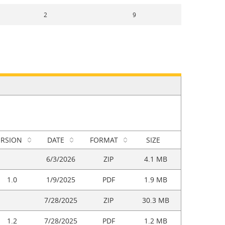
2
9
ERSION
DATE
FORMAT
SIZE
6/3/2026
ZIP
4.1 MB
1.0
1/9/2025
PDF
1.9 MB
7/28/2025
ZIP
30.3 MB
1.2
7/28/2025
PDF
1.2 MB