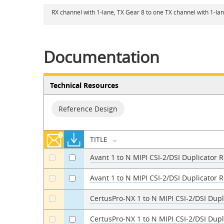
RX channel with 1-lane, TX Gear 8 to one TX channel with 1-la
Documentation
Technical Resources
Reference Design
TITLE
Avant 1 to N MIPI CSI-2/DSI Duplicator 
a
a
Avant 1 to N MIPI CSI-2/DSI Duplicator 
a
a
CertusPro-NX 1 to N MIPI CSI-2/DSI Dup
a
CertusPro-NX 1 to N MIPI CSI-2/DSI Dup
a
a