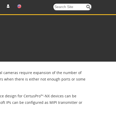
ital cameras require expansion of the number of
urs when there is either not enough ports or some
nce design for CertusPro™-NX devices can be
oft IPs can be configured as MIPI transmitter or