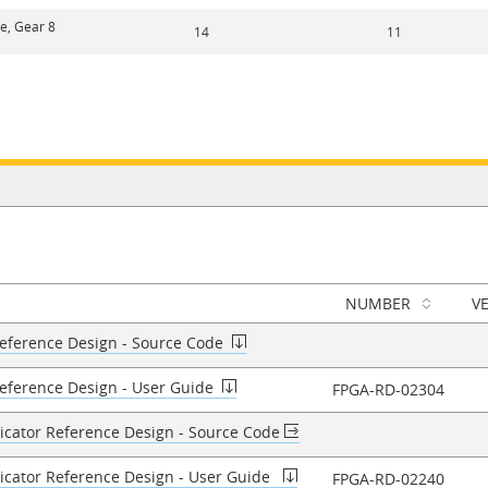
ne, Gear 8
14
11
NUMBER
V
Reference Design - Source Code​
Reference Design - User Guide​
FPGA-RD-02304
licator Reference Design - Source Code
licator Reference Design - User Guide
FPGA-RD-02240