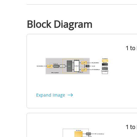
Block Diagram
1 to
Expand Image
1 to