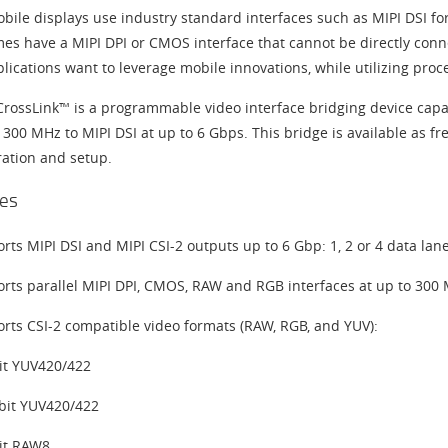
ile displays use industry standard interfaces such as MIPI DSI for 
es have a MIPI DPI or CMOS interface that cannot be directly conn
lications want to leverage mobile innovations, while utilizing proc
 CrossLink™ is a programmable video interface bridging device cap
 300 MHz to MIPI DSI at up to 6 Gbps. This bridge is available as fr
ration and setup.
es
rts MIPI DSI and MIPI CSI-2 outputs up to 6 Gbp: 1, 2 or 4 data lan
rts parallel MIPI DPI, CMOS, RAW and RGB interfaces at up to 300
rts CSI-2 compatible video formats (RAW, RGB, and YUV):
it YUV420/422
bit YUV420/422
it RAW8