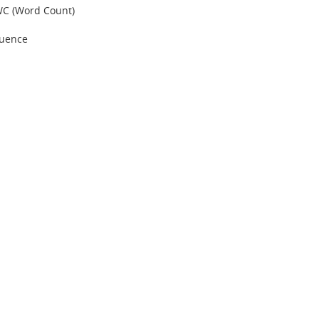
 WC (Word Count)
quence