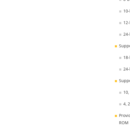
10-
12-
24-
Suppo
18-
24-
Suppo
10,
4, 
Provi
ROM i