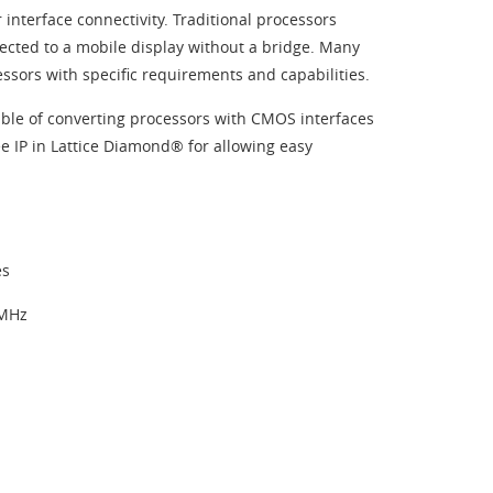
interface connectivity. Traditional processors
ected to a mobile display without a bridge. Many
essors with specific requirements and capabilities.
able of converting processors with CMOS interfaces
ee IP in Lattice Diamond® for allowing easy
es
 MHz