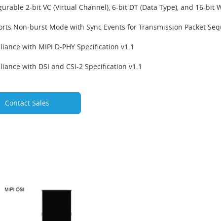
gurable 2-bit VC (Virtual Channel), 6-bit DT (Data Type), and 16-bit
rts Non-burst Mode with Sync Events for Transmission Packet Se
iance with MIPI D-PHY Specification v1.1
iance with DSI and CSI-2 Specification v1.1
Contact Sales