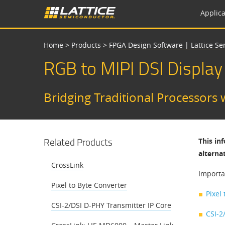
Applica
Home
>
Products
>
FPGA Design Software | Lattice S
RGB to MIPI DSI Display
Bridging Traditional Processors 
Related Products
This in
alterna
CrossLink
Importa
Pixel to Byte Converter
Pixel
CSI-2/DSI D-PHY Transmitter IP Core
CSI-2