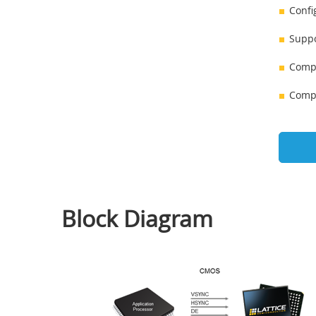
Confi
Suppo
Compl
Compl
Block Diagram