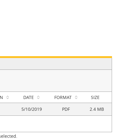
ON
DATE
FORMAT
SIZE
5/10/2019
PDF
2.4 MB
selected.