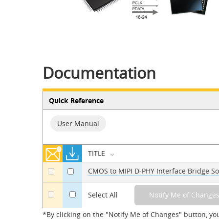
Documentation
Quick Reference
User Manual
TITLE
CMOS to MIPI D-PHY Interface Bridge So
a
a
a
Select All
*By clicking on the "Notify Me of Changes" button, yo