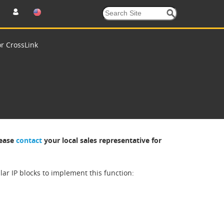
or CrossLink
lease
contact
your local sales representative for
r IP blocks to implement this function: