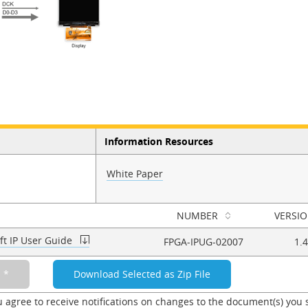
Information Resources
White Paper
NUMBER
VERSI
ft IP User Guide
FPGA-IPUG-02007
1.4
u agree to receive notifications on changes to the document(s) you 