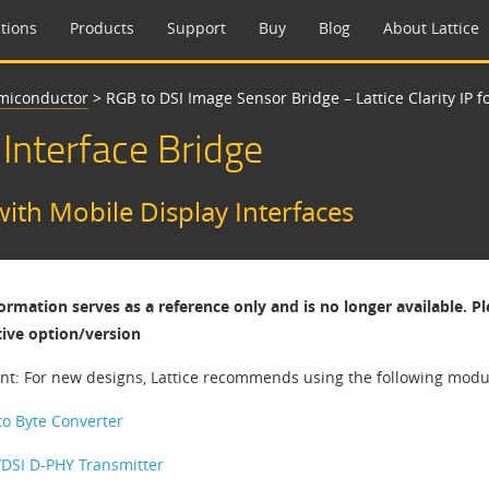
tions
Products
Support
Buy
Blog
About Lattice
emiconductor
>
RGB to DSI Image Sensor Bridge – Lattice Clarity IP f
 Interface Bridge
with Mobile Display Interfaces
formation serves as a reference only and is no longer available. P
tive option/version
nt: For new designs, Lattice recommends using the following modula
 to Byte Converter
/DSI D-PHY Transmitter