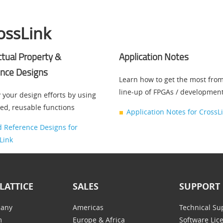
ossLink
ectual Property &
Application Notes
nce Designs
Learn how to get the most fro
line-up of FPGAs / developmen
 your design efforts by using
ted, reusable functions
Application Notes for CrossL
d Reference Designs for
Link
LATTICE
SALES
SUPPORT
any
Americas
Technical Su
m
Europe & Africa
Software Lic