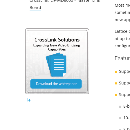
CrossLink: LIF-MD6000 – Master Link
Most mob
Board
sometim
new app
Lattice
at up to
configu
Featur
Suppo
Suppo
Suppo
8-b
10-
8-b