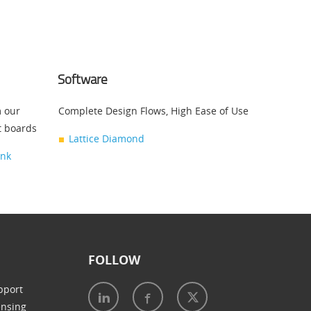
Software
m our
Complete Design Flows, High Ease of Use
t boards
Lattice Diamond
ink
FOLLOW
pport
ensing