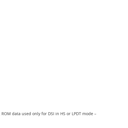
, ROM data used only for DSI in HS or LPDT mode –