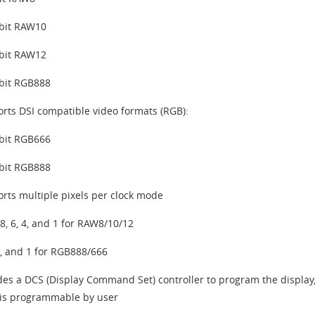
bit RAW10
bit RAW12
bit RGB888
rts DSI compatible video formats (RGB):
bit RGB666
bit RGB888
rts multiple pixels per clock mode
 8, 6, 4, and 1 for RAW8/10/12
2, and 1 for RGB888/666
des a DCS (Display Command Set) controller to program the display
s programmable by user