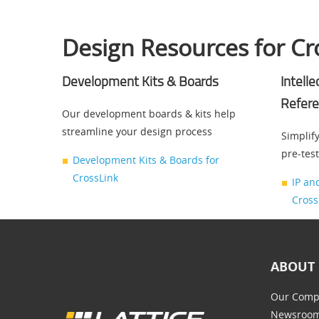
Design Resources for Cr
Development Kits & Boards
Intell
Refere
Our development boards & kits help
streamline your design process
Simplify
pre-tes
Development Kits & Boards for
CrossLink
IP an
Cross
ABOUT 
Our Comp
Newsroo