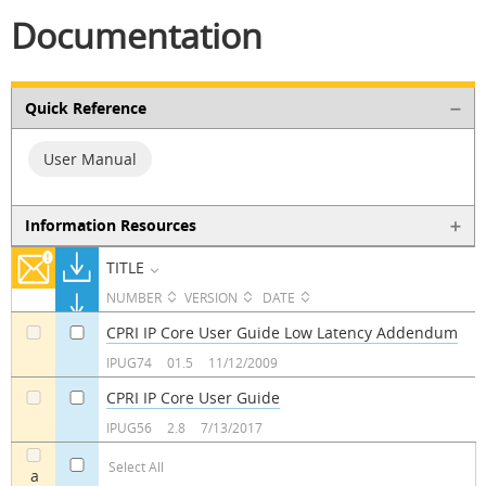
Documentation
Quick Reference
User Manual
Information Resources
TITLE
NUMBER
VERSION
DATE
CPRI IP Core User Guide Low Latency Addendum
a
a
IPUG74
01.5
11/12/2009
CPRI IP Core User Guide
a
a
IPUG56
2.8
7/13/2017
Select All
a