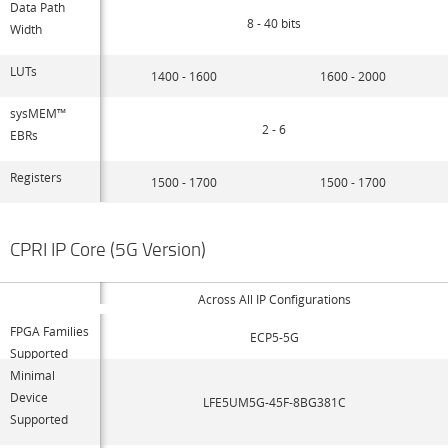
Data Path
8 - 40 bits
Width
LUTs
1400 - 1600
1600 - 2000
sysMEM™
2 - 6
EBRs
Registers
1500 - 1700
1500 - 1700
CPRI IP Core (5G Version)
Across All IP Configurations
FPGA Families
ECP5-5G
Supported
Minimal
Device
LFE5UM5G-45F-8BG381C
Supported