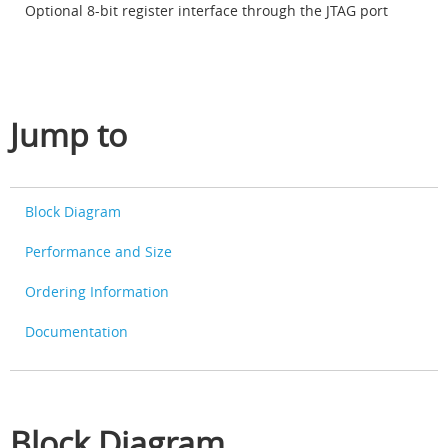
Optional 8-bit register interface through the JTAG port
Jump to
Block Diagram
Performance and Size
Ordering Information
Documentation
Block Diagram