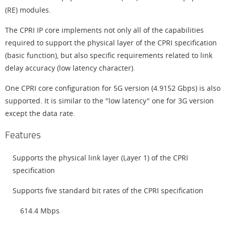
(RE) modules.
The CPRI IP core implements not only all of the capabilities
required to support the physical layer of the CPRI specification
(basic function), but also specific requirements related to link
delay accuracy (low latency character).
One CPRI core configuration for 5G version (4.9152 Gbps) is also
supported. It is similar to the "low latency" one for 3G version
except the data rate.
Features
Supports the physical link layer (Layer 1) of the CPRI
specification
Supports five standard bit rates of the CPRI specification
614.4 Mbps