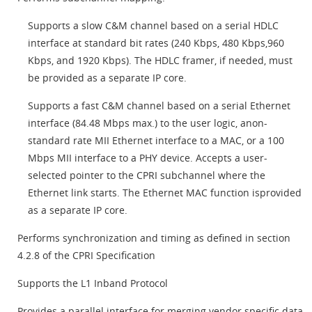
Supports a slow C&M channel based on a serial HDLC
interface at standard bit rates (240 Kbps, 480 Kbps,960
Kbps, and 1920 Kbps). The HDLC framer, if needed, must
be provided as a separate IP core.
Supports a fast C&M channel based on a serial Ethernet
interface (84.48 Mbps max.) to the user logic, anon-
standard rate MII Ethernet interface to a MAC, or a 100
Mbps MII interface to a PHY device. Accepts a user-
selected pointer to the CPRI subchannel where the
Ethernet link starts. The Ethernet MAC function isprovided
as a separate IP core.
Performs synchronization and timing as defined in section
4.2.8 of the CPRI Specification
Supports the L1 Inband Protocol
Provides a parallel interface for merging vendor specific data