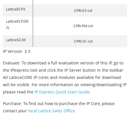
LatticeECP3
CPRI-E3-U4
LatticeECP2M
CPRI-PM-U4
/S
LatticeSC/M
CPRI-SC-U4
IP Version: 3.3
Evaluate: To download a full evaluation version of this IP, go to
the IPexpress tool and click the IP Server button in the toolbar.
All LatticeCORE IP cores and modules available for download
will be visible. For more information on viewing/downloading IP
please read the
IP Express Quick Start Guide
.
Purchase: To find out how to purchase the IP Core, please
contact your
local Lattice Sales Office.