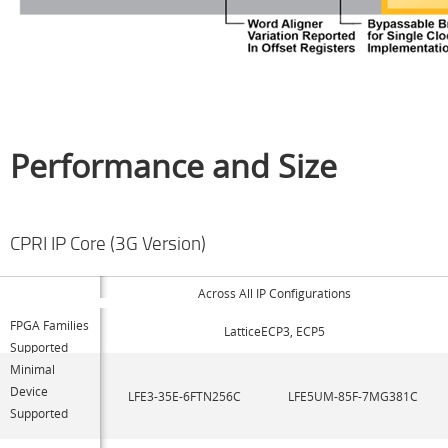
Performance and Size
CPRI IP Core (3G Version)
Across All IP Configurations
FPGA Families
LatticeECP3, ECP5
Supported
Minimal
Device
LFE3-35E-6FTN256C
LFE5UM-85F-7MG381C
Supported