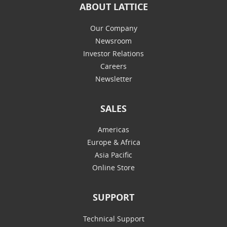
ABOUT LATTICE
Our Company
Newsroom
Investor Relations
Careers
Newsletter
SALES
Americas
Europe & Africa
Asia Pacific
Online Store
SUPPORT
Technical Support