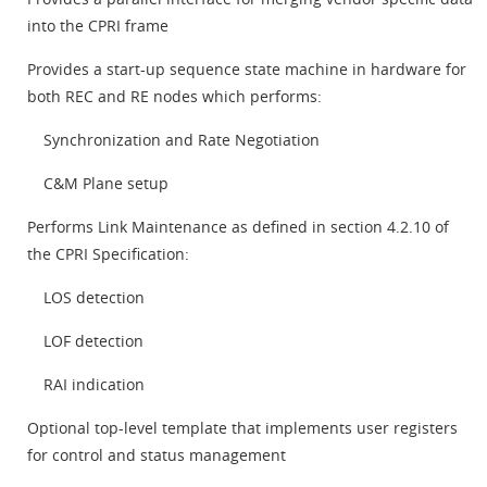
into the CPRI frame
Provides a start-up sequence state machine in hardware for
both REC and RE nodes which performs:
Synchronization and Rate Negotiation
C&M Plane setup
Performs Link Maintenance as defined in section 4.2.10 of
the CPRI Specification:
LOS detection
LOF detection
RAI indication
Optional top-level template that implements user registers
for control and status management