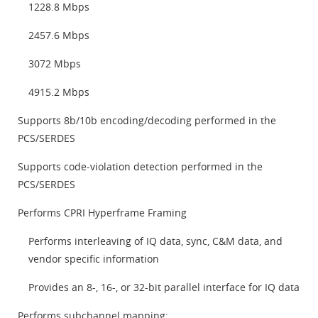
1228.8 Mbps
2457.6 Mbps
3072 Mbps
4915.2 Mbps
Supports 8b/10b encoding/decoding performed in the
PCS/SERDES
Supports code-violation detection performed in the
PCS/SERDES
Performs CPRI Hyperframe Framing
Performs interleaving of IQ data, sync, C&M data, and
vendor specific information
Provides an 8-, 16-, or 32-bit parallel interface for IQ data
Performs subchannel mapping: