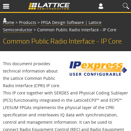
Home
>
Products
>
FPGA Design Software | Lattice
Semiconductor
>
Common Public Radio Interface - IP Core
Common Public Radio Interface - IP Core
This document provides
technical information about
the Lattice Common Public
Radio Interface (CPRI) IP core.
This IP core together with SERDES and Physical Coding Sublayer
(PCS) functionality integrated in the LatticeECP3™ and ECP5™
LFE5UM FPGAs implements the physical layer of the CPRI
specification and interleaves IQ data with synchronization,
control and management information. It can be used to
connect Radio Equipment Control (REC) and Radio Equipment