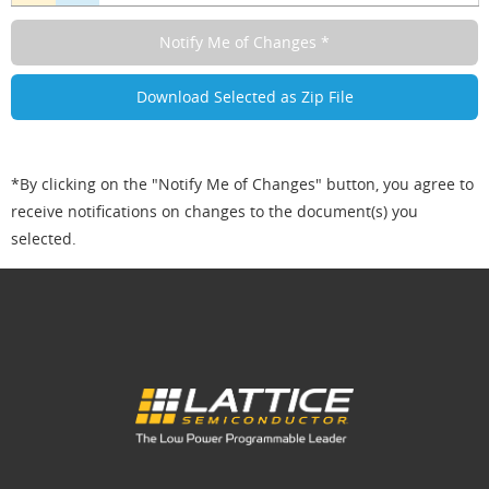
*By clicking on the "Notify Me of Changes" button, you agree to
receive notifications on changes to the document(s) you
selected.