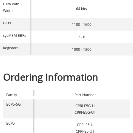
Data Path
64 bits
Width
LUTs
1100 - 1600
sysMEM EBRs
2 - 6
Registers
1000 - 1300
Ordering Information
Family
Part Number
ECP5-5G
CPRI-E5G-U
CPRI-E5G-UT
ECP5
CPRI-E5-U
CPRI-E5-UT