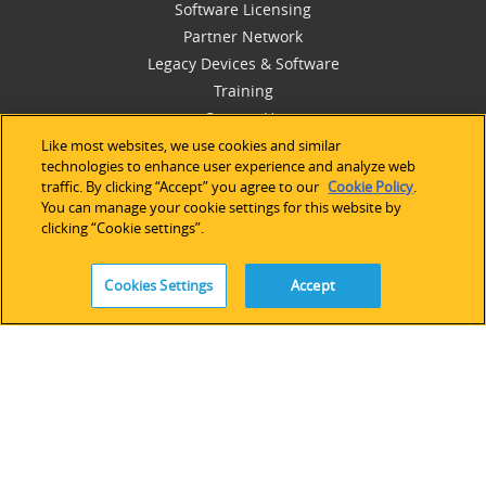
Software Licensing
Partner Network
Legacy Devices & Software
Training
Contact Us
Like most websites, we use cookies and similar
technologies to enhance user experience and analyze web
traffic. By clicking “Accept” you agree to our
Cookie Policy
.
You can manage your cookie settings for this website by
FOLLOW
clicking “Cookie settings”.
Cookies Settings
Accept