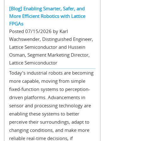
[Blog] Enabling Smarter, Safer, and
More Efficient Robotics with Lattice
FPGAs
Posted 07/15/2026 by Karl
Wachswender, Distinguished Engineer,
Lattice Semiconductor and Hussein
Osman, Segment Marketing Director,
Lattice Semiconductor
Today’s industrial robots are becoming
more capable, moving from simple
fixed-function systems to perception-
driven platforms. Advancements in
sensor and processing technology are
enabling these systems to better
perceive their surroundings, adapt to
changing conditions, and make more
reliable real-time decisions, if