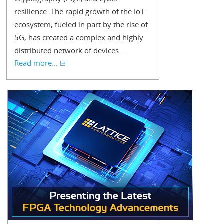
resilience. The rapid growth of the IoT
ecosystem, fueled in part by the rise of
5G, has created a complex and highly
distributed network of devices ...
Read more...