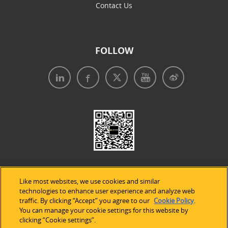
Contact Us
FOLLOW
Like most websites, we use cookies and similar
technologies to enhance user experience and analyze web
traffic. By clicking “Accept” you agree to our
Cookie Policy
.
Legal Notices
|
Privacy Policy
|
Use of Cookies
|
You can manage your cookie settings for this website by
clicking “Cookie settings”.
Accessibility Statement