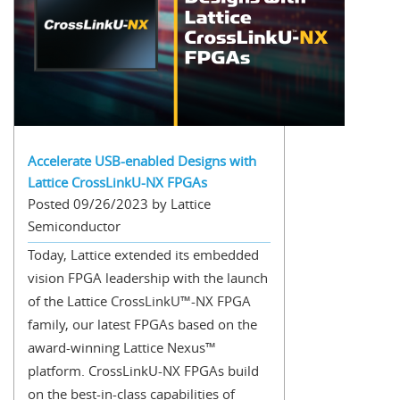
Accelerate USB-enabled Designs with
Lattice CrossLinkU-NX FPGAs
Posted 09/26/2023 by Lattice
Semiconductor
Today, Lattice extended its embedded
vision FPGA leadership with the launch
of the Lattice CrossLinkU™-NX FPGA
family, our latest FPGAs based on the
award-winning Lattice Nexus™
platform. CrossLinkU-NX FPGAs build
on the best-in-class capabilities of