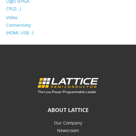
Logic (FPGA,
CPLD…)
Video
Connectivity
(HDMI, USB…)
ABOUT LATTICE
Our Company
Newsroom