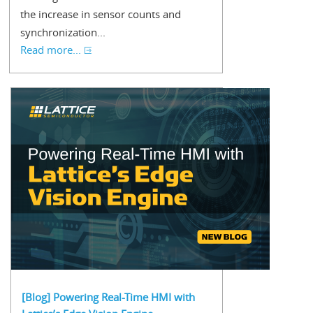
the increase in sensor counts and
synchronization...
Read more...
[Blog] Powering Real-Time HMI with