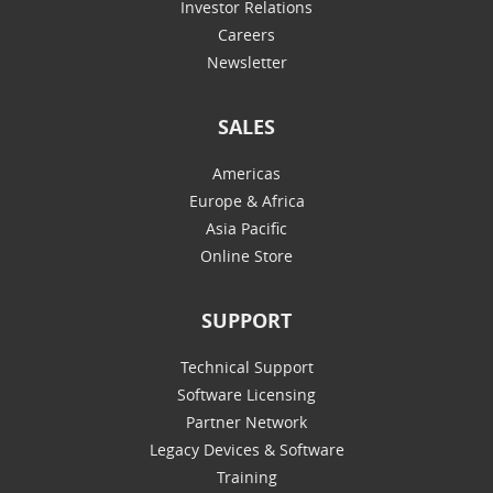
Investor Relations
Careers
Newsletter
SALES
Americas
Europe & Africa
Asia Pacific
Online Store
SUPPORT
Technical Support
Software Licensing
Partner Network
Legacy Devices & Software
Training