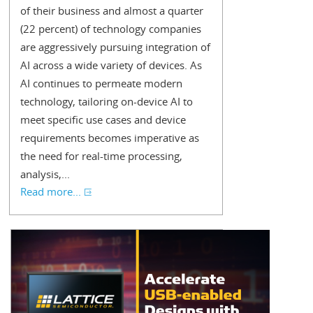
of their business and almost a quarter
(22 percent) of technology companies
are aggressively pursuing integration of
AI across a wide variety of devices. As
AI continues to permeate modern
technology, tailoring on-device AI to
meet specific use cases and device
requirements becomes imperative as
the need for real-time processing,
analysis,...
Read more...