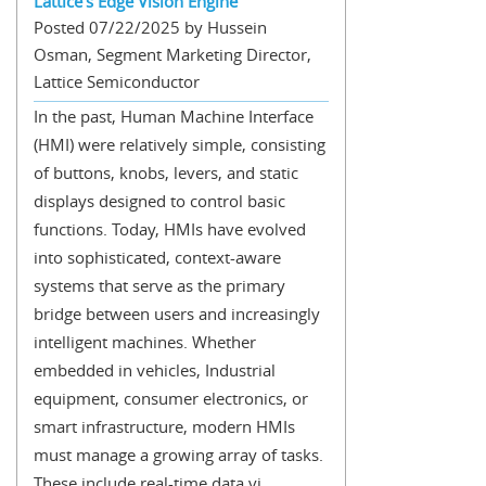
Lattice’s Edge Vision Engine
Posted 07/22/2025 by Hussein
Osman, Segment Marketing Director,
Lattice Semiconductor
In the past, Human Machine Interface
(HMI) were relatively simple, consisting
of buttons, knobs, levers, and static
displays designed to control basic
functions. Today, HMIs have evolved
into sophisticated, context-aware
systems that serve as the primary
bridge between users and increasingly
intelligent machines. Whether
embedded in vehicles, Industrial
equipment, consumer electronics, or
smart infrastructure, modern HMIs
must manage a growing array of tasks.
These include real-time data vi...