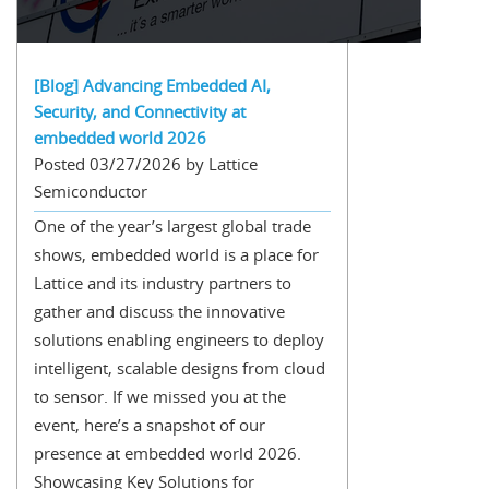
[Blog] Advancing Embedded AI,
Security, and Connectivity at
embedded world 2026
Posted 03/27/2026 by Lattice
Semiconductor
One of the year’s largest global trade
shows, embedded world is a place for
Lattice and its industry partners to
gather and discuss the innovative
solutions enabling engineers to deploy
intelligent, scalable designs from cloud
to sensor. If we missed you at the
event, here’s a snapshot of our
presence at embedded world 2026.
Showcasing Key Solutions for