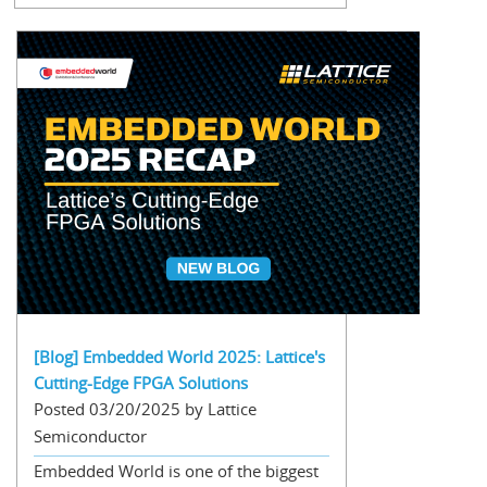
[Blog] Embedded World 2025: Lattice's
Cutting-Edge FPGA Solutions
Posted 03/20/2025 by Lattice
Semiconductor
Embedded World is one of the biggest