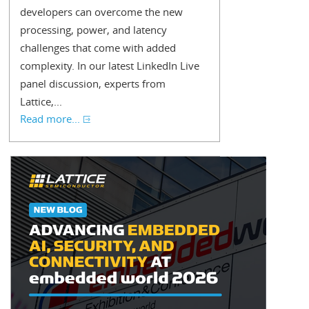
developers can overcome the new
processing, power, and latency
challenges that come with added
complexity. In our latest LinkedIn Live
panel discussion, experts from
Lattice,...
Read more...