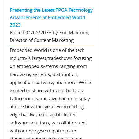
Presenting the Latest FPGA Technology
Advancements at Embedded World
2023
Posted 04/05/2023 by Erin Maiorino,
Director of Content Marketing
Embedded World is one of the tech
industry’s largest tradeshows focusing
on embedded systems ranging from
hardware, systems, distribution,
application software, and more. We’re
excited to share with you the latest
Lattice innovations we had on display
at the show this year. From cutting-
edge hardware to sophisticated
software solutions, we collaborated
with our ecosystem partners to
showcase demos covering a wide