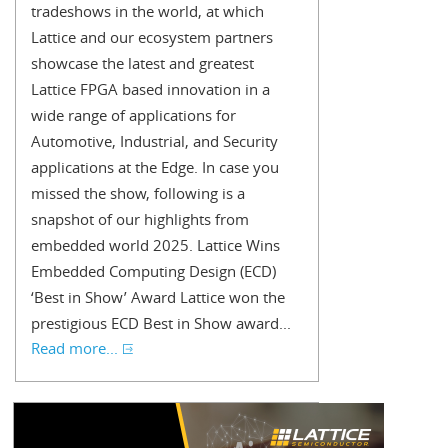
tradeshows in the world, at which
Lattice and our ecosystem partners
showcase the latest and greatest
Lattice FPGA based innovation in a
wide range of applications for
Automotive, Industrial, and Security
applications at the Edge. In case you
missed the show, following is a
snapshot of our highlights from
embedded world 2025. Lattice Wins
Embedded Computing Design (ECD)
‘Best in Show’ Award Lattice won the
prestigious ECD Best in Show award...
Read more...