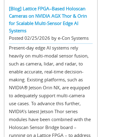
[Blog] Lattice FPGA–Based Holoscan
Cameras on NVIDIA AGX Thor & Orin
for Scalable Multi-Sensor Edge AI
Systems
Posted 02/25/2026 by e-Con Systems
Present-day edge AI systems rely
heavily on multi-modal sensor fusion,
such as camera, lidar, and radar, to
enable accurate, real-time decision-
making. Existing platforms, such as
NVIDIA® Jetson Orin NX, are equipped
to adequately support multi-camera
use cases. To advance this further,
NVIDIA’s latest Jetson Thor series
modules have been combined with the
Holoscan Sensor Bridge board –
running on a Lattice FPGA – to address