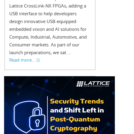
Lattice CrossLink-NX FPGAs, adding a
USB interface to help developers
design innovative USB-equipped
embedded vision and AI solutions for
Compute, Industrial, Automotive, and
Consumer markets. As part of our
launch preparations, we sat ...
Read more...