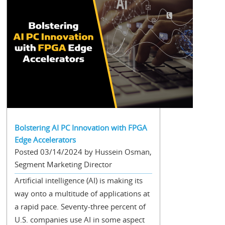
Bolstering AI PC Innovation with FPGA
Edge Accelerators
Posted 03/14/2024 by Hussein Osman,
Segment Marketing Director
Artificial intelligence (AI) is making its
way onto a multitude of applications at
a rapid pace. Seventy-three percent of
U.S. companies use AI in some aspect