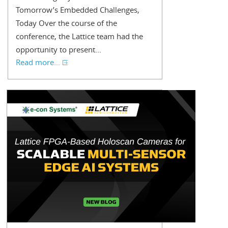
Tomorrow’s Embedded Challenges,
Today Over the course of the
conference, the Lattice team had the
opportunity to present...
Read more...