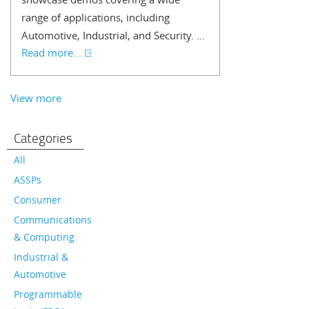
range of applications, including
Automotive, Industrial, and Security. ...
Read more...
View more
Categories
All
ASSPs
Consumer
Communications
& Computing
Industrial &
Automotive
Programmable