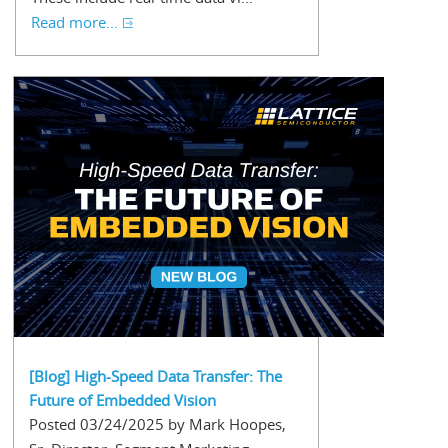
Read more...
[Blog] High-Speed Data Transfer: The
Future of Embedded Vision
Posted 03/24/2025 by Mark Hoopes,