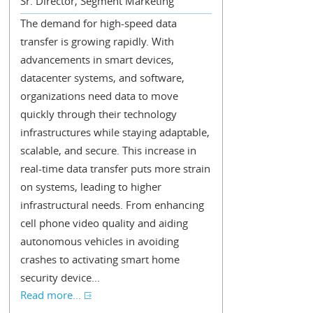
Sr. Director, Segment Marketing
The demand for high-speed data
transfer is growing rapidly. With
advancements in smart devices,
datacenter systems, and software,
organizations need data to move
quickly through their technology
infrastructures while staying adaptable,
scalable, and secure. This increase in
real-time data transfer puts more strain
on systems, leading to higher
infrastructural needs. From enhancing
cell phone video quality and aiding
autonomous vehicles in avoiding
crashes to activating smart home
security device...
Read more...