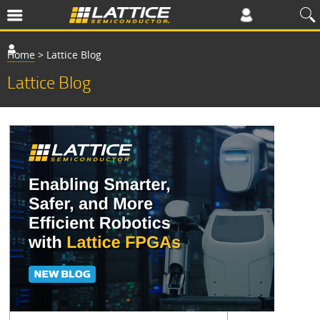
Home
>
Lattice Blog
Lattice Blog