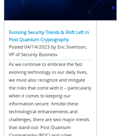
Evolving Security Trends & Shift Left in
Post Quantum Cryptography
Posted 04/14/2023 by Eric Sivertson,
VP of Security Business
As we continue to embrace the fast
evolving technology in our daily lives,
we must also recognize and mitigate
the risks that come with it – particularly
when it comes to keeping our
information secure. Amidst these
technological enhancements and
challenges, there are two major trends
that stand out: Post Quantum
Cryptography (PQC) and cyber