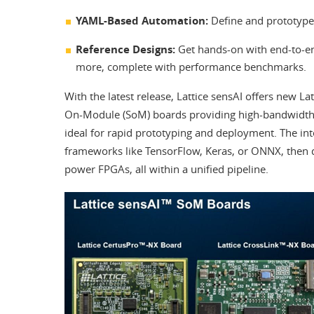
YAML-Based Automation:
Define and prototype 
Reference Designs:
Get hands-on with end-to-end
more, complete with performance benchmarks.
With the latest release, Lattice sensAI offers new La
On-Module (SoM) boards providing high-bandwidth 
ideal for rapid prototyping and deployment. The in
frameworks like TensorFlow, Keras, or ONNX, then 
power FPGAs, all within a unified pipeline.