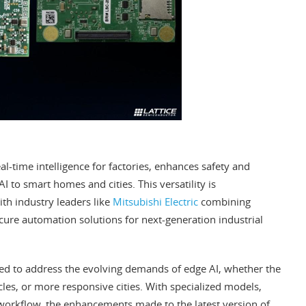
eal-time intelligence for factories, enhances safety and
I to smart homes and cities. This versatility is
th industry leaders like
Mitsubishi Electric
combining
ecure automation solutions for next-generation industrial
gned to address the evolving demands of edge AI, whether the
icles, or more responsive cities. With specialized models,
workflow, the enhancements made to the latest version of