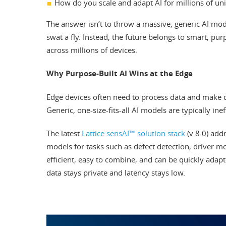
How do you scale and adapt AI for millions of u
The answer isn’t to throw a massive, generic AI mod
swat a fly. Instead, the future belongs to smart, purp
across millions of devices.
Why Purpose-Built AI Wins at the Edge
Edge devices often need to process data and make de
Generic, one-size-fits-all AI models are typically inef
The latest
Lattice sensAI™ solution stack
(v 8.0) addr
models for tasks such as defect detection, driver m
efficient, easy to combine, and can be quickly adap
data stays private and latency stays low.