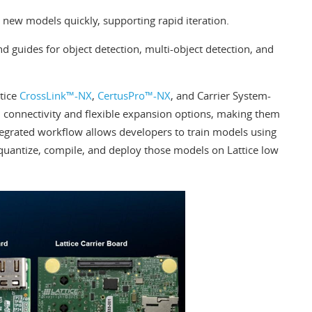
new models quickly, supporting rapid iteration.
 guides for object detection, multi-object detection, and
ttice
CrossLink™-NX
,
CertusPro™-NX
, and Carrier System-
connectivity and flexible expansion options, making them
tegrated workflow allows developers to train models using
quantize, compile, and deploy those models on Lattice low