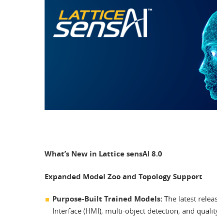
What’s New in Lattice sensAI 8.0
Expanded Model Zoo and Topology Support
Purpose-Built Trained Models:
The latest rele
Interface (HMI), multi-object detection, and quali