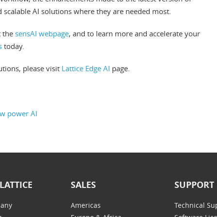
nd scalable AI solutions where they are needed most.
t the
sensAI webpage
, and to learn more and accelerate your
s
today.
tions, please visit
Lattice Edge AI
page.
ow power AI
LATTICE
SALES
SUPPORT
any
Americas
Technical Su