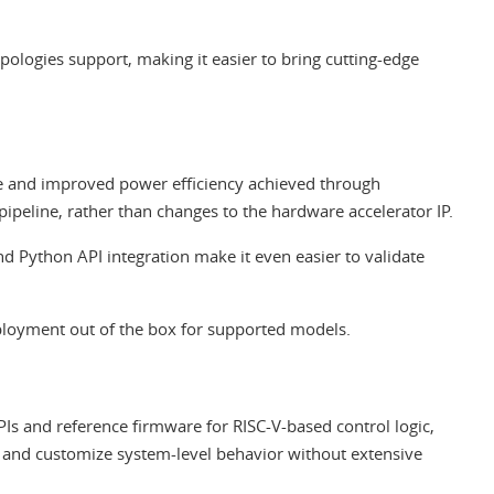
ologies support, making it easier to bring cutting-edge
 and improved power efficiency achieved through
peline, rather than changes to the hardware accelerator IP.
 Python API integration make it even easier to validate
loyment out of the box for supported models.
s and reference firmware for RISC-V-based control logic,
s and customize system-level behavior without extensive