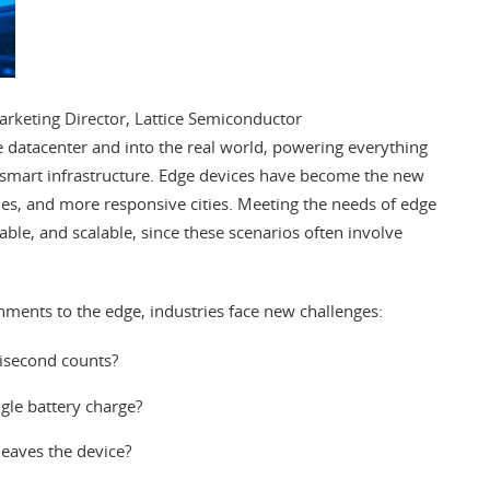
keting Director, Lattice Semiconductor
 the datacenter and into the real world, powering everything
 smart infrastructure. Edge devices have become the new
icles, and more responsive cities. Meeting the needs of edge
table, and scalable, since these scenarios often involve
nments to the edge, industries face new challenges:
lisecond counts?
gle battery charge?
leaves the device?