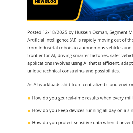
Posted 12/18/2025 by Hussein Osman, Segment Mar
Artificial intelligence (AI) is rapidly moving out of
from industrial robots to autonomous vehicles and
frontier for AI, driving smarter factories, safer veh
applications involves using AI that is efficient, adap
unique technical constraints and possibilities.
As AI workloads shift from centralized cloud enviro
How do you get real-time results when every mil
How do you keep devices running all day on a sin
How do you protect sensitive data when it never 