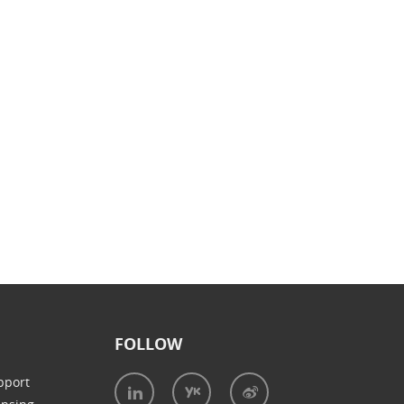
FOLLOW
pport