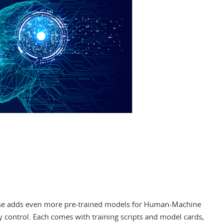
ase adds even more pre-trained models for Human-Machine
ty control. Each comes with training scripts and model cards,