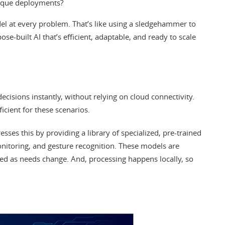
nique deployments?
el at every problem. That’s like using a sledgehammer to
ose-built AI that’s efficient, adaptable, and ready to scale
cisions instantly, without relying on cloud connectivity.
ficient for these scenarios.
esses this by providing a library of specialized, pre-trained
onitoring, and gesture recognition. These models are
ted as needs change. And, processing happens locally, so