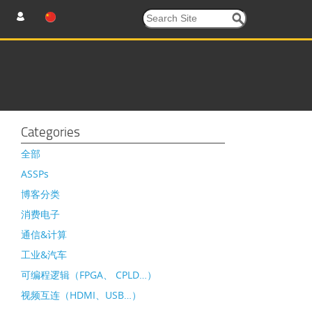
Categories
全部
ASSPs
博客分类
消费电子
通信&计算
工业&汽车
可编程逻辑（FPGA、 CPLD…）
视频互连（HDMI、USB…）