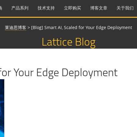
场
产品系列
技术支持
立即购买
博客文章
关于我们
莱迪思博客
>
[Blog] Smart AI, Scaled for Your Edge Deployment
Lattice Blog
 for Your Edge Deployment