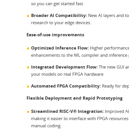
so you can get started fast.
Broader AI Compatibility:
New AI layers and top
research to your edge devices.
Ease-of-use improvements
Optimized Inference Flow:
Higher performance
enhancements to the ML compiler and inference pi
Integrated Development Flow:
The new GUI and
your models on real FPGA hardware.
Automated FPGA Compatibility:
Ready for dep
Flexible Deployment and Rapid Prototyping
Streamlined RISC-V® Integration:
Improved API
making it easier to interface with FPGA resource
manual coding.