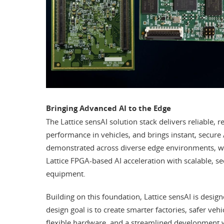
Bringing Advanced AI to the Edge
The Lattice sensAI solution stack delivers reliable, r
performance in vehicles, and brings instant, secure A
demonstrated across diverse edge environments, wi
Lattice FPGA-based AI acceleration with scalable, s
equipment.
Building on this foundation, Lattice sensAI is desi
design goal is to create smarter factories, safer veh
flexible hardware, and a streamlined development 