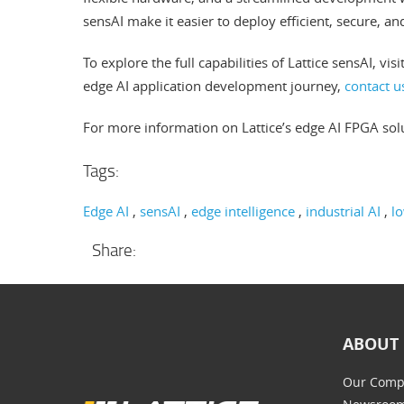
sensAI make it easier to deploy efficient, secure, a
To explore the full capabilities of Lattice sensAI, visi
edge AI application development journey,
contact u
For more information on Lattice’s edge AI FPGA solu
Tags:
Edge AI
sensAI
edge intelligence
industrial AI
l
Share:
ABOUT 
Our Comp