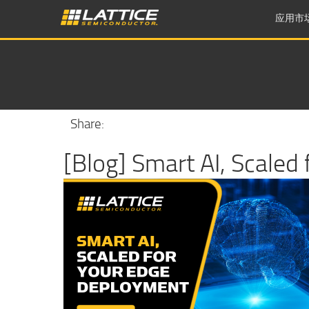
应用市
Share:
[Blog] Smart AI, Scaled