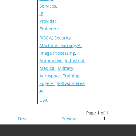
Services
,
IP
Provider
,
Embedded
RISC-V
,
Security
,
Machine Learning/AI
,
Image Processing
,
Automotive
,
Industrial
,
Medical
,
Military
,
Aerospace
,
Training
,
Edge AI
,
Software Free
AI
USA
Page 1 of 1
First
Previous
1