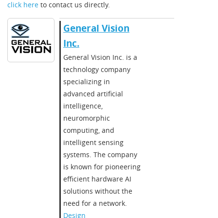
click here
to contact us directly.
General Vision
Inc.
​​General Vision Inc. is a
technology company
specializing in
advanced artificial
intelligence,
neuromorphic
computing, and
intelligent sensing
systems. The company
is known for pioneering
efficient hardware AI
solutions without the
need for a network.​
Design