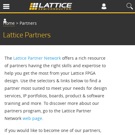
Home
>
Partners
Lattice Partners
The
Lattice Partner Network
offers a rich resource
of partners having the right skills and expertise to
help you get the most from your Lattice FPGA
design. Use the selectors & links below to find a
partner most suited to meet your needs for design
services, IP portfolios, boards, product & software
training and more. To discover more about our
partners program, go to the Lattice Partner
Network
web page
.
If you would like to become one of our partners,