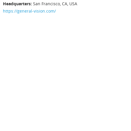
3
Headquarters:
San Francisco, CA, USA
G
https://general-vision.com/
e
n
e
r
a
l
V
i
s
i
o
n
h
a
s
d