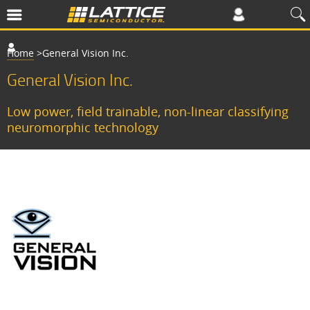
Home
>
​​General Vision Inc.
General Vision Inc.
​​Low power, field trainable, non-linear classifying
neuromorphic technology​
S
i
n
c
e
1
9
9