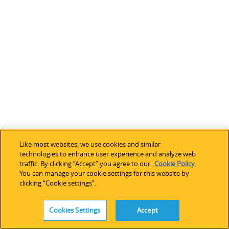
Like most websites, we use cookies and similar
technologies to enhance user experience and analyze web
traffic. By clicking “Accept” you agree to our
Cookie Policy
.
You can manage your cookie settings for this website by
clicking “Cookie settings”.
Cookies Settings
Accept