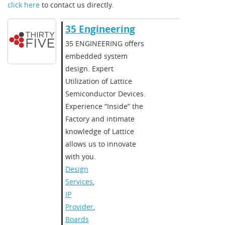
click here
to contact us directly.
35 Engineering
35 ENGINEERING offers
embedded system
design. Expert
Utilization of Lattice
Semiconductor Devices.
Experience “Inside” the
Factory and intimate
knowledge of Lattice
allows us to innovate
with you.
Design
Services
,
IP
Provider
,
Boards