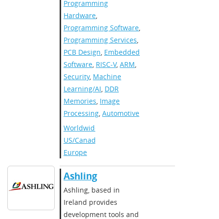
Programming
Hardware
,
Programming Software
,
Programming Services
,
PCB Design
,
Embedded
Software
,
RISC-V
,
ARM
,
Security
,
Machine
Learning/AI
,
DDR
Memories
,
Image
Processing
,
Automotive
Worldwide
,
US/Canada
,
Europe
Ashling
Ashling, based in
Ireland provides
development tools and