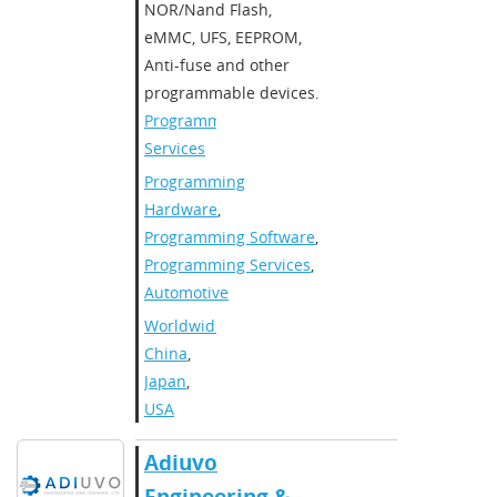
NOR/Nand Flash,
eMMC, UFS, EEPROM,
Anti-fuse and other
programmable devices.​
Programming
Services
Programming
Hardware
,
Programming Software
,
Programming Services
,
Automotive
Worldwide
,
China
,
Japan
,
USA
Adiuvo