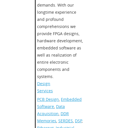
demands. With our
longtime experience
and profound
comprehensions we
provide FPGA designs,
hardware development,
embedded software as
well as realization of
entire electronic
components and
systems.
Design
Services
PCB Design
,
Embedded
Software
,
Data
Acquisition
,
DDR
Memories
,
SERDES
,
DSP
,
Ethernet
,
Industrial
,