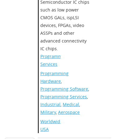
Semiconductor IC chips
such as low power
CMOS GALs, ispLSI
devices, FPGAs, video
ASSPs and other
advanced connectivity
IC chips.​
Programming
Services
Programming
Hardware
,
Programming Software
,
Programming Services
,
Industrial
,
Medical
,
Military
,
Aerospace
Worldwide
,
USA