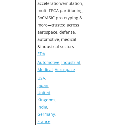
acceleration/emulation,
multi-FPGA partitioning,
SoC/ASIC prototyping &
more—trusted across
aerospace, defense,
automotive, medical
&industrial sectors.
EDA
Automotive
,
Industrial
,
Medical
,
Aerospace
USA
,
Japan
,
United
Kingdom
,
India
,
Germany
,
France