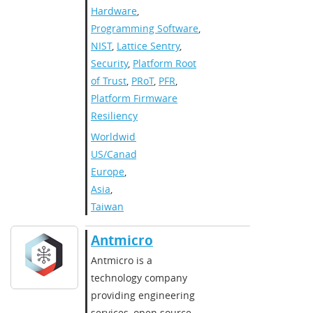
Hardware
,
Programming Software
,
NIST
,
Lattice Sentry
,
Security
,
Platform Root
of Trust
,
PRoT
,
PFR
,
Platform Firmware
Resiliency
Worldwide
,
US/Canada
,
Europe
,
Asia
,
Taiwan
Antmicro
​​Antmicro is a
technology company
providing engineering
services, open source