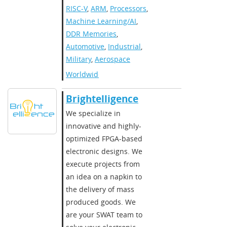
RISC-V
,
ARM
,
Processors
,
Machine Learning/AI
,
DDR Memories
,
Automotive
,
Industrial
,
Military
,
Aerospace
Worldwide
Brightelligence
We specialize in
innovative and highly-
optimized FPGA-based
electronic designs. We
execute projects from
an idea on a napkin to
the delivery of mass
produced goods. We
are your SWAT team to