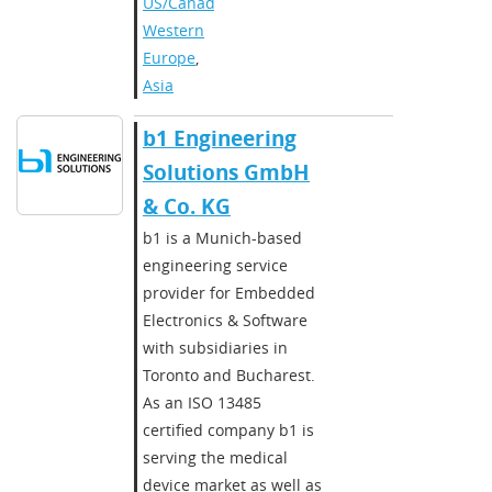
US/Canada
,
Western
Europe
,
Asia
b1 Engineering
Solutions GmbH
& Co. KG
b1 is a Munich-based
engineering service
provider for Embedded
Electronics & Software
with subsidiaries in
Toronto and Bucharest.
As an ISO 13485
certified company b1 is
serving the medical
device market as well as