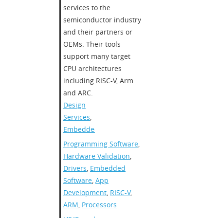
services to the
semiconductor industry
and their partners or
OEMs. Their tools
support many target
CPU architectures
including RISC-V, Arm
and ARC.
Design
Services
,
Embedded
Programming Software
,
Hardware Validation
,
Drivers
,
Embedded
Software
,
App
Development
,
RISC-V
,
ARM
,
Processors