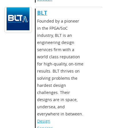
BLT
​​Founded by a pioneer
in the FPGA/SoC
industry, BLT is an
engineering design
services firm with a
world class reputation
for high-quality, on-time
results. BLT thrives on
solving problems the
hardest design
challenges. Their
designs are in space,
undersea, and
everywhere in between.​
Design