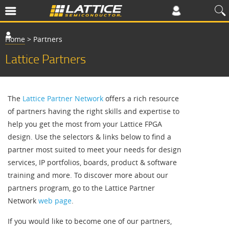
Home
>
Partners
Lattice Partners
The
Lattice Partner Network
offers a rich resource
of partners having the right skills and expertise to
help you get the most from your Lattice FPGA
design. Use the selectors & links below to find a
partner most suited to meet your needs for design
services, IP portfolios, boards, product & software
training and more. To discover more about our
partners program, go to the Lattice Partner
Network
web page
.
If you would like to become one of our partners,