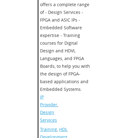
offers a complete range
of - Design Services -
FPGA and ASIC IPs -
Embedded Software
expertise - Training
courses for Digital
Design and HDVL
Languages, and FPGA
Boards, to help you with
the design of FPGA-
based applications and
Embedded Systems.
IP
Provider
,
Design
Services
Training
,
HDL
Development
,