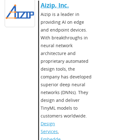
Aizip, Inc.
Aizip is a leader in
providing AI on edge
and endpoint devices.
With breakthroughs in
neural network
architecture and
proprietary automated
design tools, the
company has developed
superior deep neural
networks (DNNs). They
design and deliver
TinyML models to
customers worldwide.
Design
Services
,
Embedded