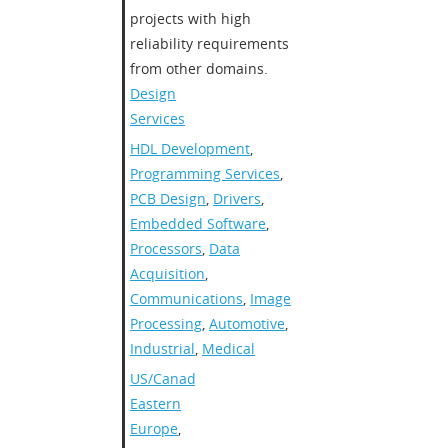
projects with high
reliability requirements
from other domains.
Design
Services
HDL Development
,
Programming Services
,
PCB Design
,
Drivers
,
Embedded Software
,
Processors
,
Data
Acquisition
,
Communications
,
Image
Processing
,
Automotive
,
Industrial
,
Medical
US/Canada
,
Eastern
Europe
,