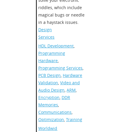
solve your electronic
riddles, which include
magical bugs or needle
in a haystack issues.
Design
Services
HDL Development
,
Programming
Hardware
,
Programming Services
,
PCB Design
,
Hardware
Validation
,
Video and
Audio Design
,
ARM
,
Encryption
,
DDR
Memories
,
Communications
,
Optimization
,
Training
Worldwide
,