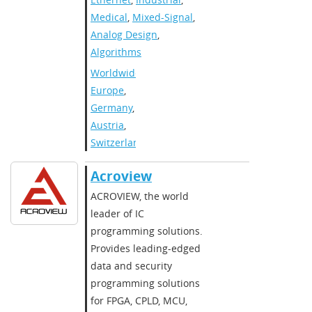
Medical
,
Mixed-Signal
,
Analog Design
,
Algorithms
Worldwide
,
Europe
,
Germany
,
Austria
,
Switzerland
Acroview
​​ACROVIEW, the world
leader of IC
programming solutions.
Provides leading-edged
data and security
programming solutions
for FPGA, CPLD, MCU,