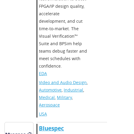
FPGA/IP design quality,
accelerate
development, and cut
time-to-market. The
Visual Verification™
Suite and BPSim help
teams debug faster and
meet schedules with
confidence.
EDA
Video and Audio Design
,
Automotive
,
Industrial
,
Medical
,
Military
,
Aerospace
USA
Bluespec