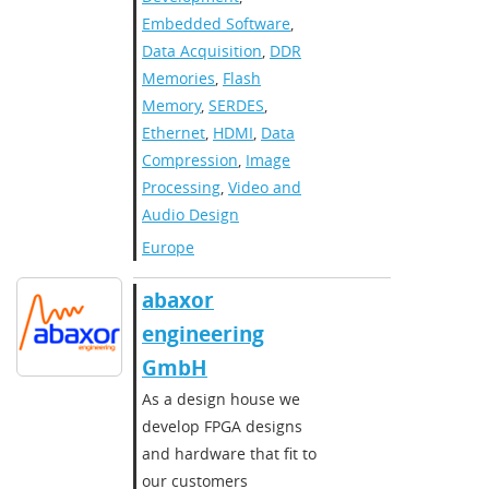
Embedded Software
,
Data Acquisition
,
DDR
Memories
,
Flash
Memory
,
SERDES
,
Ethernet
,
HDMI
,
Data
Compression
,
Image
Processing
,
Video and
Audio Design
Europe
abaxor
engineering
GmbH
As a design house we
develop FPGA designs
and hardware that fit to
our customers