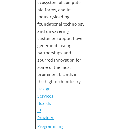
ecosystem of compute
platforms, and its
industry-leading
foundational technology
and unwavering
customer support have
generated lasting
partnerships and
spurred innovation for
some of the most
prominent brands in
the high-tech industry.
Design
Services
,
Boards
,
IP
Provider
Programming