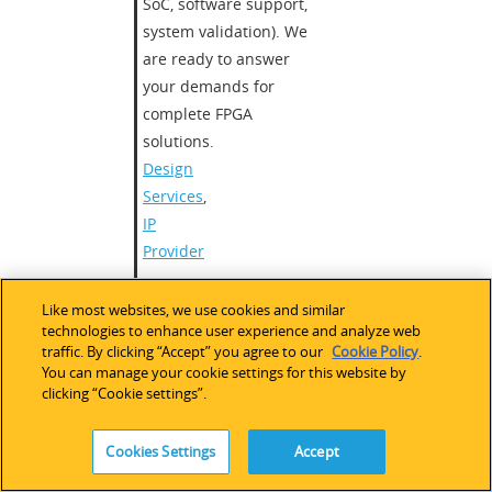
SoC, software support,
system validation). We
are ready to answer
your demands for
complete FPGA
solutions.
Design
Services
,
IP
Provider
HDL Development
,
Bus
Like most websites, we use cookies and similar
Bridging
,
SERDES
,
technologies to enhance user experience and analyze web
RapidIO
,
DSP
,
Ethernet
,
traffic. By clicking “Accept” you agree to our
Cookie Policy
.
10GbE
,
H.264 (MPEG)
,
You can manage your cookie settings for this website by
clicking “Cookie settings”.
Image Processing
,
Video
and Audio Design
,
Motor Control
,
CAN
Cookies Settings
Accept
Worldwide
,