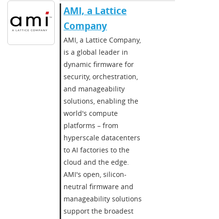
AMI, a Lattice
Company
AMI, a Lattice Company,
is a global leader in
dynamic firmware for
security, orchestration,
and manageability
solutions, enabling the
world's compute
platforms – from
hyperscale datacenters
to AI factories to the
cloud and the edge.
AMI's open, silicon-
neutral firmware and
manageability solutions
support the broadest