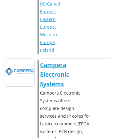
US/Canada
,
Europe
,
Eastern
Europe
,
Western
Europe
,
Poland
Campera
Electronic
Systems
Campera Electronic
Systems offers
complete design
services and IP cores for
Lattice customers (FPGA
systems, PCB design,