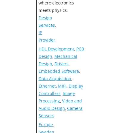
where electronics
meets physics.
Design
Services
,
IP
Provider
HDL Development
,
PCB
Design
,
Mechanical
Design
,
Drivers
,
Embedded Software
,
Data Acquisition
,
Ethernet
,
MIPI
,
Display
Controllers
,
Image
Processing
,
Video and
Audio Design
,
Camera
Sensors
Europe
,
Sweden