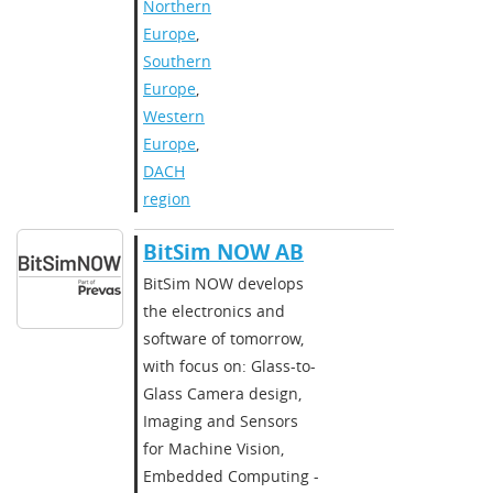
Northern
Europe
,
Southern
Europe
,
Western
Europe
,
DACH
region
BitSim NOW AB
BitSim NOW develops
the electronics and
software of tomorrow,
with focus on: Glass-to-
Glass Camera design,
Imaging and Sensors
for Machine Vision,
Embedded Computing -