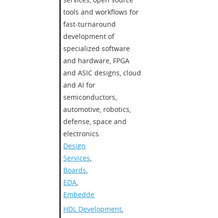
tools and workflows for
fast-turnaround
development of
specialized software
and hardware, FPGA
and ASIC designs, cloud
and AI for
semiconductors,
automotive, robotics,
defense, space and
electronics.​
Design
Services
,
Boards
,
EDA
,
Embedded
HDL Development
,