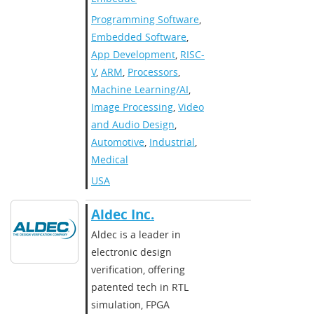
Programming Software
,
Embedded Software
,
App Development
,
RISC-
V
,
ARM
,
Processors
,
Machine Learning/AI
,
Image Processing
,
Video
and Audio Design
,
Automotive
,
Industrial
,
Medical
USA
Aldec Inc.
Aldec is a leader in
electronic design
verification, offering
patented tech in RTL
simulation, FPGA