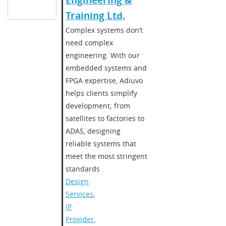
Engineering &
Training Ltd.
Complex systems don’t
need complex
engineering. With our
embedded systems and
FPGA expertise, Adiuvo
helps clients simplify
development; from
satellites to factories to
ADAS, designing
reliable systems that
meet the most stringent
standards
Design
Services
,
IP
Provider
,