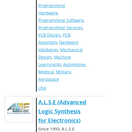
Programming
Hardware
,
Programming Software
,
Programming Services
,
PCB Design
,
PCB
Assembly
,
Hardware
Validation
,
Mechanical
Design
,
Machine
Learning/AI
,
Automotive
,
Medical
,
Military
,
Aerospace
USA
A.L.S.E (Advanced
Logic Synthesis
for Electronics)
Since 1993, A.L.S.E