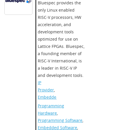
Bluespec provides the
only Linux enabled
RISC-V processors, HW
acceleration, and
development tools
optimized for use on
Lattice FPGAs. Bluespec,
a founding member of
RISC-V International, is
a leader in RISC-V IP
and development tools.
IP
Provider
,
Embedded
Programming
Hardware
,
Programming Software
,
Embedded Software
,