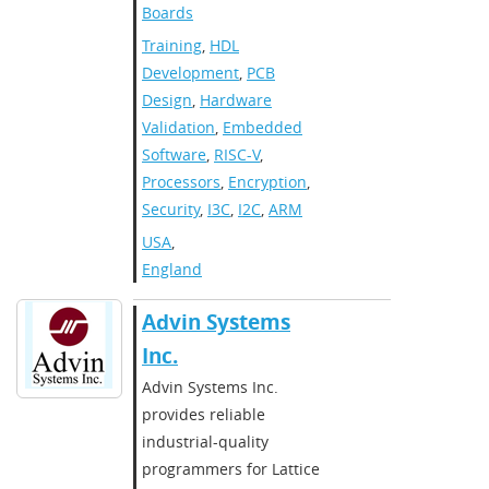
Boards
Training
,
HDL
Development
,
PCB
Design
,
Hardware
Validation
,
Embedded
Software
,
RISC-V
,
Processors
,
Encryption
,
Security
,
I3C
,
I2C
,
ARM
USA
,
England
​​Advin Systems
Inc.​
​​Advin Systems Inc.
provides reliable
industrial-quality
programmers for Lattice