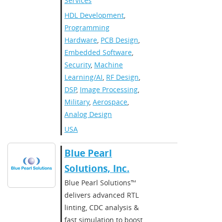
Services
HDL Development
,
Programming
Hardware
,
PCB Design
,
Embedded Software
,
Security
,
Machine
Learning/AI
,
RF Design
,
DSP
,
Image Processing
,
Military
,
Aerospace
,
Analog Design
USA
Blue Pearl
Solutions, Inc.
Blue Pearl Solutions™
delivers advanced RTL
linting, CDC analysis &
fast simulation to boost