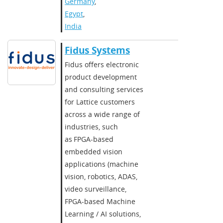
Germany
,
Egypt
,
India
Fidus Systems
Fidus offers electronic
product development
and consulting services
for Lattice customers
across a wide range of
industries, such
as FPGA-based
embedded vision
applications (machine
vision, robotics, ADAS,
video surveillance,
FPGA-based Machine
Learning / AI solutions,