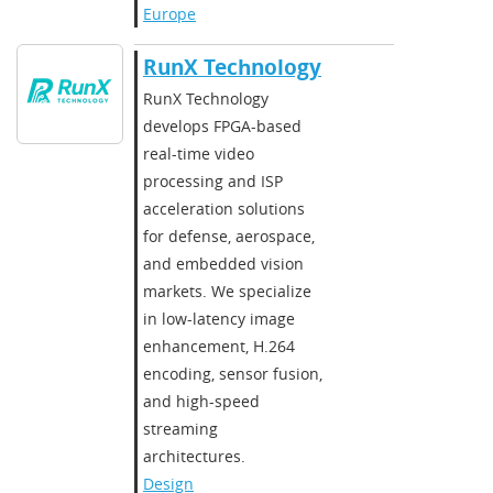
Europe
RunX Technology
​​RunX Technology
develops FPGA-based
real-time video
processing and ISP
acceleration solutions
for defense, aerospace,
and embedded vision
markets. We specialize
in low-latency image
enhancement, H.264
encoding, sensor fusion,
and high-speed
streaming
architectures.​
Design