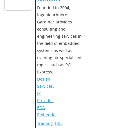
​Founded in 2004,
Ingenieurbuero
Gardiner provides
consulting and
engineering services in
the field of embedded
systems as well as
training for specialised
topics such as PCI
Express.​
Design
Services
,
IP
Provider
,
EDA
,
Embedded
Training
,
HDL