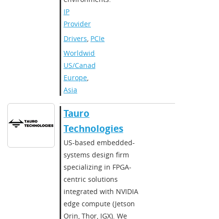
IP
Provider
Drivers
,
PCIe
Worldwide
,
US/Canada
,
Europe
,
Asia
Tauro
Technologies
US-based embedded-
systems design firm
specializing in FPGA-
centric solutions
integrated with NVIDIA
edge compute (Jetson
Orin, Thor, IGX). We