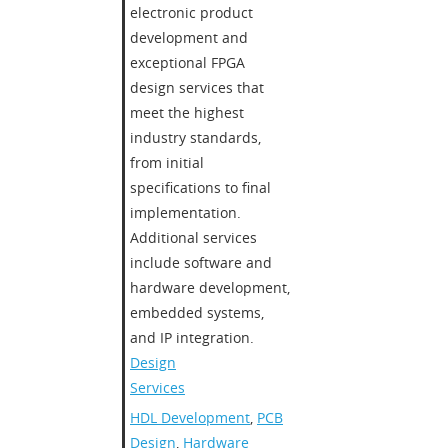
electronic product
development and
exceptional FPGA
design services that
meet the highest
industry standards,
from initial
specifications to final
implementation.
Additional services
include software and
hardware development,
embedded systems,
and IP integration.
Design
Services
HDL Development
,
PCB
Design
,
Hardware