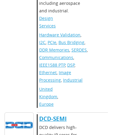
including aerospace
and industrial.
Design
Services
Hardware Validation
,
I2C
,
PCIe
,
Bus Bridging
,
DDR Memories
,
SERDES
,
Communications
,
IEEE1588 PTP
,
DSP
,
Ethernet
,
Image
Processing
,
Industrial
United
Kingdom
,
Europe
DCD-SEMI
​DCD delivers high-
quality IP cores for