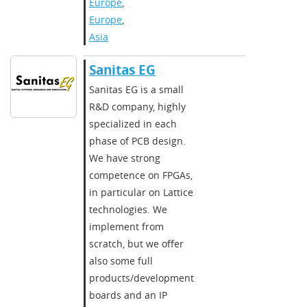
Europe
,
Europe
,
Asia
Sanitas EG
Sanitas EG is a small
R&D company, highly
specialized in each
phase of PCB design.
We have strong
competence on FPGAs,
in particular on Lattice
technologies. We
implement from
scratch, but we offer
also some full
products/development
boards and an IP