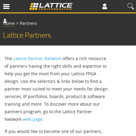
Home
>
Partners
Lattice Partners
The
Lattice Partner Network
offers a rich resource
of partners having the right skills and expertise to
help you get the most from your Lattice FPGA
design. Use the selectors & links below to find a
partner most suited to meet your needs for design
services, IP portfolios, boards, product & software
training and more. To discover more about our
partners program, go to the Lattice Partner
Network
web page
.
If you would like to become one of our partners,