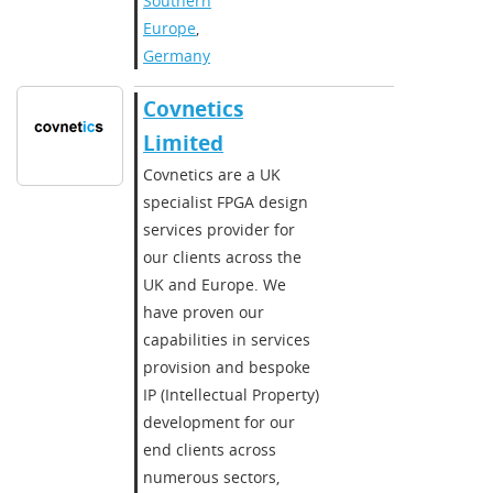
Southern
Europe
,
Germany
Covnetics
Limited
Covnetics are a UK
specialist FPGA design
services provider for
our clients across the
UK and Europe. We
have proven our
capabilities in services
provision and bespoke
IP (Intellectual Property)
development for our
end clients across
numerous sectors,