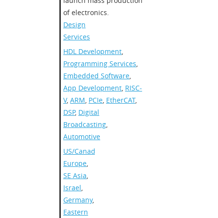
launch mass production
of electronics.
Design
Services
HDL Development
,
Programming Services
,
Embedded Software
,
App Development
,
RISC-
V
,
ARM
,
PCIe
,
EtherCAT
,
DSP
,
Digital
Broadcasting
,
Automotive
US/Canada
,
Europe
,
SE Asia
,
Israel
,
Germany
,
Eastern