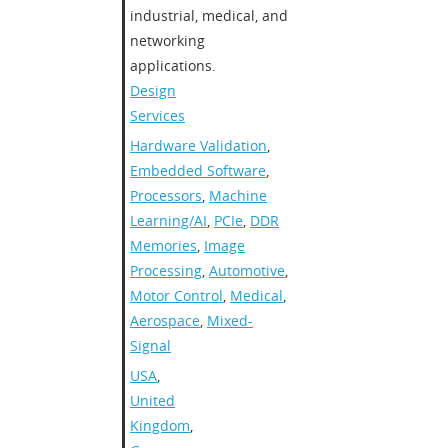
industrial, medical, and
networking
applications.
Design
Services
Hardware Validation
,
Embedded Software
,
Processors
,
Machine
Learning/AI
,
PCIe
,
DDR
Memories
,
Image
Processing
,
Automotive
,
Motor Control
,
Medical
,
Aerospace
,
Mixed-
Signal
USA
,
United
Kingdom
,