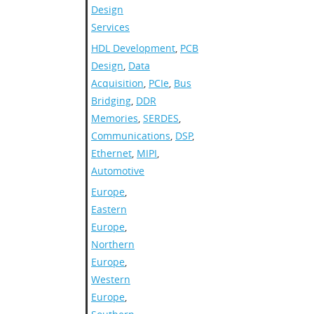
Design
Services
HDL Development
,
PCB
Design
,
Data
Acquisition
,
PCIe
,
Bus
Bridging
,
DDR
Memories
,
SERDES
,
Communications
,
DSP
,
Ethernet
,
MIPI
,
Automotive
Europe
,
Eastern
Europe
,
Northern
Europe
,
Western
Europe
,