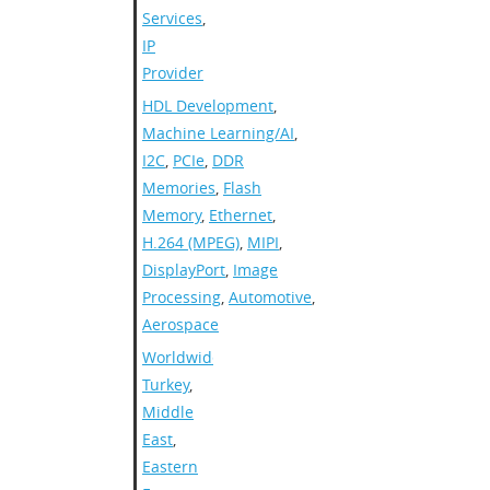
Services
,
IP
Provider
HDL Development
,
Machine Learning/AI
,
I2C
,
PCIe
,
DDR
Memories
,
Flash
Memory
,
Ethernet
,
H.264 (MPEG)
,
MIPI
,
DisplayPort
,
Image
Processing
,
Automotive
,
Aerospace
Worldwide
,
Turkey
,
Middle
East
,
Eastern