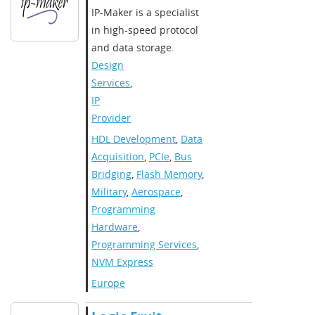
IP-Maker is a specialist
in high-speed protocol
and data storage.​
Design
Services
,
IP
Provider
HDL Development
,
Data
Acquisition
,
PCIe
,
Bus
Bridging
,
Flash Memory
,
Military
,
Aerospace
,
Programming
Hardware
,
Programming Services
,
NVM Express
Europe