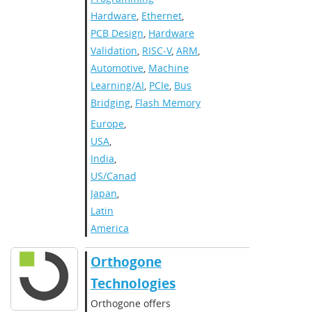
Hardware
,
Ethernet
,
PCB Design
,
Hardware
Validation
,
RISC-V
,
ARM
,
Automotive
,
Machine
Learning/AI
,
PCIe
,
Bus
Bridging
,
Flash Memory
Europe
,
USA
,
India
,
US/Canada
,
Japan
,
Latin
America​
Orthogone
Technologies
Orthogone offers