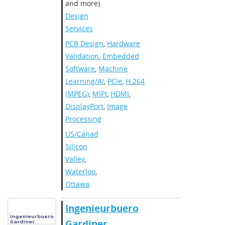
and more).
Design
Services
PCB Design
,
Hardware
Validation
,
Embedded
Software
,
Machine
Learning/AI
,
PCIe
,
H.264
(MPEG)
,
MIPI
,
HDMI
,
DisplayPort
,
Image
Processing
US/Canada
,
Silicon
Valley
,
Waterloo
,
Ottawa
Ingenieurbuero
Gardiner