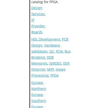
catalog for FPGA.
Design
Services
,
IP
Provider
,
Boards
HDL Development
,
PCB
Design
,
Hardware
Validation
,
I2C
,
PCIe
,
Bus
Bridging
,
DDR
Memories
,
SERDES
,
DSP
,
Ethernet
,
MIPI
,
Image
Processing
,
FPGA
Europe
,
Northern
Europe
,
Southern
Europe
,