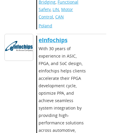
Bridging
,
Functional
Safety
,
LIN
,
Motor
Control
,
CAN
Poland
eInfochips
With 30 years of
experience in ASIC,
FPGA, and SoC design,
eInfochips helps clients
accelerate their FPGA
development cycle,
optimize PPA, and
achieve seamless
system integration by
providing high-
performance solutions
across automotive,