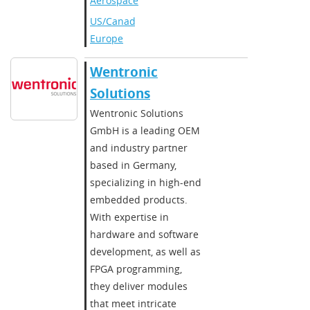
Aerospace
US/Canada
,
Europe
Wentronic
Solutions
Wentronic Solutions
GmbH is a leading OEM
and industry partner
based in Germany,
specializing in high-end
embedded products.
With expertise in
hardware and software
development, as well as
FPGA programming,
they deliver modules
that meet intricate