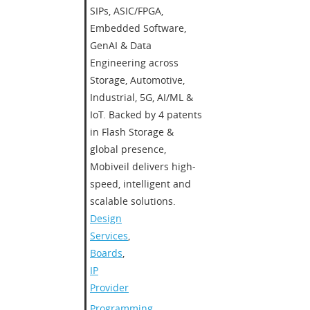
SIPs, ASIC/FPGA,
Embedded Software,
GenAI & Data
Engineering across
Storage, Automotive,
Industrial, 5G, AI/ML &
IoT. Backed by 4 patents
in Flash Storage &
global presence,
Mobiveil delivers high-
speed, intelligent and
scalable solutions.​
Design
Services
,
Boards
,
IP
Provider
Programming