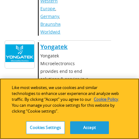
Western
Europe
,
Germany
,
Braunshweig
,
Worldwide
Yongatek
Yongatek
Microelectronics
provides end to end
solutions & service in a
wide range areas of
Like most websites, we use cookies and similar
technologies to enhance user experience and analyze web
IC/ASIC/SoC Design,
traffic. By clicking “Accept” you agree to our
Cookie Policy
.
5G/6G and Satellite
You can manage your cookie settings for this website by
Communications, Radar,
clicking “Cookie settings”.
Image Processing and
IoT areas with an
Cookies Settings
Accept
experienced and highly