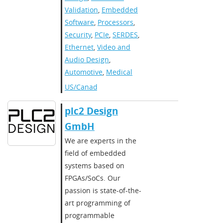
Validation
,
Embedded
Software
,
Processors
,
Security
,
PCIe
,
SERDES
,
Ethernet
,
Video and
Audio Design
,
Automotive
,
Medical
US/Canada
plc2 Design
GmbH
We are experts in the
field of embedded
systems based on
FPGAs/SoCs. Our
passion is state-of-the-
art programming of
programmable