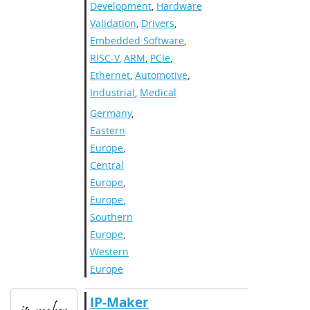
Development
,
Hardware
Validation
,
Drivers
,
Embedded Software
,
RISC-V
,
ARM
,
PCIe
,
Ethernet
,
Automotive
,
Industrial
,
Medical
Germany
,
Eastern
Europe
,
Central
Europe
,
Europe
,
Southern
Europe
,
Western
Europe
IP-Maker