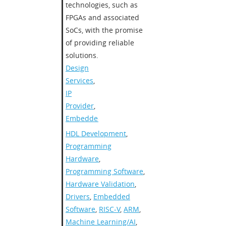
technologies, such as
FPGAs and associated
SoCs, with the promise
of providing reliable
solutions.
Design
Services
,
IP
Provider
,
Embedded
HDL Development
,
Programming
Hardware
,
Programming Software
,
Hardware Validation
,
Drivers
,
Embedded
Software
,
RISC-V
,
ARM
,
Machine Learning/AI
,