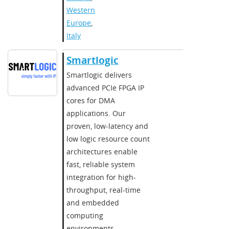
Western
Europe
,
Italy
Smartlogic
Smartlogic delivers
advanced PCIe FPGA IP
cores for DMA
applications. Our
proven, low-latency and
low logic resource count
architectures enable
fast, reliable system
integration for high-
throughput, real-time
and embedded
computing
environments.