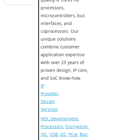
processors,
microcontrollers, bus
interfaces, and
coprocessors. Our
unique solutions
combine customer
application expertise
with over 25 years of
proven design, IP core,
and SoC know-how.
IP
Provider
,
Design
Services
HDL Development
,
Processors
,
Encryption
,
I3C
,
USB
,
I2C
,
PCIe
,
Bus