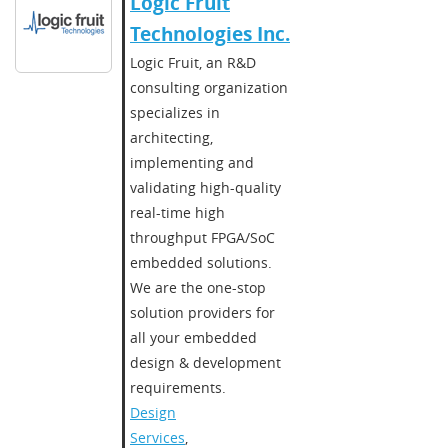
Logic Fruit
Technologies Inc.
Logic Fruit, an R&D
consulting organization
specializes in
architecting,
implementing and
validating high-quality
real-time high
throughput FPGA/SoC
embedded solutions.
We are the one-stop
solution providers for
all your embedded
design & development
requirements.
Design
Services
,