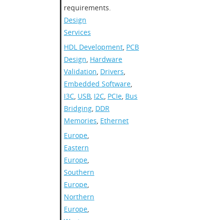
requirements.
Design
Services
HDL Development
,
PCB
Design
,
Hardware
Validation
,
Drivers
,
Embedded Software
,
I3C
,
USB
,
I2C
,
PCIe
,
Bus
Bridging
,
DDR
Memories
,
Ethernet
Europe
,
Eastern
Europe
,
Southern
Europe
,
Northern
Europe
,