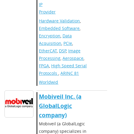
IP
Provider
Hardware Validation
,
Embedded Software
,
Encryption
,
Data
Acquisition
,
PCIe
,
EtherCAT
,
DSP
,
Image
Processing
,
Aerospace
,
FPGA
,
High Speed Serial
Protocols
,
ARINC 81
Worldwide
​​Mobiveil Inc. (a
GlobalLogic
company)​
​Mobiveil (a GlobalLogic
company) specializes in