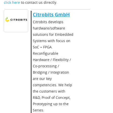
click here
to contact us directly.
Citrobits GmbH
Citrobits develops
hardware/software
solutions for Embedded
Systems with focus on
SoC + FPGA.
Reconfigurable
Hardware / Flexibility /
Co-processing /
Bridging / Integration
are our key
competencies. We help
the customers with
R&D, Proof of Concept,
Prototyping up to the
Series.