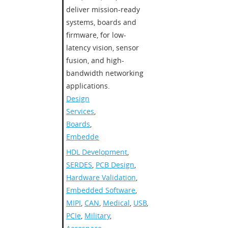
deliver mission-ready
systems, boards and
firmware, for low-
latency vision, sensor
fusion, and high-
bandwidth networking
applications.
Design
Services
,
Boards
,
Embedded
HDL Development
,
SERDES
,
PCB Design
,
Hardware Validation
,
Embedded Software
,
MIPI
,
CAN
,
Medical
,
USB
,
PCIe
,
Military
,