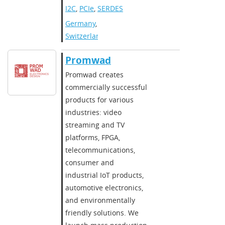
I2C
,
PCIe
,
SERDES
Germany
,
Switzerland
Promwad
Promwad creates
commercially successful
products for various
industries: video
streaming and TV
platforms, FPGA,
telecommunications,
consumer and
industrial IoT products,
automotive electronics,
and environmentally
friendly solutions. We