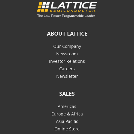
ABOUT LATTICE
Our Company
Newsroom
Investor Relations
Careers
Newsletter
SALES
Americas
Europe & Africa
Asia Pacific
Online Store