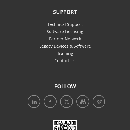
SUPPORT
Technical Support
Software Licensing
Partner Network
Legacy Devices & Software
Training
Contact Us
FOLLOW