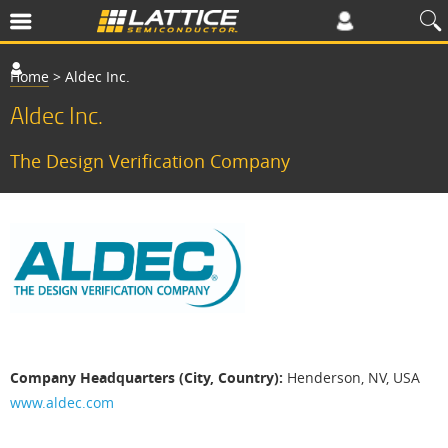
Home
>
Aldec Inc.
Aldec Inc.
The Design Verification Company
A
l
d
e
c
I
Company Headquarters (City, Country):
Henderson, NV, USA
n
www.aldec.com
c
.