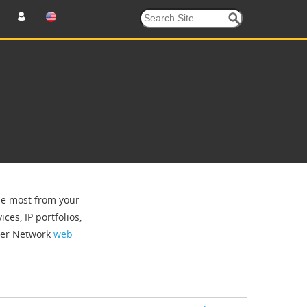
the most from your
ces, IP portfolios,
tner Network
web