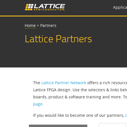
Applica
Home
>
Partners
Lattice Partners
The
Lattice Partner Network
offers a rich resourc
Lattice FPGA design. Use the selectors & links bel
boards, product & software training and more. T
page
.
If you would like to become one of our partners,