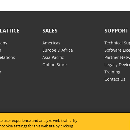
LATTICE
SALES
SUPPORT
any
Americas
Technical Su
m
Europe & Africa
Software Lic
elations
Asia Pacific
Partner Net
Online Store
Legacy Devic
r
Training
Contact Us
e user experience and analyze web traffic. By
tice Semiconductor
|
Legal Notices
|
Privacy Policy
|
Site Map
|
Us
cookie settings for this website by clicking