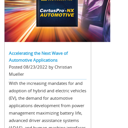
Accelerating the Next Wave of
Automotive Applications
Posted 08/23/2022 by Christian
Mueller
With the increasing mandates for and
adoption of hybrid and electric vehicles
(EV), the demand for automotive
applications development from power
management maximizing battery life,
advanced driver assistance systems
(ADAS), and human-machine interfaces