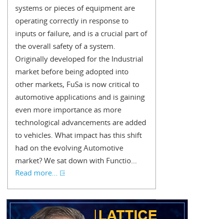
systems or pieces of equipment are
operating correctly in response to
inputs or failure, and is a crucial part of
the overall safety of a system.
Originally developed for the Industrial
market before being adopted into
other markets, FuSa is now critical to
automotive applications and is gaining
even more importance as more
technological advancements are added
to vehicles. What impact has this shift
had on the evolving Automotive
market? We sat down with Functio...
Read more...