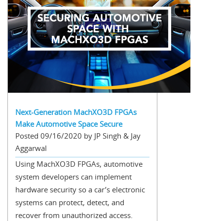
Next-Generation MachXO3D FPGAs
Make Automotive Space Secure
Posted 09/16/2020 by JP Singh & Jay
Aggarwal
Using MachXO3D FPGAs, automotive
system developers can implement
hardware security so a car’s electronic
systems can protect, detect, and
recover from unauthorized access.