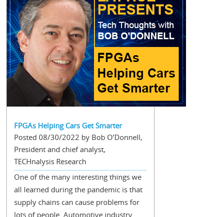
FPGAs Helping Cars Get Smarter
Posted 08/30/2022 by Bob O’Donnell,
President and chief analyst,
TECHnalysis Research
One of the many interesting things we
all learned during the pandemic is that
supply chains can cause problems for
lots of people. Automotive industry