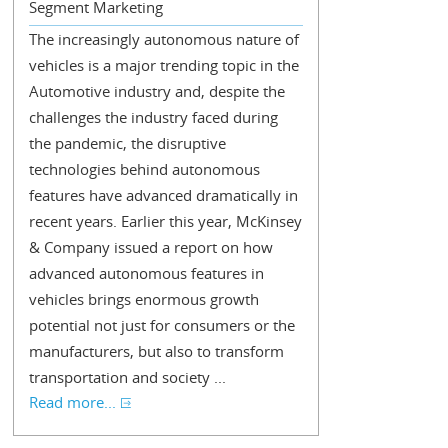
Segment Marketing
The increasingly autonomous nature of
vehicles is a major trending topic in the
Automotive industry and, despite the
challenges the industry faced during
the pandemic, the disruptive
technologies behind autonomous
features have advanced dramatically in
recent years. Earlier this year, McKinsey
& Company issued a report on how
advanced autonomous features in
vehicles brings enormous growth
potential not just for consumers or the
manufacturers, but also to transform
transportation and society ...
Read more...