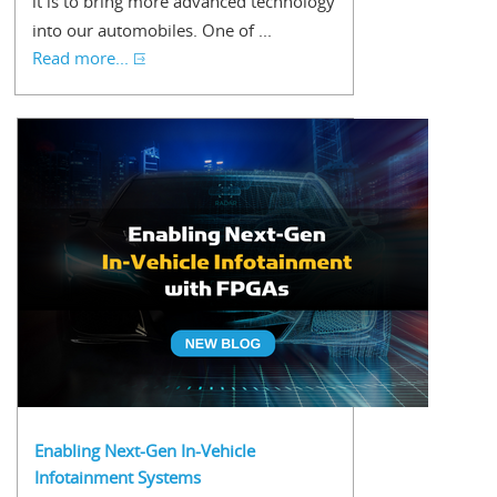
it is to bring more advanced technology
into our automobiles. One of ...
Read more...
Enabling Next-Gen In-Vehicle
Infotainment Systems