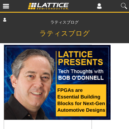
ラティスブログ
ラティスブログ