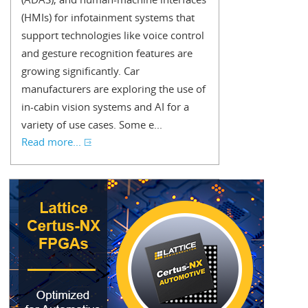
(HMIs) for infotainment systems that
support technologies like voice control
and gesture recognition features are
growing significantly. Car
manufacturers are exploring the use of
in-cabin vision systems and AI for a
variety of use cases. Some e...
Read more...