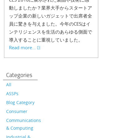
動しましたか？業界大手からスタートア
ップ企業の新しいガジェットで出席者全
員に驚きを与えました。今年のCESはイ
ンテリジェンスを生活のあらゆる側面で
導入することに重視していました。
Read more...
Categories
All
ASSPs
Blog Category
Consumer
Communications
& Computing
Industrial &