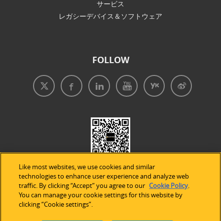
サービス
レガシーデバイス＆ソフトウェア
FOLLOW
Like most websites, we use cookies and similar
technologies to enhance user experience and analyze web
traffic. By clicking “Accept” you agree to our
Cookie Policy
.
You can manage your cookie settings for this website by
clicking “Cookie settings”.
免責事項
|
プライバシープリシー
|
クッキーの使用