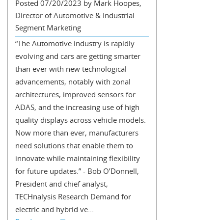
Posted 07/20/2023 by Mark Hoopes,
Director of Automotive & Industrial
Segment Marketing
“The Automotive industry is rapidly
evolving and cars are getting smarter
than ever with new technological
advancements, notably with zonal
architectures, improved sensors for
ADAS, and the increasing use of high
quality displays across vehicle models.
Now more than ever, manufacturers
need solutions that enable them to
innovate while maintaining flexibility
for future updates.” - Bob O’Donnell,
President and chief analyst,
TECHnalysis Research Demand for
electric and hybrid ve...