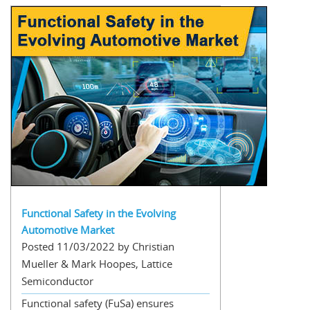
Functional Safety in the Evolving
Automotive Market
Posted 11/03/2022 by Christian
Mueller & Mark Hoopes, Lattice
Semiconductor
Functional safety (FuSa) ensures