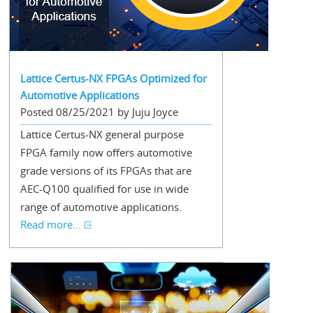
Lattice Certus-NX FPGAs Optimized for
Automotive Applications
Posted 08/25/2021 by Juju Joyce
Lattice Certus-NX general purpose
FPGA family now offers automotive
grade versions of its FPGAs that are
AEC-Q100 qualified for use in wide
range of automotive applications.
Read more...