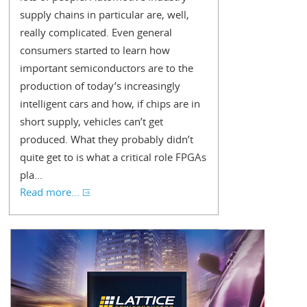
supply chains in particular are, well,
really complicated. Even general
consumers started to learn how
important semiconductors are to the
production of today’s increasingly
intelligent cars and how, if chips are in
short supply, vehicles can’t get
produced. What they probably didn’t
quite get to is what a critical role FPGAs
pla...
Read more...