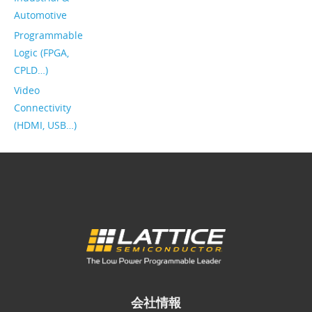
Automotive
Programmable
Logic (FPGA,
CPLD…)
Video
Connectivity
(HDMI, USB…)
会社情報