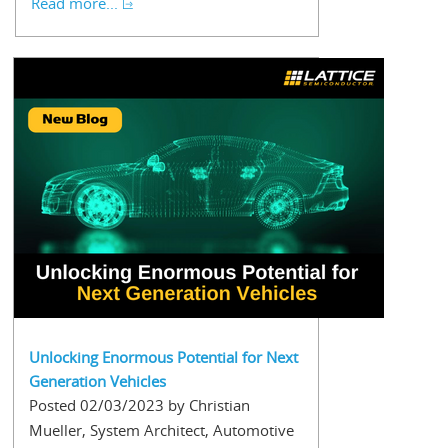
Read more...
Unlocking Enormous Potential for Next
Generation Vehicles
Posted 02/03/2023 by Christian
Mueller, System Architect, Automotive