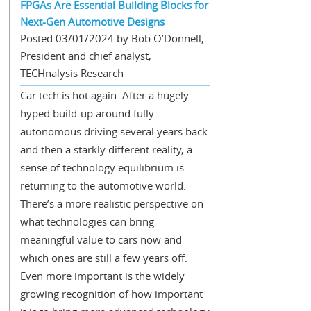
FPGAs Are Essential Building Blocks for
Next-Gen Automotive Designs
Posted 03/01/2024 by Bob O’Donnell,
President and chief analyst,
TECHnalysis Research
Car tech is hot again. After a hugely
hyped build-up around fully
autonomous driving several years back
and then a starkly different reality, a
sense of technology equilibrium is
returning to the automotive world.
There’s a more realistic perspective on
what technologies can bring
meaningful value to cars now and
which ones are still a few years off.
Even more important is the widely
growing recognition of how important