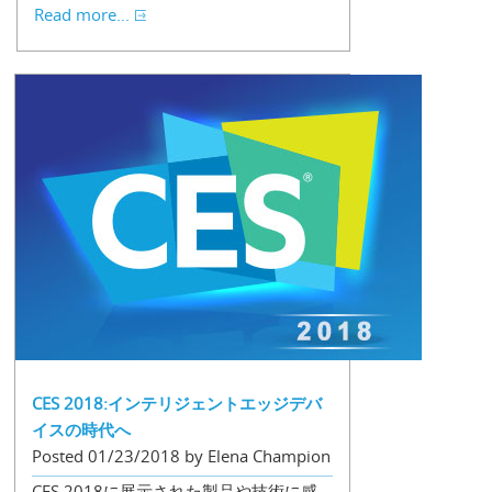
Read more...
CES 2018:インテリジェントエッジデバ
イスの時代へ
Posted 01/23/2018 by Elena Champion
CES 2018に展示された製品や技術に感