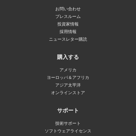
お問い合わせ
プレスルーム
投資家情報
採用情報
ニュースレター購読
購入する
アメリカ
ヨーロッパ＆アフリカ
アジア太平洋
オンラインストア
サポート
技術サポート
ソフトウェアライセンス