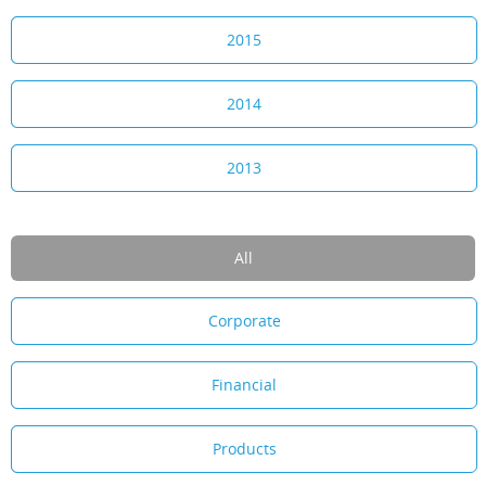
2015
2014
2013
All
Corporate
Financial
Products