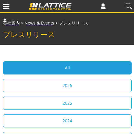
会社案内
>
News & Events
>
プレスリリース
プレスリリース
All
2026
2025
2024