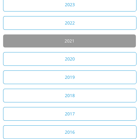
2023
2022
2021
2020
2019
2018
2017
2016