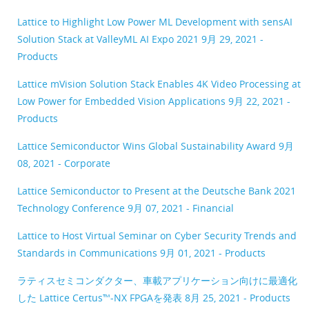
Lattice to Highlight Low Power ML Development with sensAI
Solution Stack at ValleyML AI Expo 2021
9月 29, 2021 -
Products
Lattice mVision Solution Stack Enables 4K Video Processing at
Low Power for Embedded Vision Applications
9月 22, 2021 -
Products
Lattice Semiconductor Wins Global Sustainability Award
9月
08, 2021 - Corporate
Lattice Semiconductor to Present at the Deutsche Bank 2021
Technology Conference
9月 07, 2021 - Financial
Lattice to Host Virtual Seminar on Cyber Security Trends and
Standards in Communications
9月 01, 2021 - Products
ラティスセミコンダクター、車載アプリケーション向けに最適化
した Lattice Certus™-NX FPGAを発表
8月 25, 2021 - Products