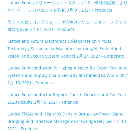
Lattice Sentryソリューション・スタック2.0、機能の拡充により
サイバー・レジリエンスを強化
3月 01, 2021 - Products
ラティスセミコンダクター、mVisionソリューション・スタック
機能を拡充
3月 01, 2021 - Products
Lattice and Future Electronics Collaborate on Virtual
Technology Sessions for Machine Learning/AI, Embedded
Vision, and Secure System Control
2月 24, 2021 - Corporate
Lattice Semiconductor To Highlight Need for Cyber Resilient
Systems and Supply Chain Security at Embedded World 2021
2月 18, 2021 - Products
Lattice Semiconductor Reports Fourth Quarter and Full Year
2020 Results
2月 16, 2021 - Financial
Lattice FPGAs with High I/O Density Bring Low Power Signal
Bridging and Interface Management to Edge Devices
2月 10,
2021 - Products