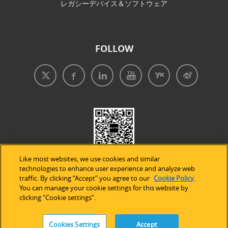
レガシーデバイス＆ソフトウェア
FOLLOW
Like most websites, we use cookies and similar
technologies to enhance user experience and analyze web
traffic. By clicking “Accept” you agree to our
Cookie Policy
.
You can manage your cookie settings for this website by
clicking “Cookie settings”.
免責事項
|
プライバシープリシー
|
クッキーの使用
Cookies Settings
Accept