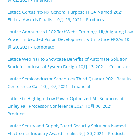
Lattice CertusPro-NX General Purpose FPGA Named 2021
Elektra Awards Finalist
10月 29, 2021 - Products
Lattice Announces LEC2 TechWebs Trainings Highlighting Low
Power Embedded Vision Development with Lattice FPGAs
10
月 20, 2021 - Corporate
Lattice Webinar to Showcase Benefits of Automate Solution
Stack for Industrial System Design
10月 13, 2021 - Corporate
Lattice Semiconductor Schedules Third Quarter 2021 Results
Conference Call
10月 07, 2021 - Financial
Lattice to Highlight Low Power Optimized ML Solutions at
Linley Fall Processor Conference 2021
10月 06, 2021 -
Products
Lattice Sentry and SupplyGuard Security Solutions Named
Electronics Industry Award Finalist
9月 30, 2021 - Products