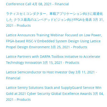
Conference Call
4月 08, 2021 - Financial
ラティスセミコンダクター、車載アプリケーション向けに最適化
した クラス最高のエンベデッドビジョン向けFPGAを発表
3月 31,
2021 - Products
Lattice Announces Training Webinar Focused on Low Power,
FPGA-based RISC-V Embedded System Design Using Lattice
Propel Design Environment
3月 25, 2021 - Products
Lattice Partners with DARPA Toolbox Initiative to Accelerate
Technology Innovation
3月 15, 2021 - Products
Lattice Semiconductor to Host Investor Day
3月 11, 2021 -
Financial
Lattice Sentry Solutions Stack and SupplyGuard Service Win
Gold at 2021 Cyber Security Global Excellence Awards
3月 04,
2021 - Products