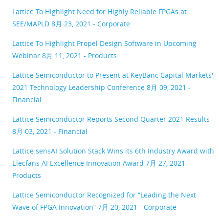
Lattice To Highlight Need for Highly Reliable FPGAs at
SEE/MAPLD
8月 23, 2021 - Corporate
Lattice To Highlight Propel Design Software in Upcoming
Webinar
8月 11, 2021 - Products
Lattice Semiconductor to Present at KeyBanc Capital Markets'
2021 Technology Leadership Conference
8月 09, 2021 -
Financial
Lattice Semiconductor Reports Second Quarter 2021 Results
8月 03, 2021 - Financial
Lattice sensAI Solution Stack Wins its 6th Industry Award with
Elecfans AI Excellence Innovation Award
7月 27, 2021 -
Products
Lattice Semiconductor Recognized for “Leading the Next
Wave of FPGA Innovation”
7月 20, 2021 - Corporate