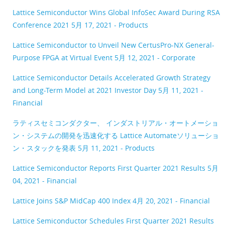
Lattice Semiconductor Wins Global InfoSec Award During RSA
Conference 2021
5月 17, 2021 - Products
Lattice Semiconductor to Unveil New CertusPro-NX General-
Purpose FPGA at Virtual Event
5月 12, 2021 - Corporate
Lattice Semiconductor Details Accelerated Growth Strategy
and Long-Term Model at 2021 Investor Day
5月 11, 2021 -
Financial
ラティスセミコンダクター、 インダストリアル・オートメーショ
ン・システムの開発を迅速化する Lattice Automateソリューショ
ン・スタックを発表
5月 11, 2021 - Products
Lattice Semiconductor Reports First Quarter 2021 Results
5月
04, 2021 - Financial
Lattice Joins S&P MidCap 400 Index
4月 20, 2021 - Financial
Lattice Semiconductor Schedules First Quarter 2021 Results