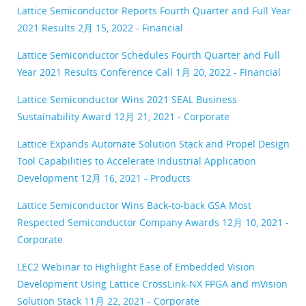
Lattice Semiconductor Reports Fourth Quarter and Full Year
2021 Results
2月 15, 2022 - Financial
Lattice Semiconductor Schedules Fourth Quarter and Full
Year 2021 Results Conference Call
1月 20, 2022 - Financial
Lattice Semiconductor Wins 2021 SEAL Business
Sustainability Award
12月 21, 2021 - Corporate
Lattice Expands Automate Solution Stack and Propel Design
Tool Capabilities to Accelerate Industrial Application
Development
12月 16, 2021 - Products
Lattice Semiconductor Wins Back-to-back GSA Most
Respected Semiconductor Company Awards
12月 10, 2021 -
Corporate
LEC2 Webinar to Highlight Ease of Embedded Vision
Development Using Lattice CrossLink-NX FPGA and mVision
Solution Stack
11月 22, 2021 - Corporate