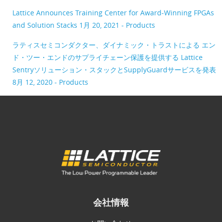
Lattice Announces Training Center for Award-Winning FPGAs
and Solution Stacks
1月 20, 2021 - Products
ラティスセミコンダクター、ダイナミック・トラストによる エン
ド・ツー・エンドのサプライチェーン保護を提供する Lattice
Sentryソリューション・スタックとSupplyGuardサービスを発表
8月 12, 2020 - Products
会社情報