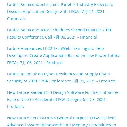
Lattice Semiconductor Joins Panel of Industry Experts to
Discuss Application Design with FPGAs
7月 14, 2021 -
Corporate
Lattice Semiconductor Schedules Second Quarter 2021
Results Conference Call
7月 08, 2021 - Financial
Lattice Announces LEC2 TechWeb Trainings to Help
Developers Create Applications Based on Low Power Lattice
FPGAs
7月 06, 2021 - Products
Lattice to Speak on Cyber Resiliency and Supply Chain
Security at 2021 FPGA Conference
6月 28, 2021 - Products
New Lattice Radiant 3.0 Design Software Further Enhances
Ease of Use to Accelerate FPGA Designs
6月 23, 2021 -
Products
New Lattice CertusPro-NX General Purpose FPGAs Deliver
Advanced System Bandwidth and Memory Capabilities to