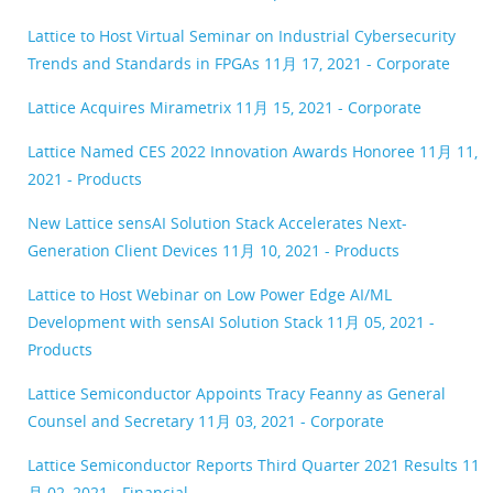
Lattice to Host Virtual Seminar on Industrial Cybersecurity
Trends and Standards in FPGAs
11月 17, 2021 - Corporate
Lattice Acquires Mirametrix
11月 15, 2021 - Corporate
Lattice Named CES 2022 Innovation Awards Honoree
11月 11,
2021 - Products
New Lattice sensAI Solution Stack Accelerates Next-
Generation Client Devices
11月 10, 2021 - Products
Lattice to Host Webinar on Low Power Edge AI/ML
Development with sensAI Solution Stack
11月 05, 2021 -
Products
Lattice Semiconductor Appoints Tracy Feanny as General
Counsel and Secretary
11月 03, 2021 - Corporate
Lattice Semiconductor Reports Third Quarter 2021 Results
11
月 02, 2021 - Financial