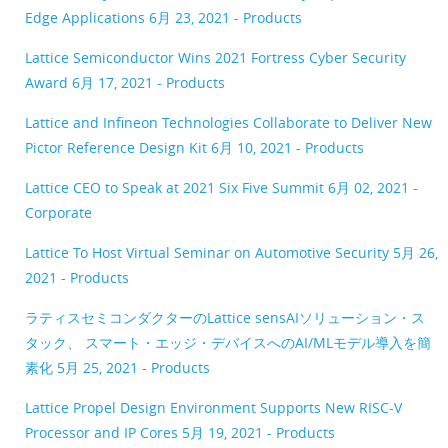
Edge Applications
6月 23, 2021 - Products
Lattice Semiconductor Wins 2021 Fortress Cyber Security
Award
6月 17, 2021 - Products
Lattice and Infineon Technologies Collaborate to Deliver New
Pictor Reference Design Kit
6月 10, 2021 - Products
Lattice CEO to Speak at 2021 Six Five Summit
6月 02, 2021 -
Corporate
Lattice To Host Virtual Seminar on Automotive Security
5月 26,
2021 - Products
ラティスセミコンダクターのLattice sensAIソリューション・ス
タック、 スマート・エッジ・デバイスへのAI/MLモデル導入を簡
素化
5月 25, 2021 - Products
Lattice Propel Design Environment Supports New RISC-V
Processor and IP Cores
5月 19, 2021 - Products