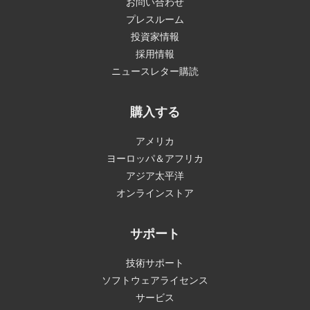
お問い合わせ
プレスルーム
投資家情報
採用情報
ニュースレター購読
購入する
アメリカ
ヨーロッパ＆アフリカ
アジア太平洋
オンラインストア
サポート
技術サポート
ソフトウェアライセンス
サービス