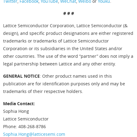
Twitter
,
Facebook
,
YouTube
,
WeChat
,
Weibo
or
Youku
.
# # #
Lattice Semiconductor Corporation, Lattice Semiconductor (&
design), and specific product designations are either registered
trademarks or trademarks of Lattice Semiconductor
Corporation or its subsidiaries in the United States and/or
other countries. The use of the word “partner” does not imply a
legal partnership between Lattice and any other entity.
GENERAL NOTICE
: Other product names used in this
publication are for identification purposes only and may be
trademarks of their respective holders.
Media Contact:
Sophia Hong
Lattice Semiconductor
Phone: 408-268-8786
Sophia.Hong@latticesemi.com