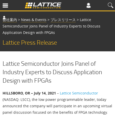
会社案内
>
News & Events
>
プレスリリース
>
Lattice
Semiconductor Joins Panel of Industry Experts to Discuss
Application Design with FPGAs
Lattice Press Release
Lattice Semiconductor Joins Panel of
Industry Experts to Discuss Application
Design with FPGAs
HILLSBORO, OR – July 14, 2021
–
Lattice Semiconductor
(NASDAQ: LSCC), the low power programmable leader, today
announced the company will participate in an upcoming virtual
panel discussion focused on the benefits of FPGA technology.