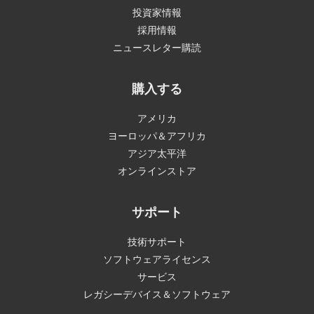
投資家情報
採用情報
ニュースレター購読
購入する
アメリカ
ヨーロッパ＆アフリカ
アジア太平洋
オンラインストア
サポート
技術サポート
ソフトウェアライセンス
サービス
レガシーデバイス＆ソフトウェア