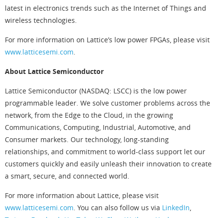
latest in electronics trends such as the Internet of Things and
wireless technologies.
For more information on Lattice’s low power FPGAs, please visit
www.latticesemi.com
.
About Lattice Semiconductor
Lattice Semiconductor (NASDAQ: LSCC) is the low power
programmable leader. We solve customer problems across the
network, from the Edge to the Cloud, in the growing
Communications, Computing, Industrial, Automotive, and
Consumer markets. Our technology, long-standing
relationships, and commitment to world-class support let our
customers quickly and easily unleash their innovation to create
a smart, secure, and connected world.
For more information about Lattice, please visit
www.latticesemi.com
. You can also follow us via
LinkedIn
,