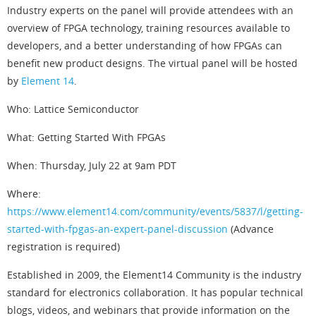
Industry experts on the panel will provide attendees with an
overview of FPGA technology, training resources available to
developers, and a better understanding of how FPGAs can
benefit new product designs. The virtual panel will be hosted
by
Element 14
.
Who: Lattice Semiconductor
What: Getting Started With FPGAs
When: Thursday, July 22 at 9am PDT
Where:
https://www.element14.com/community/events/5837/l/getting-
started-with-fpgas-an-expert-panel-discussion
(Advance
registration is required)
Established in 2009, the Element14 Community is the industry
standard for electronics collaboration. It has popular technical
blogs, videos, and webinars that provide information on the