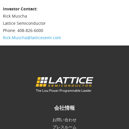
Investor Contact:
Rick Muscha
Lattice Semiconductor
Phone: 408-826-6000
Rick.Muscha@latticesemi.com
会社情報
お問い合わせ
プレスルーム