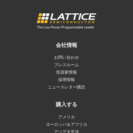
会社情報
お問い合わせ
プレスルーム
投資家情報
採用情報
ニュースレター購読
購入する
アメリカ
ヨーロッパ＆アフリカ
アジア太平洋