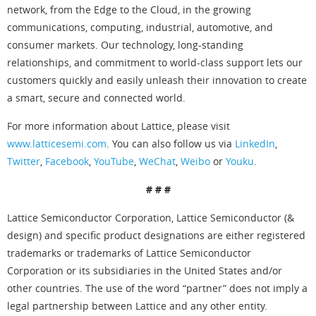
network, from the Edge to the Cloud, in the growing
communications, computing, industrial, automotive, and
consumer markets. Our technology, long-standing
relationships, and commitment to world-class support lets our
customers quickly and easily unleash their innovation to create
a smart, secure and connected world.
For more information about Lattice, please visit
www.latticesemi.com
. You can also follow us via
LinkedIn
,
Twitter
,
Facebook
,
YouTube
,
WeChat
,
Weibo
or
Youku
.
# # #
Lattice Semiconductor Corporation, Lattice Semiconductor (&
design) and specific product designations are either registered
trademarks or trademarks of Lattice Semiconductor
Corporation or its subsidiaries in the United States and/or
other countries. The use of the word “partner” does not imply a
legal partnership between Lattice and any other entity.