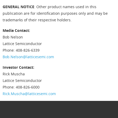
GENERAL NOTICE
: Other product names used in this
publication are for identification purposes only and may be
trademarks of their respective holders.
Media Contact:
Bob Nelson
Lattice Semiconductor
Phone: 408-826-6339
Bob.Nelson@latticesemi.com
Investor Contact:
Rick Muscha
Lattice Semiconductor
Phone: 408-826-6000
Rick.Muscha@latticesemi.com