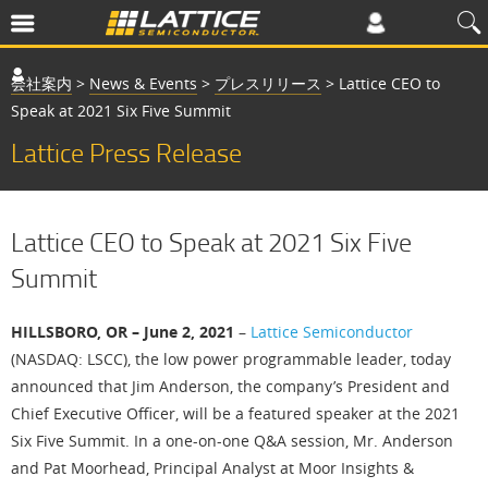
会社案内
>
News & Events
>
プレスリリース
>
Lattice CEO to
Speak at 2021 Six Five Summit
Lattice Press Release
Lattice CEO to Speak at 2021 Six Five
Summit
HILLSBORO, OR – June 2, 2021
–
Lattice Semiconductor
(NASDAQ: LSCC), the low power programmable leader, today
announced that Jim Anderson, the company’s President and
Chief Executive Officer, will be a featured speaker at the 2021
Six Five Summit. In a one-on-one Q&A session, Mr. Anderson
and Pat Moorhead, Principal Analyst at Moor Insights &