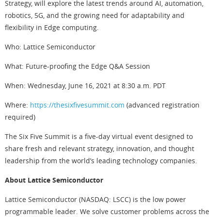
Strategy, will explore the latest trends around AI, automation,
robotics, 5G, and the growing need for adaptability and
flexibility in Edge computing.
Who: Lattice Semiconductor
What: Future-proofing the Edge Q&A Session
When: Wednesday, June 16, 2021 at 8:30 a.m. PDT
Where:
https://thesixfivesummit.com
(advanced registration
required)
The Six Five Summit is a five-day virtual event designed to
share fresh and relevant strategy, innovation, and thought
leadership from the world’s leading technology companies.
About Lattice Semiconductor
Lattice Semiconductor (NASDAQ: LSCC) is the low power
programmable leader. We solve customer problems across the