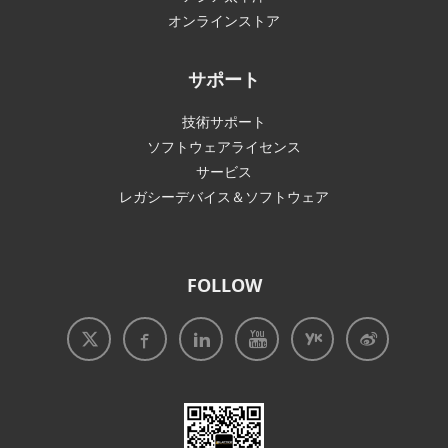
オンラインストア
サポート
技術サポート
ソフトウェアライセンス
サービス
レガシーデバイス＆ソフトウェア
FOLLOW