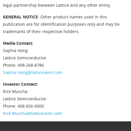
legal partnership between Lattice and any other entity.
GENERAL NOTICE
: Other product names used in this
publication are for identification purposes only and may be
trademarks of their respective holders.
Media Contact:
Sophia Hong
Lattice Semiconductor
Phone: 408-268-8786
Sophia.Hong@latticesemi.com
Investor Contact:
Rick Muscha
Lattice Semiconductor
Phone: 408-826-6000
Rick.Muscha@latticesemi.com