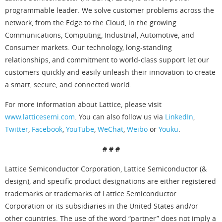
programmable leader. We solve customer problems across the
network, from the Edge to the Cloud, in the growing
Communications, Computing, Industrial, Automotive, and
Consumer markets. Our technology, long-standing
relationships, and commitment to world-class support let our
customers quickly and easily unleash their innovation to create
a smart, secure, and connected world.
For more information about Lattice, please visit
www.latticesemi.com
. You can also follow us via
LinkedIn
,
Twitter
,
Facebook
,
YouTube
,
WeChat
,
Weibo
or
Youku
.
# # #
Lattice Semiconductor Corporation, Lattice Semiconductor (&
design), and specific product designations are either registered
trademarks or trademarks of Lattice Semiconductor
Corporation or its subsidiaries in the United States and/or
other countries. The use of the word “partner” does not imply a