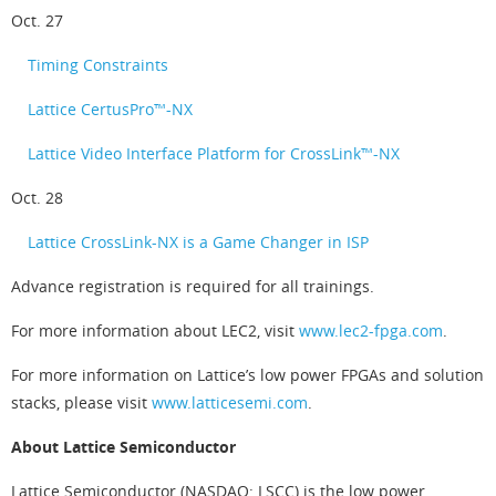
Oct. 27
Timing Constraints
Lattice CertusPro™-NX
Lattice Video Interface Platform for CrossLink™-NX
Oct. 28
Lattice CrossLink-NX is a Game Changer in ISP
Advance registration is required for all trainings.
For more information about LEC2, visit
www.lec2-fpga.com
.
For more information on Lattice’s low power FPGAs and solution
stacks, please visit
www.latticesemi.com
.
About Lattice Semiconductor
Lattice Semiconductor (NASDAQ: LSCC) is the low power