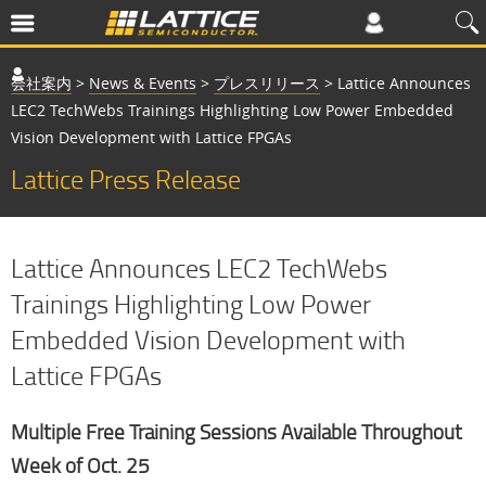
会社案内
>
News & Events
>
プレスリリース
>
Lattice Announces
LEC2 TechWebs Trainings Highlighting Low Power Embedded
Vision Development with Lattice FPGAs
Lattice Press Release
Lattice Announces LEC2 TechWebs
Trainings Highlighting Low Power
Embedded Vision Development with
Lattice FPGAs
Multiple Free Training Sessions Available Throughout
Week of Oct. 25