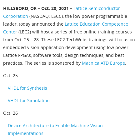
HILLSBORO, OR – Oct. 20, 2021 –
Lattice Semiconductor
Corporation
(NASDAQ: LSCC), the low power programmable
leader, today announced the
Lattice Education Competence
Center
(LEC2) will host a series of free online training courses
from Oct. 25 – 28. These LEC2 TechWebs trainings will focus on
embedded vision application development using low power
Lattice FPGAs, software tools, design techniques, and best
practices. The series is sponsored by
Macnica ATD Europe
.
Oct. 25
VHDL for Synthesis
VHDL for Simulation
Oct. 26
Device Architecture to Enable Machine Vision
Implementations