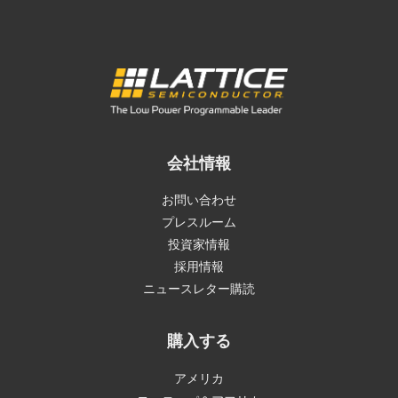
会社情報
お問い合わせ
プレスルーム
投資家情報
採用情報
ニュースレター購読
購入する
アメリカ