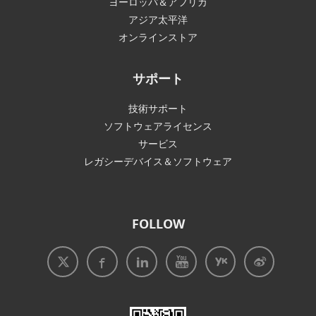
ヨーロッパ＆アフリカ
アジア太平洋
オンラインストア
サポート
技術サポート
ソフトウェアライセンス
サービス
レガシーデバイス＆ソフトウェア
FOLLOW