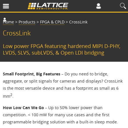
Home
>
Products
>
FPGA & CPLD
>
CrossLink
CrossLink
Low power FPGA featuring hardened MIPI D-PHY,
LVDS, SLVS, subLVDS, & Open LDI bridging
Small Footprint, Big Features
– Do you need to bridge,
aggregate, or split signals for cameras and displays? CrossLink
is the most versatile device and has a footprint as small as 6
2
mm
.
How Low Can We Go
– Up to 50% lower power than
competition. < 100 mW for many use cases and the first
programmable bridging solution with a built-in sleep mode.