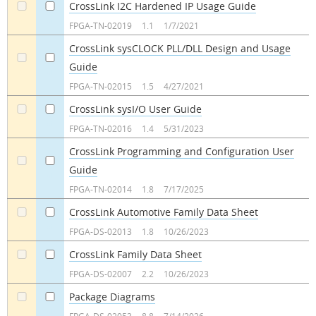
CrossLink I2C Hardened IP Usage Guide
a
a
FPGA-TN-02019
1.1
1/7/2021
CrossLink sysCLOCK PLL/DLL Design and Usage
Guide
a
a
FPGA-TN-02015
1.5
4/27/2021
CrossLink sysI/O User Guide
a
a
FPGA-TN-02016
1.4
5/31/2023
CrossLink Programming and Configuration User
Guide
a
a
FPGA-TN-02014
1.8
7/17/2025
CrossLink Automotive Family Data Sheet
a
a
FPGA-DS-02013
1.8
10/26/2023
CrossLink Family Data Sheet
a
a
FPGA-DS-02007
2.2
10/26/2023
Package Diagrams
a
a