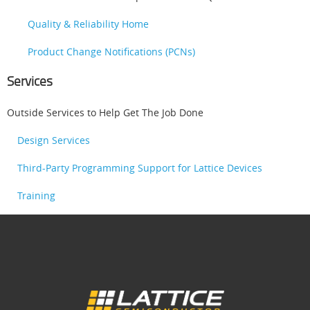
Quality & Reliability Home
Product Change Notifications (PCNs)
Services
Outside Services to Help Get The Job Done
Design Services
Third-Party Programming Support for Lattice Devices
Training