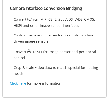
Camera Interface Conversion Bridging
Convert to/from MIPI CSI-2, SubLVDS, LVDS, CMOS,
HiSPi and other image sensor interfaces
Control frame and line readout controls for slave
driven image sensors
2
Convert I
C to SPI for image sensor and peripheral
control
Crop & scale video data to match special formatting
needs
Click here
for more information