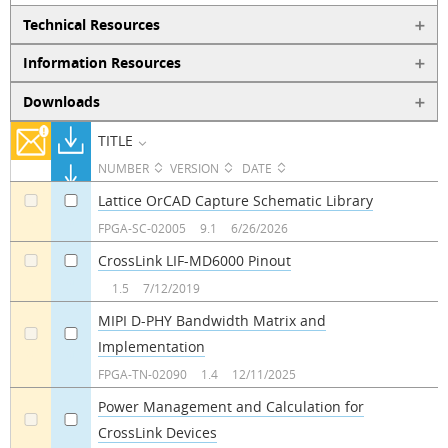
Technical Resources
Information Resources
Downloads
TITLE
NUMBER
VERSION
DATE
Lattice OrCAD Capture Schematic Library
a
a
FPGA-SC-02005
9.1
6/26/2026
CrossLink LIF-MD6000 Pinout
a
a
1.5
7/12/2019
MIPI D-PHY Bandwidth Matrix and
Implementation
a
a
FPGA-TN-02090
1.4
12/11/2025
Power Management and Calculation for
CrossLink Devices
a
a