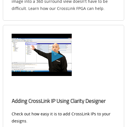
image into a 360 surround view doesn't have to be
difficult. Learn how our CrossLink FPGA can help.
Adding CrossLink IP Using Clarity Designer
Check out how easy it is to add CrossLink IPs to your
designs
.