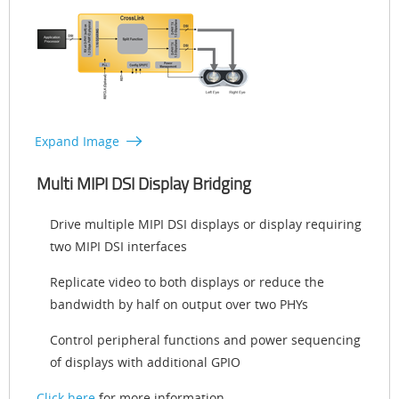
Expand Image
Multi MIPI DSI Display Bridging
Drive multiple MIPI DSI displays or display requiring
two MIPI DSI interfaces
Replicate video to both displays or reduce the
bandwidth by half on output over two PHYs
Control peripheral functions and power sequencing
of displays with additional GPIO
Click here
for more information