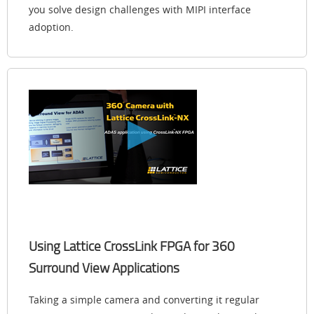
you solve design challenges with MIPI interface
adoption.
Using Lattice CrossLink FPGA for 360
Surround View Applications
Taking a simple camera and converting it regular