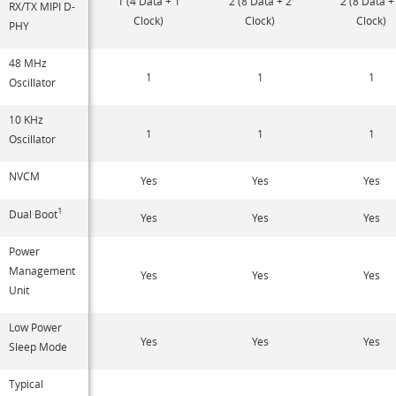
1 (4 Data + 1
2 (8 Data + 2
2 (8 Data +
RX/TX MIPI D-
Clock)
Clock)
Clock)
PHY
48 MHz
1
1
1
Oscillator
10 KHz
1
1
1
Oscillator
NVCM
Yes
Yes
Yes
1
Dual Boot
Yes
Yes
Yes
Power
Management
Yes
Yes
Yes
Unit
Low Power
Yes
Yes
Yes
Sleep Mode
Typical