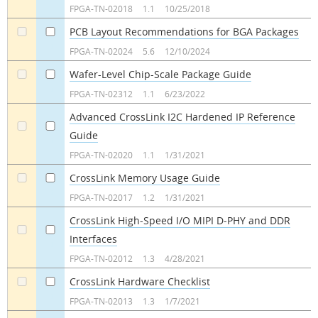
FPGA-TN-02018
1.1
10/25/2018
PCB Layout Recommendations for BGA Packages
a
a
FPGA-TN-02024
5.6
12/10/2024
Wafer-Level Chip-Scale Package Guide
a
a
FPGA-TN-02312
1.1
6/23/2022
Advanced CrossLink I2C Hardened IP Reference
Guide
a
a
FPGA-TN-02020
1.1
1/31/2021
CrossLink Memory Usage Guide
a
a
FPGA-TN-02017
1.2
1/31/2021
CrossLink High-Speed I/O MIPI D-PHY and DDR
Interfaces
a
a
FPGA-TN-02012
1.3
4/28/2021
CrossLink Hardware Checklist
a
a
FPGA-TN-02013
1.3
1/7/2021