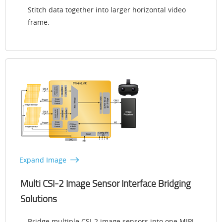
Stitch data together into larger horizontal video
frame.
Expand Image
Multi CSI-2 Image Sensor Interface Bridging
Solutions
Bridge multiple CSI-2 image sensors into one MIPI