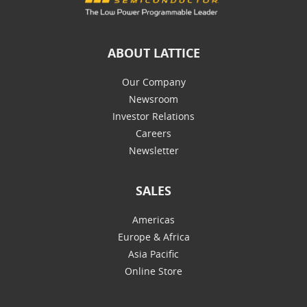
ABOUT LATTICE
Our Company
Newsroom
Investor Relations
Careers
Newsletter
SALES
Americas
Europe & Africa
Asia Pacific
Online Store