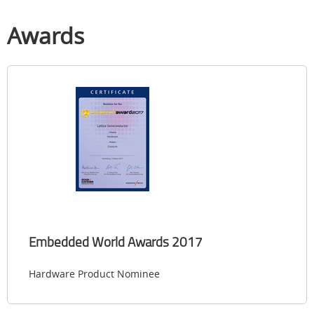
Awards
Embedded World Awards 2017
Hardware Product Nominee