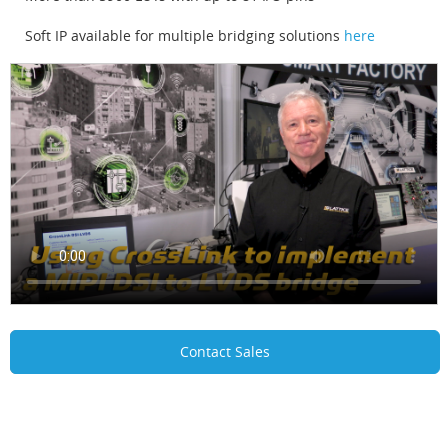
Soft IP available for multiple bridging solutions
here
Contact Sales