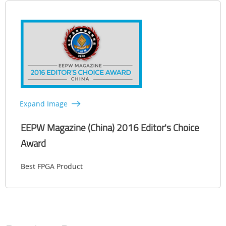
Expand Image
EEPW Magazine (China) 2016 Editor's Choice
Award
Best FPGA Product