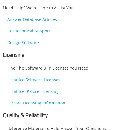
Need Help? We're Here to Assist You
Answer Database Articles
Get Technical Support
Design Software
Licensing
Find The Software & IP Licenses You Need
Lattice Software Licenses
Lattice IP Core Licensing
More Licensing Information
Quality & Reliability
Reference Material to Help Answer Your Questions