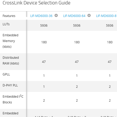
CrossLink Device Selection Guide
Features
LIF-MD6000-36
LIF-MD6000-64
LIF-MD6000-8
LUTs
5936
5936
5936
Embedded
Memory
180
180
180
(kbits)
Distributed
47
47
47
RAM (kbits)
GPLL
1
1
1
D-PHY PLL
1
2
2
2
Embedded I
C
2
2
2
Blocks
Embedded