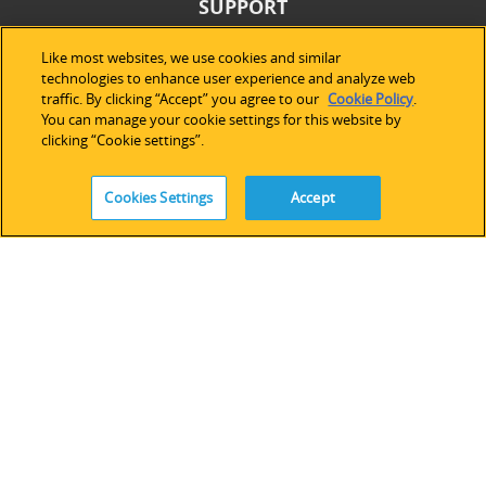
SUPPORT
Technical Support
Like most websites, we use cookies and similar
technologies to enhance user experience and analyze web
Software Licensing
traffic. By clicking “Accept” you agree to our
Cookie Policy
.
Partner Network
You can manage your cookie settings for this website by
Legacy Devices & Software
clicking “Cookie settings”.
Training
Contact Us
Cookies Settings
Accept
FOLLOW