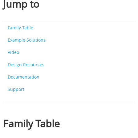
Jump to
Family Table
Example Solutions
Video
Design Resources
Documentation
Support
Family Table