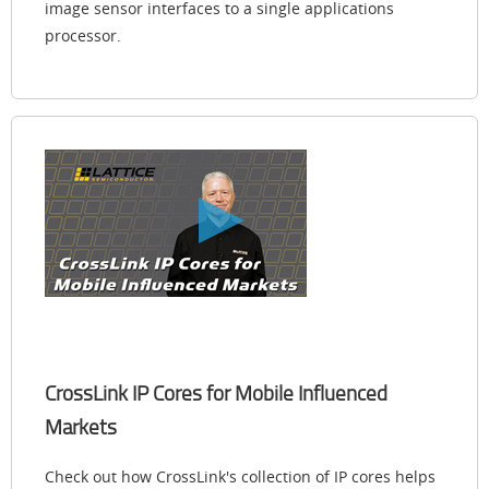
image sensor interfaces to a single applications
processor.
CrossLink IP Cores for Mobile Influenced
Markets
Check out how CrossLink's collection of IP cores helps