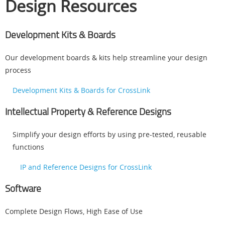
Design Resources
Development Kits & Boards
Our development boards & kits help streamline your design
process
Development Kits & Boards for CrossLink
Intellectual Property & Reference Designs
Simplify your design efforts by using pre-tested, reusable
functions
IP and Reference Designs for CrossLink
Software
Complete Design Flows, High Ease of Use