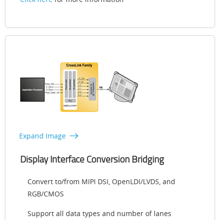
Expand Image
Display Interface Conversion Bridging
Convert to/from MIPI DSI, OpenLDI/LVDS, and
RGB/CMOS
Support all data types and number of lanes