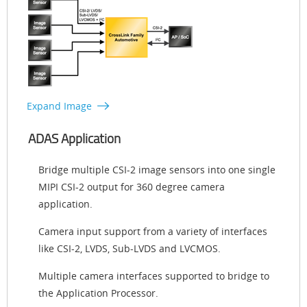
Expand Image
ADAS Application
Bridge multiple CSI-2 image sensors into one single
MIPI CSI-2 output for 360 degree camera
application.
Camera input support from a variety of interfaces
like CSI-2, LVDS, Sub-LVDS and LVCMOS.
Multiple camera interfaces supported to bridge to
the Application Processor.