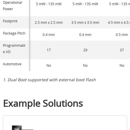
Operational
5 mW - 135 mW
5 mW - 135 mW
5 mW - 135
Power
Footprint
2.5 mm x 2.5 mm
3.5 mm x 3.5 mm
4.5 mm x 4.
Package Pitch
0.4 mm
0.4 mm
0.5 mm
Programmabl
17
29
37
e I/O
Automotive
No
No
No
1. Dual Boot supported with external boot Flash
Example Solutions