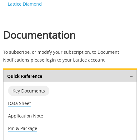
Lattice Diamond
Documentation
To subscribe, or modify your subscription, to Document
Notifications please login to your Lattice account
Quick Reference
Key Documents
Data Sheet
Application Note
Pin & Package