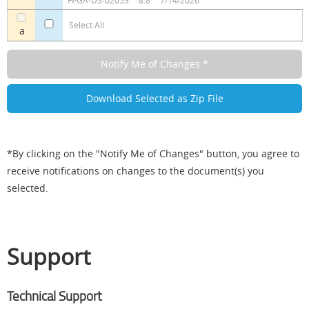
FPGA-DS-02053
8.8
7/14/2026
Select All
a
*By clicking on the "Notify Me of Changes" button, you agree to
receive notifications on changes to the document(s) you
selected.
Support
Technical Support