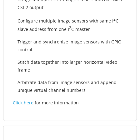
CSI-2 output
2
Configure multiple image sensors with same I
C
2
slave address from one I
C master
Trigger and synchronize image sensors with GPIO
control
Stitch data together into larger horizontal video
frame
Arbitrate data from image sensors and append
unique virtual channel numbers
Click here
for more information