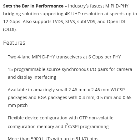
Sets the Bar in Performance
– Industry’s fastest MIPI D-PHY
bridging solution supporting 4K UHD resolution at speeds up to
12 Gbps. Also supports LVDS, SLVS, subLVDS, and OpenLDI
(OLDI).
Features
Two 4-lane MIPI D-PHY transceivers at 6 Gbps per PHY
15 programmable source synchronous I/O pairs for camera
and display interfacing
Available in amazingly small 2.46 mm x 2.46 mm WLCSP
packages and BGA packages with 0.4 mm, 0.5 mm and 0.65
mm pitch
Flexible device configuration with OTP non-volatile
2
configuration memory and I
C/SPI programming
More than 5900 LUTs with up to 81 I/O pins