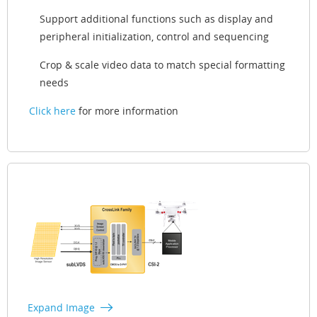
Support additional functions such as display and
peripheral initialization, control and sequencing
Crop & scale video data to match special formatting
needs
Click here
for more information
Expand Image