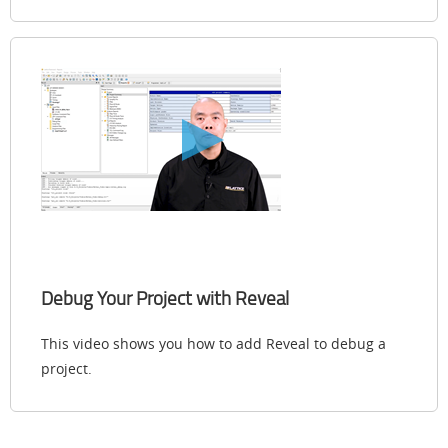
Debug Your Project with Reveal
This video shows you how to add Reveal to debug a
project.