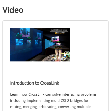
Video
Introduction to CrossLink
Learn how CrossLink can solve interfacing problems
including implementing multi CSI-2 bridges for
mixing, merging, arbitrating, converting multiple