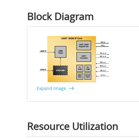
Block Diagram
Expand Image
Resource Utilization