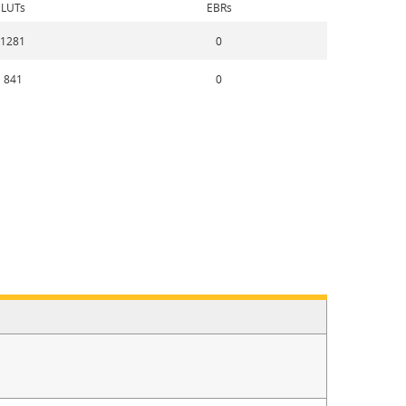
LUTs
EBRs
1281
0
841
0