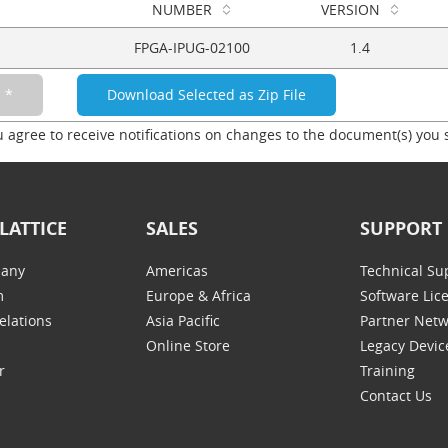
NUMBER
VERSION
FPGA-IPUG-02100
1.4
u agree to receive notifications on changes to the document(s) you 
LATTICE
SALES
SUPPORT
any
Americas
Technical Su
m
Europe & Africa
Software Lic
elations
Asia Pacific
Partner Net
Online Store
Legacy Devic
r
Training
Contact Us