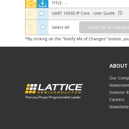
TITLE
UART 16550 IP Core - User Guide
a
a
a
Select All
*By clicking on the "Notify Me of Changes" button, yo
ABOUT 
Our Comp
Newsroo
Investor R
Careers
Newslette