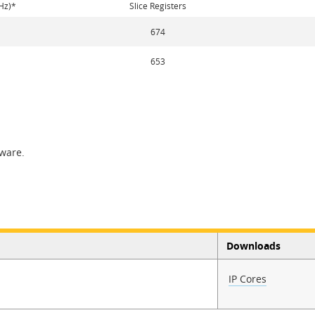
Hz)*
Slice Registers
674
653
tware.
Downloads
IP Cores