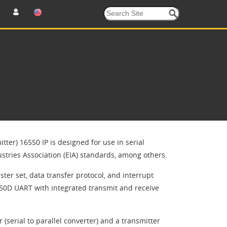
er) 16550 IP is designed for use in serial ​
tries Association (EIA) standards, among ​others.
ister set, data transfer protocol, and interrupt
550D UART with integrated transmit and receive
 (serial to parallel converter) and a transmitter