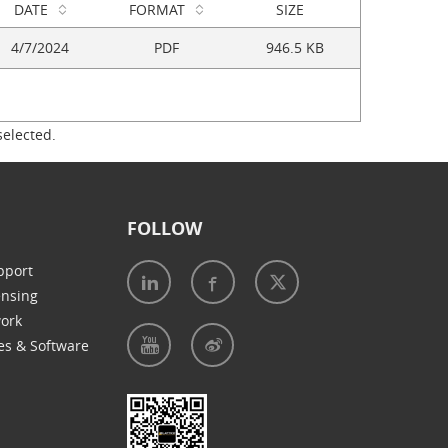
DATE
FORMAT
SIZE
4/7/2024
PDF
946.5 KB
selected.
FOLLOW
pport
ensing
work
es & Software