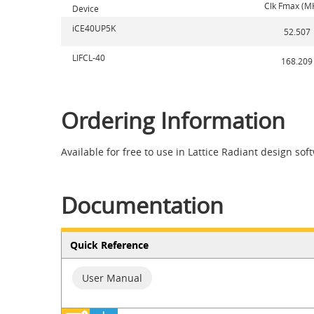
Clk Fmax (M
Device
iCE40UP5K
52.507
LIFCL-40
168.209
Ordering Information
Available for free to use in Lattice Radiant design sof
Documentation
Quick Reference
User Manual