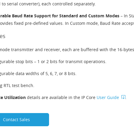
l to serial converter), each controlled separately.
gurable Baud Rate Support for Standard and Custom Modes
​​ – In
rovides fixed pre-defined values. In Custom mode, Baud Rate accept
es
mode transmitter and receiver, each are buffered with the 16-byte
gurable stop bits – 1 or 2 bits for transmit operations.
urable data widths of 5, 6, 7, or 8 bits.
og RTL test bench.
e Utilization
details are available in the IP Core
User Guide
.
Contact Sales