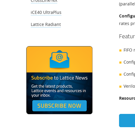
CrossLink-NX
(paralle
iCE40 UltraPlus
​​Confi
rates p
Lattice Radiant
Featur
FIFO 
Confi
Config
Veril
Resourc