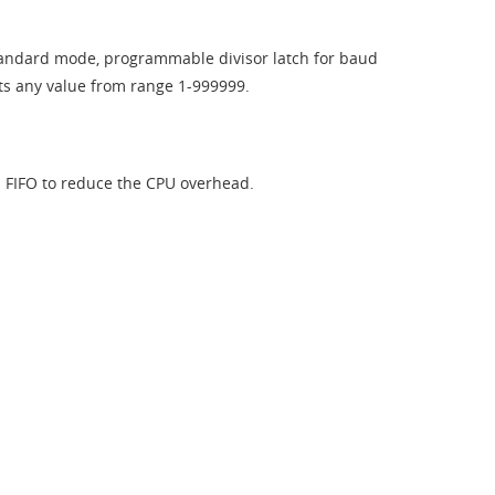
 Standard mode, programmable divisor latch for baud
s any value from range 1-999999.​
s FIFO to reduce the CPU overhead.