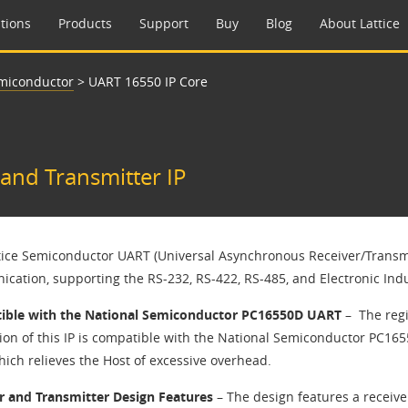
tions
Products
Support
Buy
Blog
About Lattice
emiconductor
>
UART 16550 IP Core
and Transmitter IP​
ttice Semiconductor UART (Universal Asynchronous Receiver/Transmitt
cation, supporting the RS-232, RS-422, RS-485, and Electronic Indus
ble with the National Semiconductor PC16550D UART
– ​ The reg
ion of this IP is compatible with the National Semiconductor PC16
ich relieves the Host of excessive overhead.​
r and Transmitter Design Features
– The design features a receiver