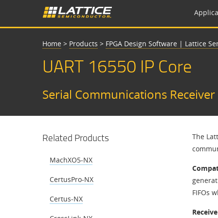
Applica
Home
>
Products
>
FPGA Design Software | Lattice S
UART 16550 IP Core
​​Serial Communications Receiver 
Related Products
​​The La
communi
MachXO5-NX
Compati
CertusPro-NX
generat
FIFOs wh
Certus-NX
Receive