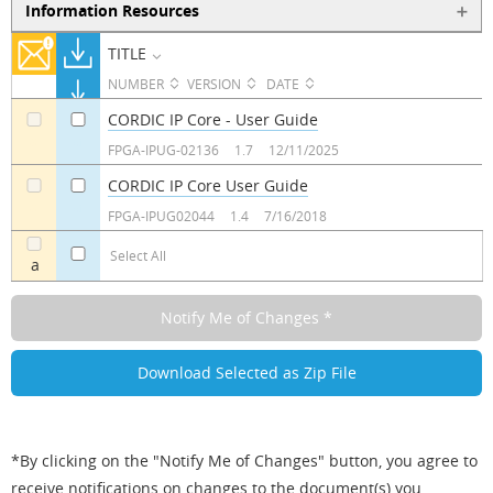
Information Resources
TITLE
NUMBER
VERSION
DATE
CORDIC IP Core - User Guide
a
a
FPGA-IPUG-02136
1.7
12/11/2025
CORDIC IP Core User Guide
a
a
FPGA-IPUG02044
1.4
7/16/2018
Select All
a
*By clicking on the "Notify Me of Changes" button, you agree to
receive notifications on changes to the document(s) you