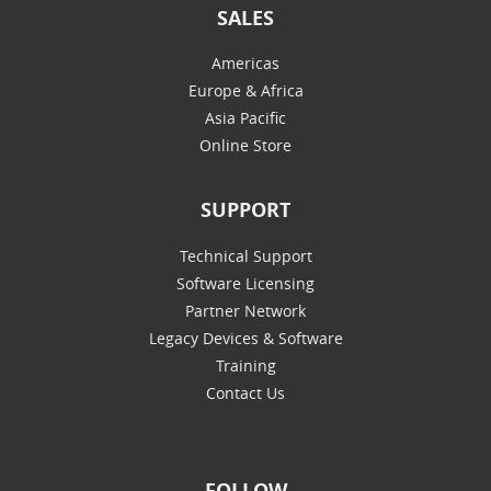
SALES
Americas
Europe & Africa
Asia Pacific
Online Store
SUPPORT
Technical Support
Software Licensing
Partner Network
Legacy Devices & Software
Training
Contact Us
FOLLOW