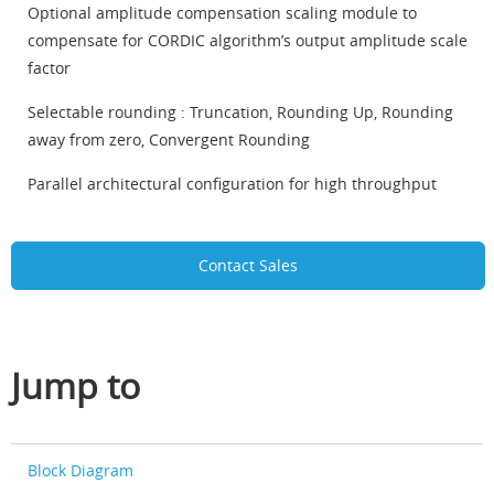
Optional amplitude compensation scaling module to
compensate for CORDIC algorithm’s output amplitude scale
factor
Selectable rounding : Truncation, Rounding Up, Rounding
away from zero, Convergent Rounding
Parallel architectural configuration for high throughput
Contact Sales
Jump to
Block Diagram