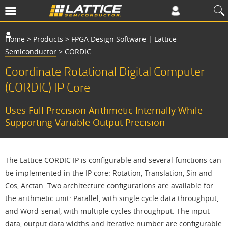
Home
>
Products
>
FPGA Design Software | Lattice
Semiconductor
>
CORDIC
Coordinate Rotational Digital Computer
(CORDIC) IP Core
Uses Full Precision Arithmetic Internally While
Supporting Variable Output Precision
The Lattice CORDIC IP is configurable and several functions can
be implemented in the IP core: Rotation, Translation, Sin and
Cos, Arctan. Two architecture configurations are available for
the arithmetic unit: Parallel, with single cycle data throughput,
and Word-serial, with multiple cycles throughput. The input
data, output data widths and iterative number are configurable