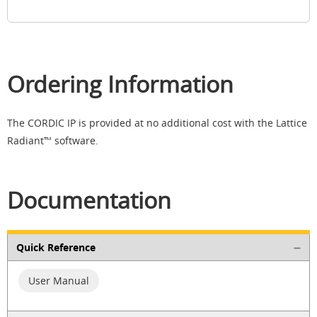
Ordering Information
The CORDIC IP is provided at no additional cost with the Lattice
Radiant™ software.​
Documentation
Quick Reference
User Manual