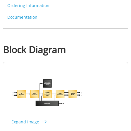
Ordering Information
Documentation
Block Diagram
Expand Image