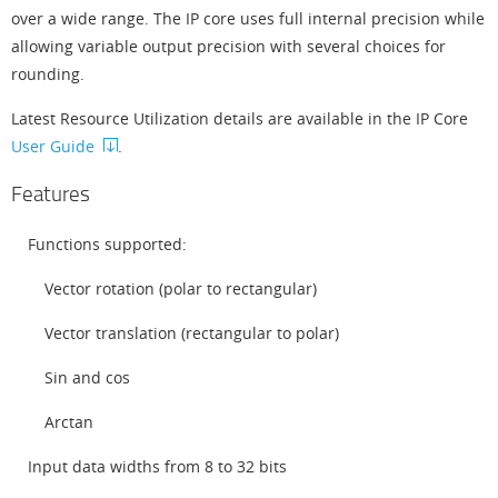
over a wide range. The IP core uses full internal precision while
allowing variable output precision with several choices for
rounding.
Latest Resource Utilization details are available in the IP Core
User Guide
.
Features
Functions supported:
Vector rotation (polar to rectangular)
Vector translation (rectangular to polar)
Sin and cos
Arctan
Input data widths from 8 to 32 bits