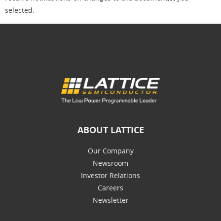
selected.
ABOUT LATTICE
Our Company
Newsroom
Investor Relations
Careers
Newsletter