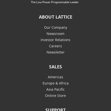
ABOUT LATTICE
Our Company
Newsroom
Investor Relations
Careers
Newsletter
SALES
Americas
Europe & Africa
Asia Pacific
Online Store
SUPPORT