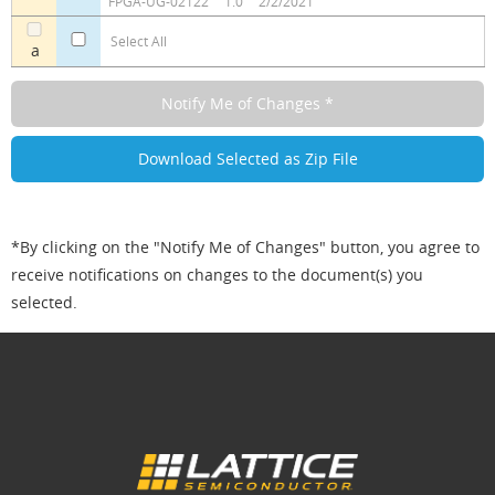
FPGA-UG-02122
1.0
2/2/2021
Select All
a
*By clicking on the "Notify Me of Changes" button, you agree to
receive notifications on changes to the document(s) you
selected.