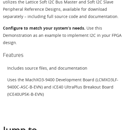
utilizes the Lattice Soft I2C Bus Master and Soft I2C Slave
Peripheral Reference Designs, available for download
separately – including full source code and documentation.
Configure to match your system’s needs.
Use this
Demonstration as an example to implement I2C in your FPGA
design.
Features
Includes source files, and documentation
Uses the MachXO3-9400 Development Board (LCMXO3LF-
9400C-ASC-B-EVN) and iCE40 UltraPlus Breakout Board
(ICE40UP5K-B-EVN)