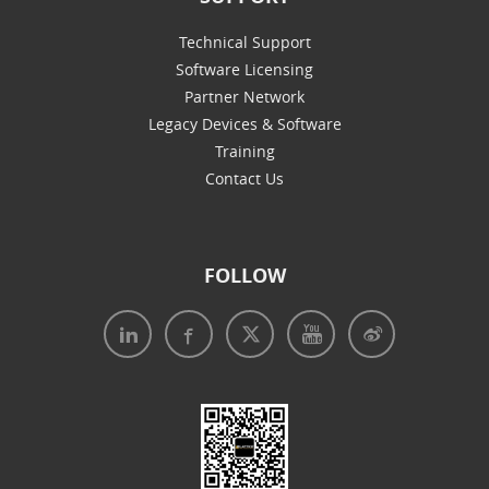
Technical Support
Software Licensing
Partner Network
Legacy Devices & Software
Training
Contact Us
FOLLOW