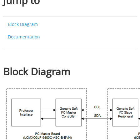
Jump to
Block Diagram
Documentation
Block Diagram