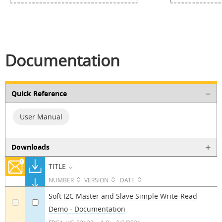
Documentation
Quick Reference
User Manual
Downloads
TITLE
NUMBER
VERSION
DATE
Soft I2C Master and Slave Simple Write-Read
Demo - Documentation
a
a