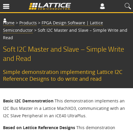
Home
>
Products
>
FPGA Design Software | Lattice
Semiconductor
>
Soft I2C Master and Slave – Simple Write and
Read
Soft I2C Master and Slave – Simple Write
and Read
Simple demonstration implementing Lattice I2C
Reference Designs to do write and read
Basic I2C Demonstration
This demonstration implements an
I2C Bus Master in a Lattice MachXO3, communicating with an
I2C Slave Peripheral in an iCE40 UltraPlus.
Based on Lattice Reference Designs
This demonstration