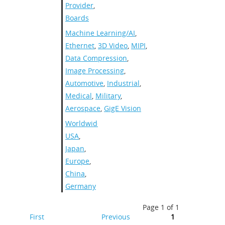
Provider
,
Boards
Machine Learning/AI
,
Ethernet
,
3D Video
,
MIPI
,
Data Compression
,
Image Processing
,
Automotive
,
Industrial
,
Medical
,
Military
,
Aerospace
,
GigE Vision
Worldwide
,
USA
,
Japan
,
Europe
,
China
,
Germany
Page 1 of 1
First
Previous
1