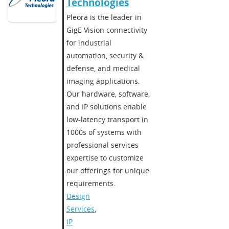
Technologies​
​​Pleora is the leader in
GigE Vision connectivity
for industrial
automation, security &
defense, and medical
imaging applications.
Our hardware, software,
and IP solutions enable
low-latency transport in
1000s of systems with
professional services
expertise to customize
our offerings for unique
requirements.​
Design
Services
,
IP