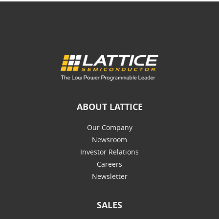
ABOUT LATTICE
Our Company
Newsroom
Investor Relations
Careers
Newsletter
SALES