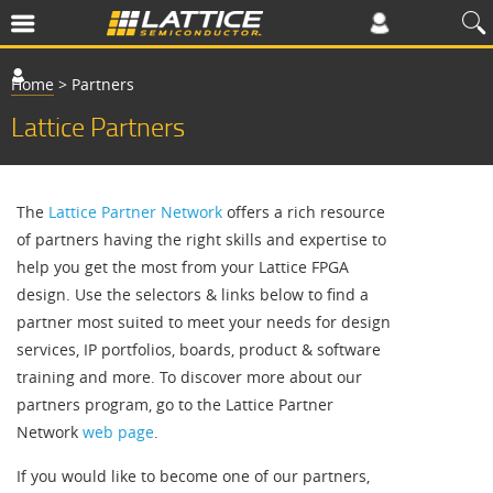
Home
>
Partners
Lattice Partners
The
Lattice Partner Network
offers a rich resource
of partners having the right skills and expertise to
help you get the most from your Lattice FPGA
design. Use the selectors & links below to find a
partner most suited to meet your needs for design
services, IP portfolios, boards, product & software
training and more. To discover more about our
partners program, go to the Lattice Partner
Network
web page
.
If you would like to become one of our partners,