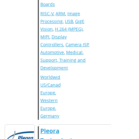
Boards
RISC-V
,
ARM
,
Image
Processing
,
USB
,
GigE
Vision
,
H.264 (MPEG)
,
MIPI
,
Display
Controllers
,
Camera ISP
,
Automotive
,
Medical
,
Support, Training and
Development
Worldwide
,
US/Canada
,
Europe
,
Western
Europe
,
Germany
​​Pleora