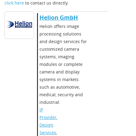
click here
to contact us directly.
Helion GmbH
Helion offers image
processing solutions
and design services for
customized camera
systems, imaging
modules or complete
camera and display
systems in markets
such as automotive,
medical, security and
industrial.
IP
Provider
,
Design
Services
,