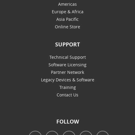
Americas
Europe & Africa
Asia Pacific
Online Store
SUPPORT
Technical Support
Software Licensing
Partner Network
Legacy Devices & Software
Training
Contact Us
FOLLOW