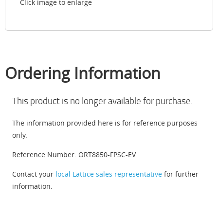
Click image to enlarge
Ordering Information
This product is no longer available for purchase.
The information provided here is for reference purposes
only.
Reference Number: ORT8850-FPSC-EV
Contact your
local Lattice sales representative
for further
information.