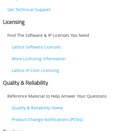
Get Technical Support
Licensing
Find The Software & IP Licenses You Need
Lattice Software Licenses
More Licensing Information
Lattice IP Core Licensing
Quality & Reliability
Reference Material to Help Answer Your Questions
Quality & Reliability Home
Product Change Notifications (PCNs)