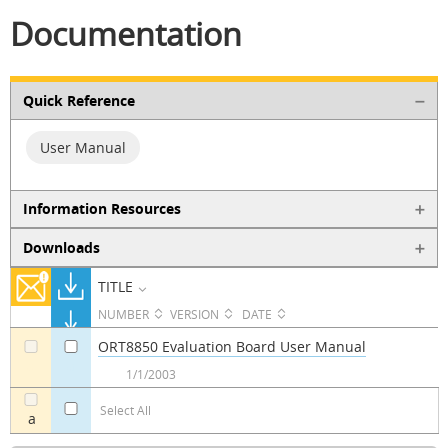
Documentation
Quick Reference
User Manual
Information Resources
Downloads
TITLE
NUMBER
VERSION
DATE
ORT8850 Evaluation Board User Manual
a
a
1/1/2003
Select All
a