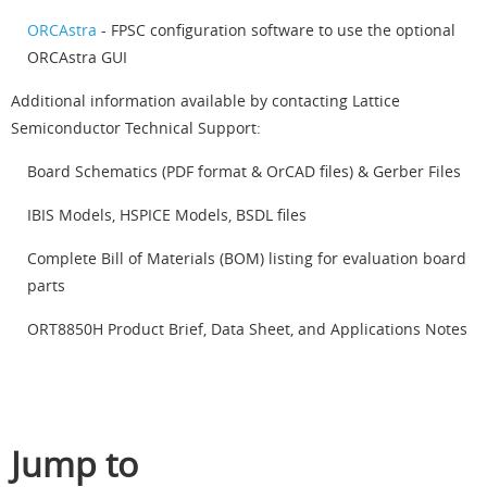
ORCAstra
- FPSC configuration software to use the optional
ORCAstra GUI
Additional information available by contacting Lattice
Semiconductor Technical Support:
Board Schematics (PDF format & OrCAD files) & Gerber Files
IBIS Models, HSPICE Models, BSDL files
Complete Bill of Materials (BOM) listing for evaluation board
parts
ORT8850H Product Brief, Data Sheet, and Applications Notes
Jump to