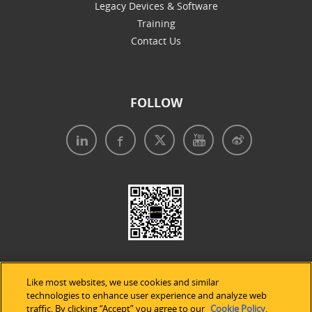
Legacy Devices & Software
Training
Contact Us
FOLLOW
Like most websites, we use cookies and similar
technologies to enhance user experience and analyze web
traffic. By clicking “Accept” you agree to our
Cookie Policy
.