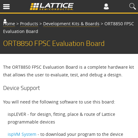
Home
>
Products
>
Development Kits & Boards
>
ORT8850 FPSC
Evaluation Board
ORT8850 FPSC Evaluation Board
The ORT8850 FPSC Evaluation Board is a complete hardware kit
that allows the user to evaluate, test, and debug a design.
Device Support
You will need the following software to use this board:
ispLEVER - for design, fitting, place & route of Lattice
programmable devices
ispVM System
- to download your program to the device