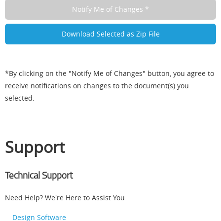
*By clicking on the "Notify Me of Changes" button, you agree to
receive notifications on changes to the document(s) you
selected.
Support
Technical Support
Need Help? We're Here to Assist You
Design Software