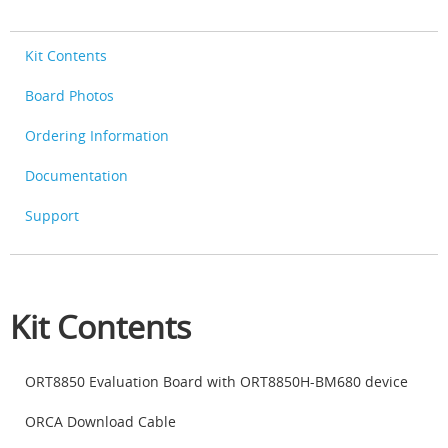
Kit Contents
Board Photos
Ordering Information
Documentation
Support
Kit Contents
ORT8850 Evaluation Board with ORT8850H-BM680 device
ORCA Download Cable