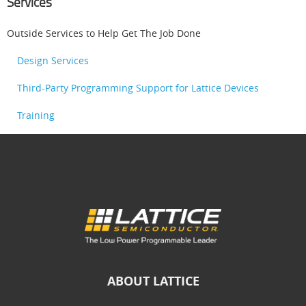
Services
Outside Services to Help Get The Job Done
Design Services
Third-Party Programming Support for Lattice Devices
Training
ABOUT LATTICE