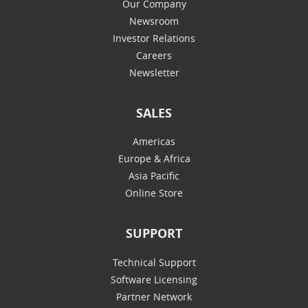
Our Company
Newsroom
Investor Relations
Careers
Newsletter
SALES
Americas
Europe & Africa
Asia Pacific
Online Store
SUPPORT
Technical Support
Software Licensing
Partner Network