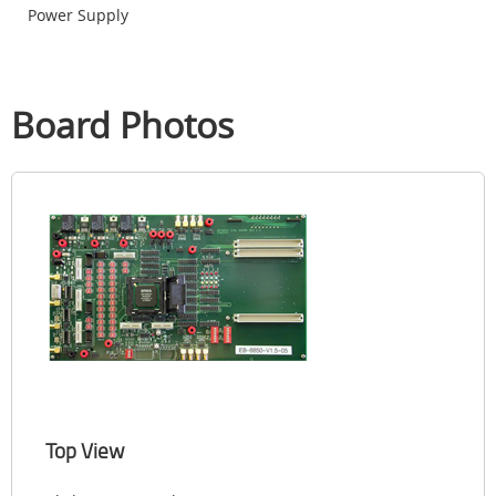
Power Supply
Board Photos
Top View