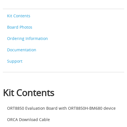
Kit Contents
Board Photos
Ordering Information
Documentation
Support
Kit Contents
ORT8850 Evaluation Board with ORT8850H-BM680 device
ORCA Download Cable