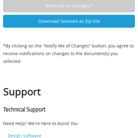
*By clicking on the "Notify Me of Changes" button, you agree to
receive notifications on changes to the document(s) you
selected.
Support
Technical Support
Need Help? We're Here to Assist You
Design Software