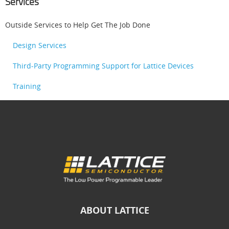
Services
Outside Services to Help Get The Job Done
Design Services
Third-Party Programming Support for Lattice Devices
Training
ABOUT LATTICE