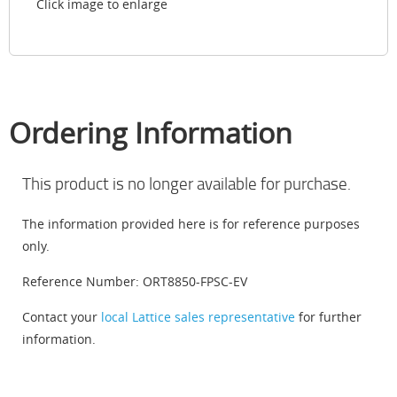
Click image to enlarge
Ordering Information
This product is no longer available for purchase.
The information provided here is for reference purposes
only.
Reference Number: ORT8850-FPSC-EV
Contact your
local Lattice sales representative
for further
information.