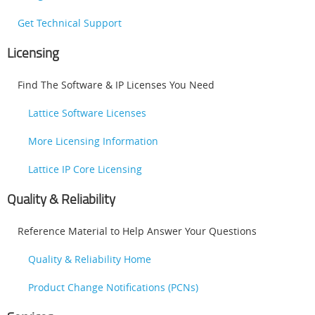
Get Technical Support
Licensing
Find The Software & IP Licenses You Need
Lattice Software Licenses
More Licensing Information
Lattice IP Core Licensing
Quality & Reliability
Reference Material to Help Answer Your Questions
Quality & Reliability Home
Product Change Notifications (PCNs)