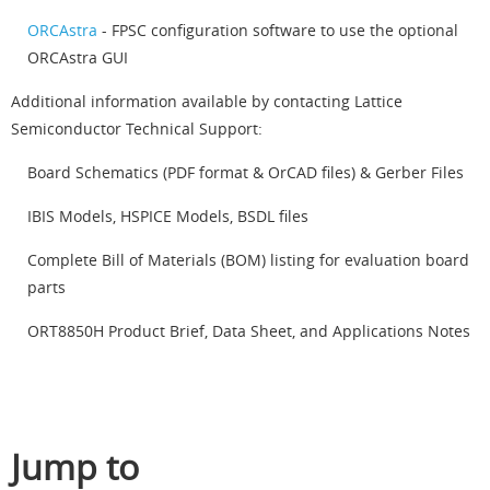
ORCAstra
- FPSC configuration software to use the optional
ORCAstra GUI
Additional information available by contacting Lattice
Semiconductor Technical Support:
Board Schematics (PDF format & OrCAD files) & Gerber Files
IBIS Models, HSPICE Models, BSDL files
Complete Bill of Materials (BOM) listing for evaluation board
parts
ORT8850H Product Brief, Data Sheet, and Applications Notes
Jump to