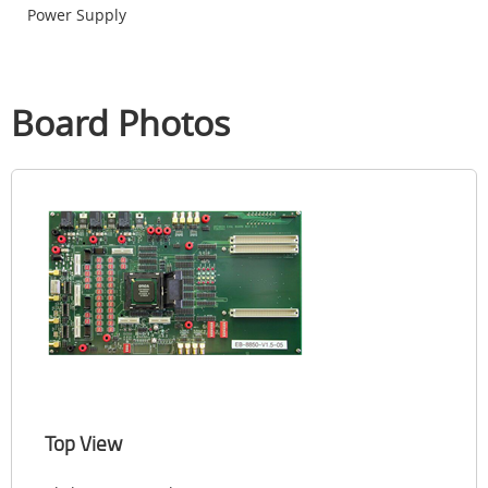
Power Supply
Board Photos
Top View