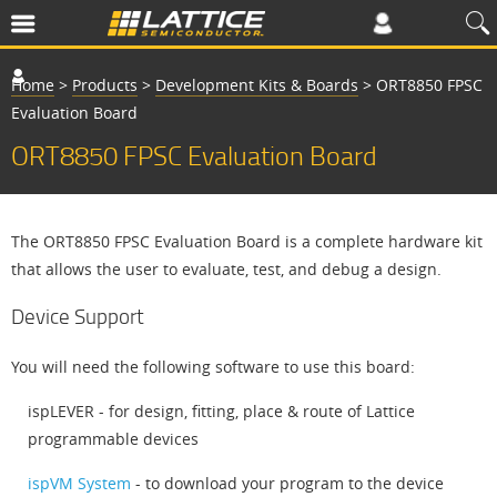
Home
>
Products
>
Development Kits & Boards
>
ORT8850 FPSC
Evaluation Board
ORT8850 FPSC Evaluation Board
The ORT8850 FPSC Evaluation Board is a complete hardware kit
that allows the user to evaluate, test, and debug a design.
Device Support
You will need the following software to use this board:
ispLEVER - for design, fitting, place & route of Lattice
programmable devices
ispVM System
- to download your program to the device