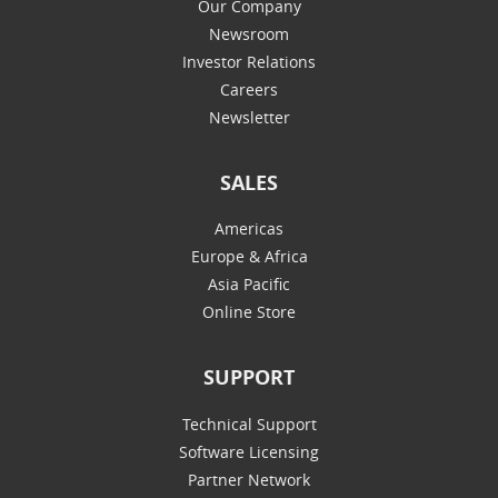
Our Company
Newsroom
Investor Relations
Careers
Newsletter
SALES
Americas
Europe & Africa
Asia Pacific
Online Store
SUPPORT
Technical Support
Software Licensing
Partner Network