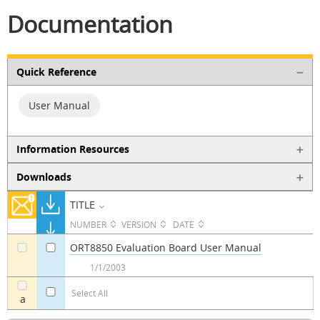
Documentation
Quick Reference
User Manual
Information Resources
Downloads
TITLE
NUMBER
VERSION
DATE
ORT8850 Evaluation Board User Manual
a
a
1/1/2003
Select All
a