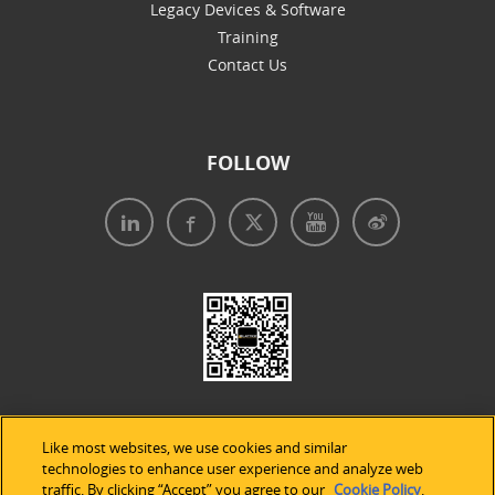
Legacy Devices & Software
Training
Contact Us
FOLLOW
Like most websites, we use cookies and similar
technologies to enhance user experience and analyze web
traffic. By clicking “Accept” you agree to our
Cookie Policy
.