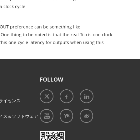
a clock cycle.
OUT preference can be something like
thing to be noted is that the real Tco is one clock
 this one-cycle latency for outputs when using this
FOLLOW
ライセンス
イス＆ソフトウェア