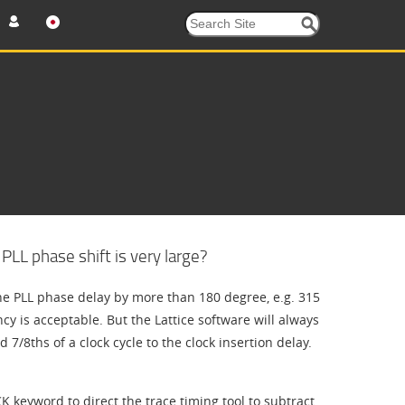
LL phase shift is very large?
e PLL phase delay by more than 180 degree, e.g. 315
ncy is acceptable. But the Lattice software will always
 7/8ths of a clock cycle to the clock insertion delay.
 keyword to direct the trace timing tool to subtract