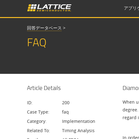
アプリ
回答データベース
>
FAQ
Article Details
Diamon
When us
ID:
200
degree. 
Case Type:
faq
regard i
Category:
Implementation
Related To:
Timing Analysis
In order