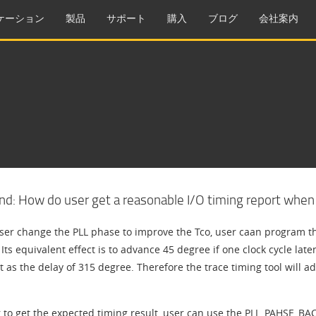
ケーション
製品
サポート
購入
ブログ
会社案内
d: How do user get a reasonable I/O timing report when P
er change the PLL phase to improve the Tco, user caan program th
Its equivalent effect is to advance 45 degree if one clock cycle late
t as the delay of 315 degree. Therefore the trace timing tool will add
 to get the expected timing result, user can use the PLL_PAHSE_BACK