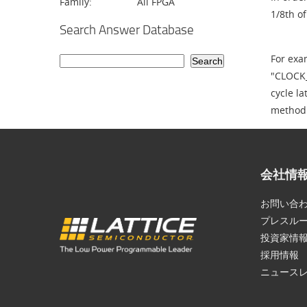
Family:
All FPGA
1/8th of
Search Answer Database
For exa
"CLOCK_
cycle la
method
会社情
お問い合
プレスル
投資家情
採用情報
ニュース