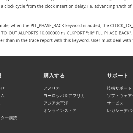
 a clock cycle from the clock insertion delay, i.e. advancing 1/8th of 
mple, when the PLL_PHASE_BACK keyword is added, the CLOCK_TO_
TO_OUT ALLPORTS 10.000000 ns CLKPORT "clk" PLL_PHASE_BACK". One 
ter than in the trace report with this keyword. User must deal with
.
報
購入する
サポート
わせ
アメリカ
技術サポート
ーム
ヨーロッパ＆アフリカ
ソフトウェア
報
アジア太平洋
サービス
オンラインストア
レガシーデバ
レター購読