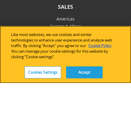
SALES
Americas
Europe & Africa
Asia Pacific
Like most websites, we use cookies and similar
technologies to enhance user experience and analyze web
Online Store
traffic. By clicking “Accept” you agree to our
Cookie Policy
.
You can manage your cookie settings for this website by
clicking “Cookie settings”.
SUPPORT
Technical Support
Cookies Settings
Accept
Software Licensing
Partner Network
Legacy Devices & Software
Training
Contact Us