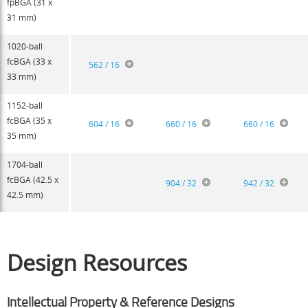
fpBGA (31 x
31 mm)
1020-ball
fcBGA (33 x
562 / 16
33 mm)
1152-ball
fcBGA (35 x
604 / 16
660 / 16
660 / 16
35 mm)
1704-ball
fcBGA (42.5 x
904 / 32
942 / 32
42.5 mm)
Design Resources
Intellectual Property & Reference Designs