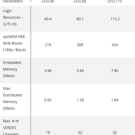
Parameters
LFSC40
LFSC80
LFSC115
Logic
Resources –
40.4
80.1
115.2
LUTs (K)
sysMEM EBR
RAM Blocks
216
308
424
(18Kb / Block)
Embedded
Memory
3.98
5.68
7.80
(Mbits)
Max.
Distributed
0.65
1.28
1.84
Memory
(Mbits)
Max. # of
SERDES
16
32
32
Channels