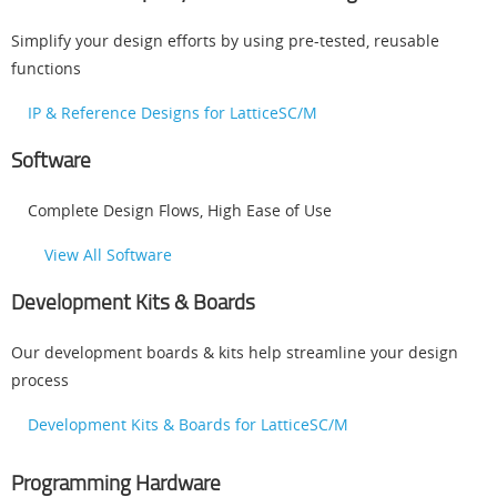
Simplify your design efforts by using pre-tested, reusable
functions
IP & Reference Designs for LatticeSC/M
Software
Complete Design Flows, High Ease of Use
View All Software
Development Kits & Boards
Our development boards & kits help streamline your design
process
Development Kits & Boards for LatticeSC/M
Programming Hardware