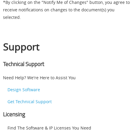
*By clicking on the "Notify Me of Changes" button, you agree to
receive notifications on changes to the document(s) you
selected.
Support
Technical Support
Need Help? We're Here to Assist You
Design Software
Get Technical Support
Licensing
Find The Software & IP Licenses You Need