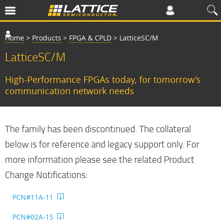
Home
>
Products
>
FPGA & CPLD
>
LatticeSC/M
LatticeSC/M
High-Performance FPGAs today, for tomorrow’s
communication network needs
The family has been discontinued. The collateral
below is for reference and legacy support only. For
more information please see the related Product
Change Notifications:
PCN#11A-11
PCN#02A-15