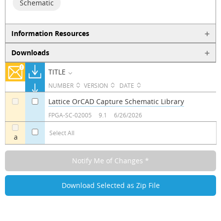
Schematic
Information Resources
Downloads
TITLE
NUMBER
VERSION
DATE
Lattice OrCAD Capture Schematic Library
a
a
FPGA-SC-02005
9.1
6/26/2026
Select All
a