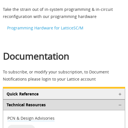
Take the strain out of in-system programming & in-circuit
reconfiguration with our programming hardware
Programming Hardware for LatticeSC/M
Documentation
To subscribe, or modify your subscription, to Document
Notifications please login to your Lattice account
Quick Reference
Technical Resources
PCN & Design Advisories