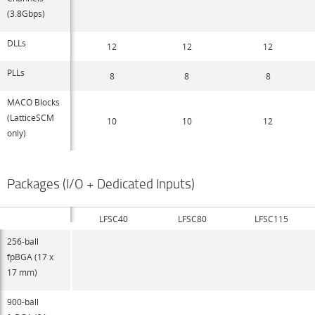
(3.8Gbps)
DLLs
12
12
12
PLLs
8
8
8
MACO Blocks
(LatticeSCM
10
10
12
only)
Packages (I/O + Dedicated Inputs)
LFSC40
LFSC80
LFSC115
256-ball
fpBGA (17 x
17 mm)
900-ball