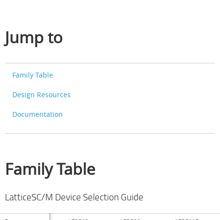
Jump to
Family Table
Design Resources
Documentation
Family Table
LatticeSC/M Device Selection Guide