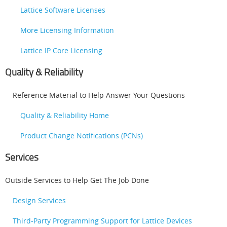
Lattice Software Licenses
More Licensing Information
Lattice IP Core Licensing
Quality & Reliability
Reference Material to Help Answer Your Questions
Quality & Reliability Home
Product Change Notifications (PCNs)
Services
Outside Services to Help Get The Job Done
Design Services
Third-Party Programming Support for Lattice Devices