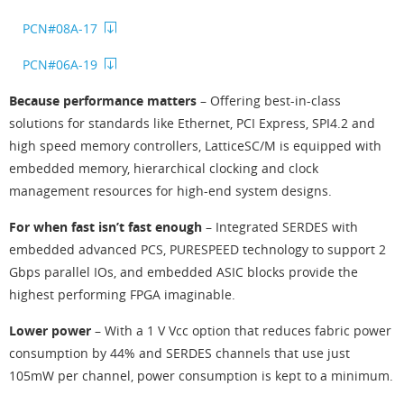
PCN#08A-17
PCN#06A-19
Because performance matters
– Offering best-in-class
solutions for standards like Ethernet, PCI Express, SPI4.2 and
high speed memory controllers, LatticeSC/M is equipped with
embedded memory, hierarchical clocking and clock
management resources for high-end system designs.
For when fast isn’t fast enough
– Integrated SERDES with
embedded advanced PCS, PURESPEED technology to support 2
Gbps parallel IOs, and embedded ASIC blocks provide the
highest performing FPGA imaginable.
Lower power
– With a 1 V Vcc option that reduces fabric power
consumption by 44% and SERDES channels that use just
105mW per channel, power consumption is kept to a minimum.