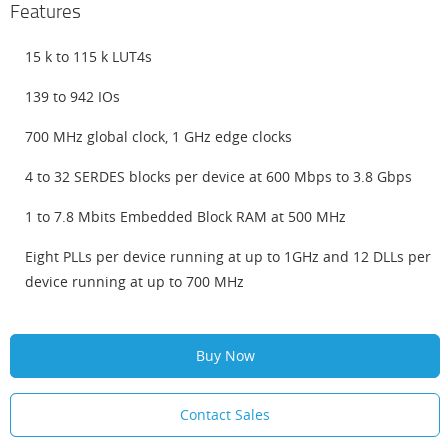
Features
15 k to 115 k LUT4s
139 to 942 IOs
700 MHz global clock, 1 GHz edge clocks
4 to 32 SERDES blocks per device at 600 Mbps to 3.8 Gbps
1 to 7.8 Mbits Embedded Block RAM at 500 MHz
Eight PLLs per device running at up to 1GHz and 12 DLLs per
device running at up to 700 MHz
Buy Now
Contact Sales