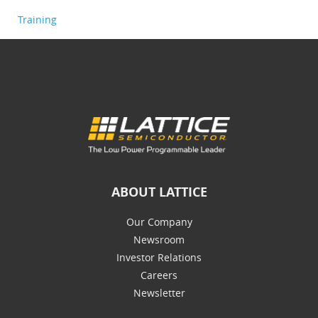
Training
ABOUT LATTICE
Our Company
Newsroom
Investor Relations
Careers
Newsletter