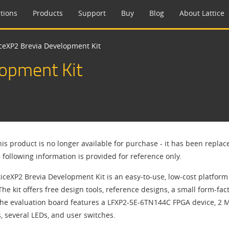
tions
Products
Support
Buy
Blog
About Lattice
iceXP2 Brevia Development Kit
lopment Kit
his product is no longer available for purchase - it has been repla
 following information is provided for reference only.
ticeXP2 Brevia Development Kit is an easy-to-use, low-cost platfor
The kit offers free design tools, reference designs, a small form-f
The evaluation board features a LFXP2-5E-6TN144C FPGA device, 2 
, several LEDs, and user switches.