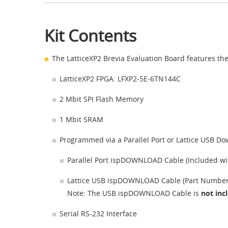
Kit Contents
The LatticeXP2 Brevia Evaluation Board features the
LatticeXP2 FPGA: LFXP2-5E-6TN144C
2 Mbit SPI Flash Memory
1 Mbit SRAM
Programmed via a Parallel Port or Lattice USB D
Parallel Port ispDOWNLOAD Cable (Included wit
Lattice USB ispDOWNLOAD Cable (Part Numbe
Note: The USB ispDOWNLOAD Cable is
not in
Serial RS-232 Interface