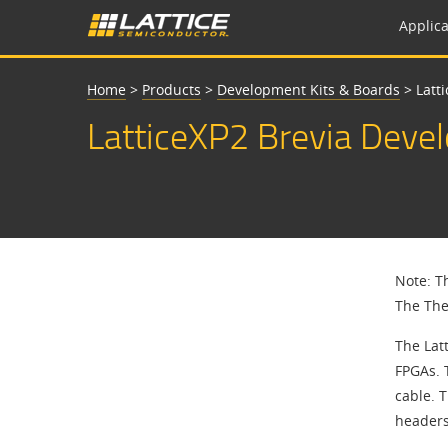
Applica
Home
>
Products
>
Development Kits & Boards
>
Latt
LatticeXP2 Brevia Deve
Note: T
The The
The Lat
FPGAs. 
cable. 
headers