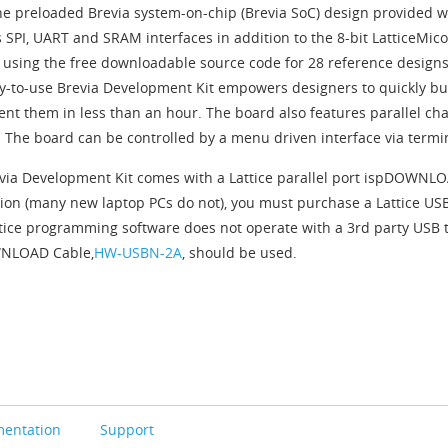
he preloaded Brevia system-on-chip (Brevia SoC) design provided wi
 SPI, UART and SRAM interfaces in addition to the 8-bit LatticeMic
 using the free downloadable source code for 28 reference designs,
y-to-use Brevia Development Kit empowers designers to quickly b
nt them in less than an hour. The board also features parallel c
. The board can be controlled by a menu driven interface via term
via Development Kit comes with a Lattice parallel port ispDOWNLOAD
ion (many new laptop PCs do not), you must purchase a Lattice 
ttice programming software does not operate with a 3rd party USB t
NLOAD Cable,
HW-USBN-2A
, should be used.
entation
Support