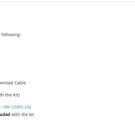
 following:
ownload Cable
h the Kit)
r:
HW-USBN-2A
)
cluded
with the kit