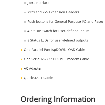
JTAG Interface
2x20 and 2x5 Expansion Headers
Push buttons for General Purpose I/O and Reset
4-bit DIP Switch for user-defined inputs
8 Status LEDs for user-defined outputs
One Parallel Port ispDOWNLOAD Cable
One Serial RS-232 DB9 null modem Cable
AC Adapter
QuickSTART Guide
Ordering Information