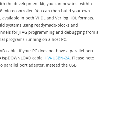
th the development kit, you can now test within
o8 microcontroller. You can then build your own
 available in both VHDL and Verilog HDL formats.
uild systems using readymade-blocks and
hannels for JTAG programming and debugging from a
inal programs running on a host PC.
 cable. If your PC does not have a parallel port
USB ispDOWNLOAD cable,
HW-USBN-2A
. Please note
o parallel port adapter. Instead the USB