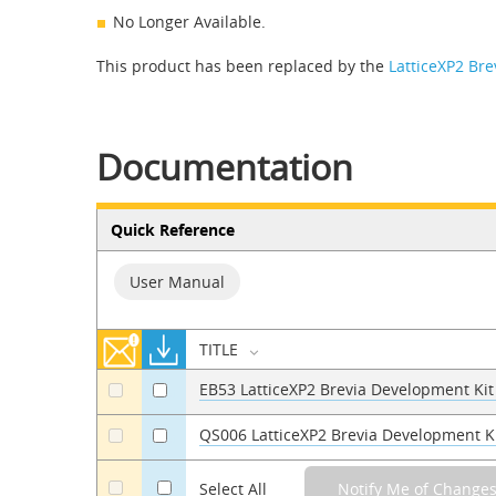
No Longer Available.
This product has been replaced by the
LatticeXP2 Br
Documentation
Quick Reference
User Manual
TITLE
EB53 LatticeXP2 Brevia Development Kit
a
a
QS006 LatticeXP2 Brevia Development 
a
a
a
Select All