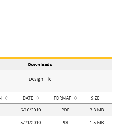
Downloads
Design File
N
DATE
FORMAT
SIZE
6/10/2010
PDF
3.3 MB
5/21/2010
PDF
1.5 MB