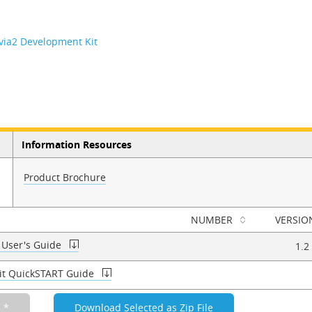
evia2 Development Kit
Information Resources
Product Brochure
NUMBER
VERSIO
 User's Guide
1.2
Kit QuickSTART Guide