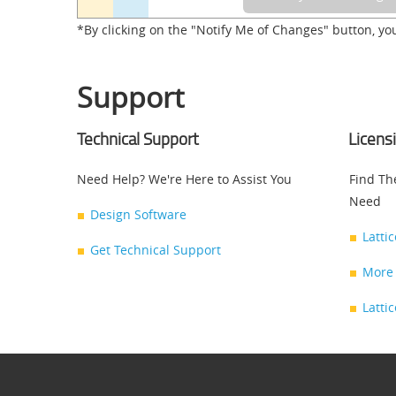
*By clicking on the "Notify Me of Changes" button, yo
Support
Technical Support
Licens
Need Help? We're Here to Assist You
Find Th
Need
Design Software
Latti
Get Technical Support
More 
Latti