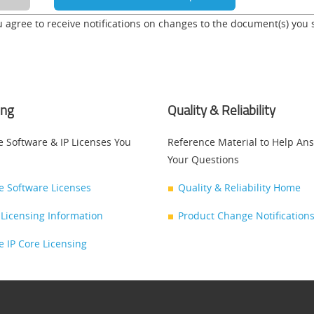
u agree to receive notifications on changes to the document(s) you 
ing
Quality & Reliability
e Software & IP Licenses You
Reference Material to Help An
Your Questions
ce Software Licenses
Quality & Reliability Home
Licensing Information
Product Change Notifications
ce IP Core Licensing