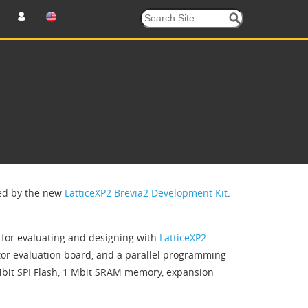
ced by the new
LatticeXP2 Brevia2 Development Kit
.
m for evaluating and designing with
LatticeXP2
actor evaluation board, and a parallel programming
Mbit SPI Flash, 1 Mbit SRAM memory, expansion