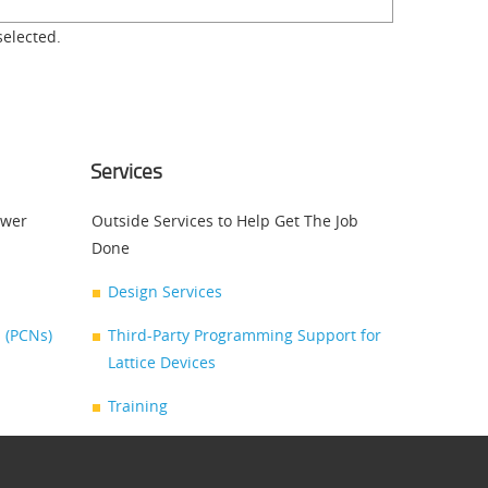
selected.
Services
swer
Outside Services to Help Get The Job
Done
Design Services
 (PCNs)
Third-Party Programming Support for
Lattice Devices
Training