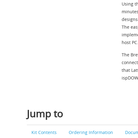
Using t
minutes
designs
The eas
impleme
host PC
The Bre
connect
that La
ispDOW
Jump to
Kit Contents
Ordering Information
Docum