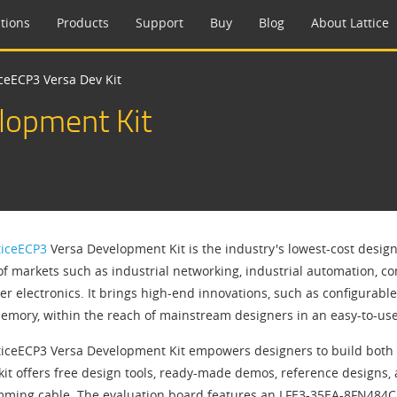
tions
Products
Support
Buy
Blog
About Lattice
iceECP3 Versa Dev Kit
lopment Kit
ticeECP3
Versa Development Kit is the industry's lowest-cost design
 of markets such as industrial networking, industrial automation,
r electronics. It brings high-end innovations, such as configurab
mory, within the reach of mainstream designers in an easy-to-us
ticeECP3 Versa Development Kit empowers designers to build both 
kit offers free design tools, ready-made demos, reference designs, a
ming cable. The evaluation board features an LFE3-35EA-8FN484C F