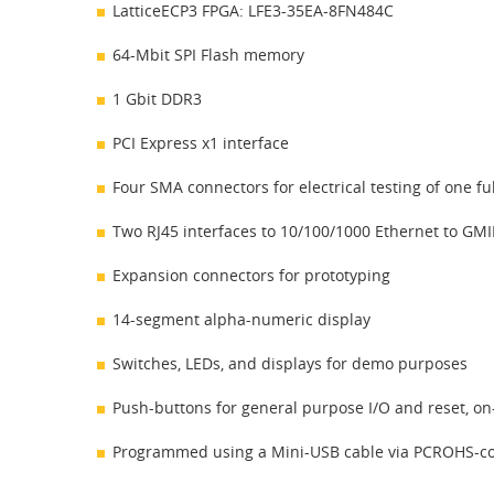
LatticeECP3 FPGA: LFE3-35EA-8FN484C
64-Mbit SPI Flash memory
1 Gbit DDR3
PCI Express x1 interface
Four SMA connectors for electrical testing of one 
Two RJ45 interfaces to 10/100/1000 Ethernet to GMI
Expansion connectors for prototyping
14-segment alpha-numeric display
Switches, LEDs, and displays for demo purposes
Push-buttons for general purpose I/O and reset, on
Programmed using a Mini-USB cable via PCROHS-c