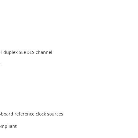
full-duplex SERDES channel
I
-board reference clock sources
ompliant