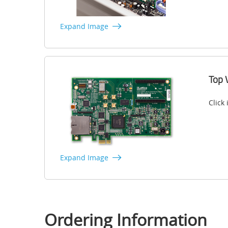
Expand Image
Top 
Click
Expand Image
Ordering Information