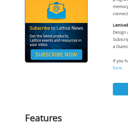
memory, 
connect
Lattice
Design 
Subscri
a Diamo
If you 
form
.
Features