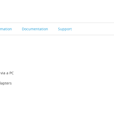
rmation
Documentation
Support
via a PC
dapters