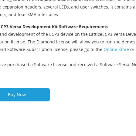
expansion headers, several LEDs, and user switches. It contains a P
ors, and four SMA interfaces.
ECP3 Versa Development Kit Software Requirements
and development of the ECP3 device on the LatticeECP3 Versa Deve
ption license. The Diamond license will allow you to run the demo
nd Software Subscription license, please go to the
Online Store
or 
have purchased a Software license and received a Software Serial 
Buy Now