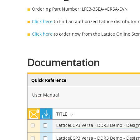
Ordering Part Number: LFE3-35EA-VERSA-EVN
Click here
to find an authorized Lattice distributor 
Click here
to order now from the Lattice Online Sto
Documentation
Quick Reference
User Manual
TITLE
LatticeECP3 Versa - DDR3 Demo - Design 
a
a
LatticeECP3 Versa - DDR3 Demo - Desig
a
a