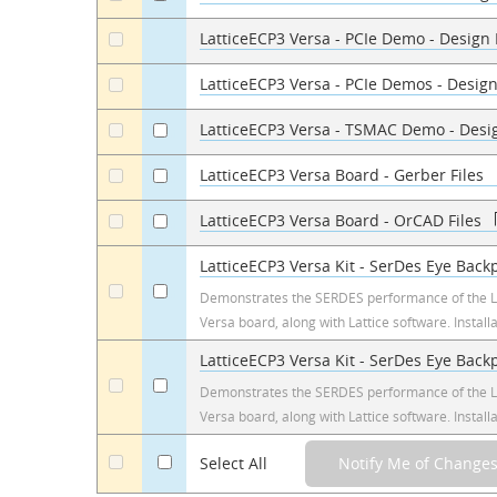
LatticeECP3 Versa - PCIe Demo - Design
a
LatticeECP3 Versa - PCIe Demos - Design
a
LatticeECP3 Versa - TSMAC Demo - Desi
a
a
LatticeECP3 Versa Board - Gerber Files
a
a
LatticeECP3 Versa Board - OrCAD Files
a
a
LatticeECP3 Versa Kit - SerDes Eye Back
a
a
Demonstrates the SERDES performance of the L
Versa board, along with Lattice software. Install
LatticeECP3 Versa Kit - SerDes Eye Bac
a
a
Demonstrates the SERDES performance of the L
Versa board, along with Lattice software. Install
a
Select All