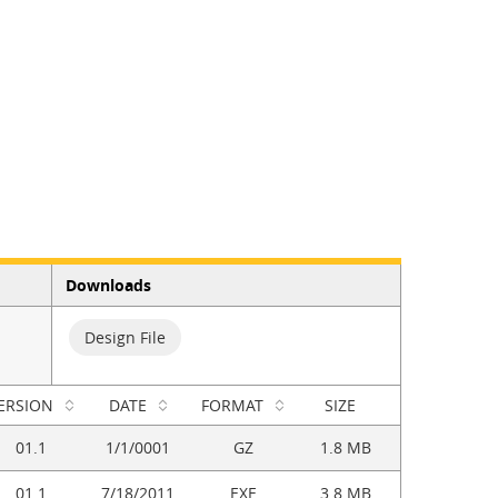
Downloads
Design File
ERSION
DATE
FORMAT
SIZE
01.1
1/1/0001
GZ
1.8 MB
01.1
7/18/2011
EXE
3.8 MB