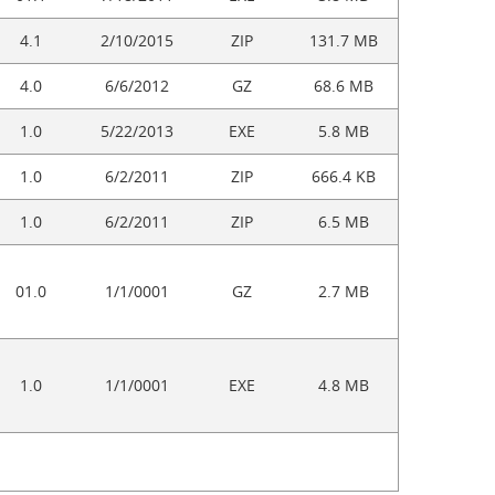
4.1
2/10/2015
ZIP
131.7 MB
4.0
6/6/2012
GZ
68.6 MB
1.0
5/22/2013
EXE
5.8 MB
1.0
6/2/2011
ZIP
666.4 KB
1.0
6/2/2011
ZIP
6.5 MB
01.0
1/1/0001
GZ
2.7 MB
1.0
1/1/0001
EXE
4.8 MB