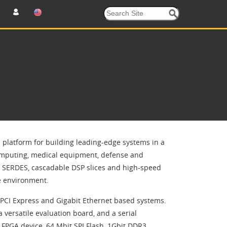
 platform for building leading-edge systems in a
 computing, medical equipment, defense and
le SERDES, cascadable DSP slices and high-speed
e environment.
PCI Express and Gigabit Ethernet based systems.
 versatile evaluation board, and a serial
PGA device, 64 Mbit SPI Flash, 1Gbit DDR3