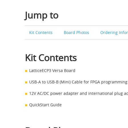
Jump to
Kit Contents
Board Photos
Ordering Info
Kit Contents
LatticeECP3 Versa Board
USB-A to USB-B (Mini) Cable for FPGA programming 
12V AC/DC power adapter and international plug a
QuickStart Guide