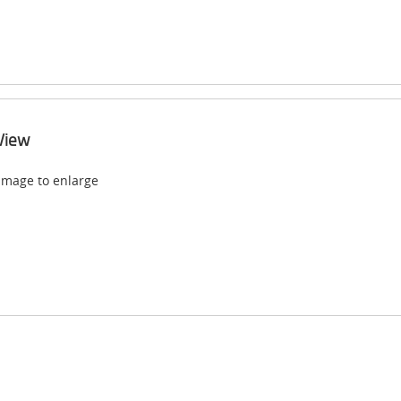
View
 image to enlarge