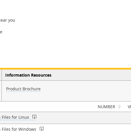
near you
re
Information Resources
Product Brochure
NUMBER
V
Files for Linux
n Files for Windows