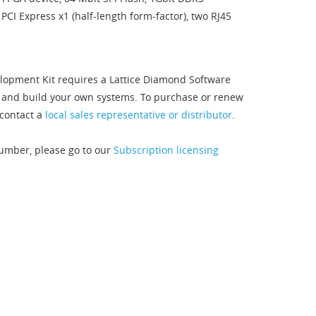
CI Express x1 (half-length form-factor), two RJ45
lopment Kit requires a Lattice Diamond Software
s and build your own systems. To purchase or renew
contact a
local sales representative or distributor
.
Number, please go to our
Subscription licensing