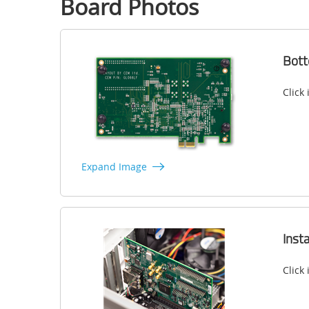
Board Photos
Bot
Click
Expand Image
Inst
Click