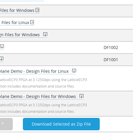
 Files for Windows
 Files for Linux
gn Files for Windows
DF1002
DF1001
plane Demo - Design Files for Linux
atticeECP3 FPGA at 3.125Gbps using the LatticeECP3
ation includes documentation and source files.
kplane Demo - Design Files for Windows
atticeECP3 FPGA at 3.125Gbps using the LatticeECP3
ation includes documentation and source files.