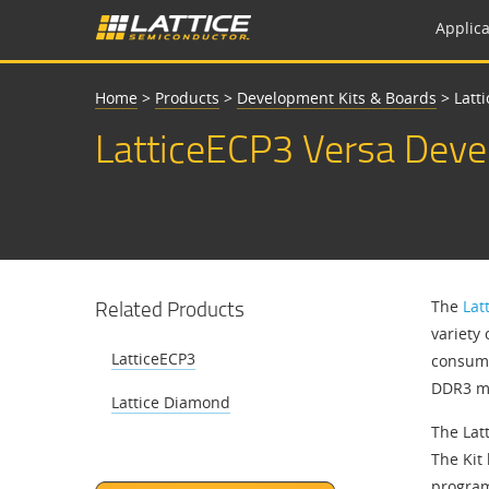
Applica
Home
>
Products
>
Development Kits & Boards
>
Latt
LatticeECP3 Versa Deve
Related Products
The
Lat
variety
LatticeECP3
consume
DDR3 me
Lattice Diamond
The Lat
The Kit 
program