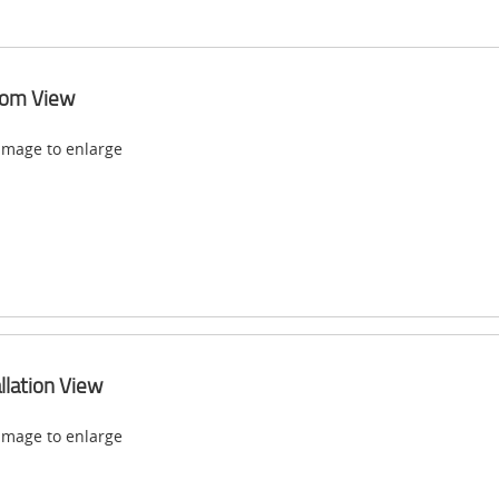
tom View
 image to enlarge
allation View
 image to enlarge