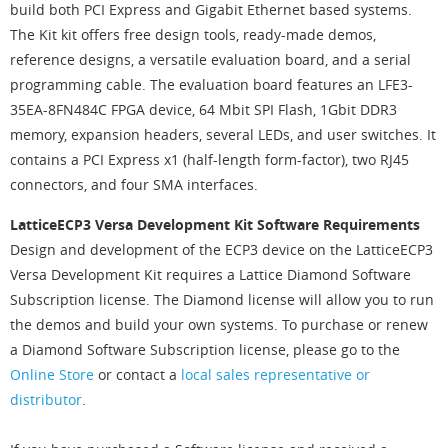
build both PCI Express and Gigabit Ethernet based systems.
The Kit kit offers free design tools, ready-made demos,
reference designs, a versatile evaluation board, and a serial
programming cable. The evaluation board features an LFE3-
35EA-8FN484C FPGA device, 64 Mbit SPI Flash, 1Gbit DDR3
memory, expansion headers, several LEDs, and user switches. It
contains a PCI Express x1 (half-length form-factor), two RJ45
connectors, and four SMA interfaces.
LatticeECP3 Versa Development Kit Software Requirements
Design and development of the ECP3 device on the LatticeECP3
Versa Development Kit requires a Lattice Diamond Software
Subscription license. The Diamond license will allow you to run
the demos and build your own systems. To purchase or renew
a Diamond Software Subscription license, please go to the
Online Store
or contact a
local sales representative or
distributor
.