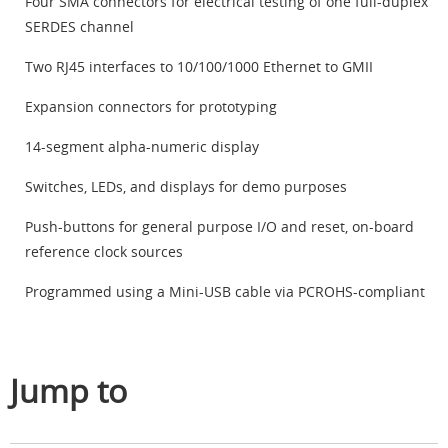
Four SMA connectors for electrical testing of one full-duplex
SERDES channel
Two RJ45 interfaces to 10/100/1000 Ethernet to GMII
Expansion connectors for prototyping
14-segment alpha-numeric display
Switches, LEDs, and displays for demo purposes
Push-buttons for general purpose I/O and reset, on-board
reference clock sources
Programmed using a Mini-USB cable via PCROHS-compliant
Jump to