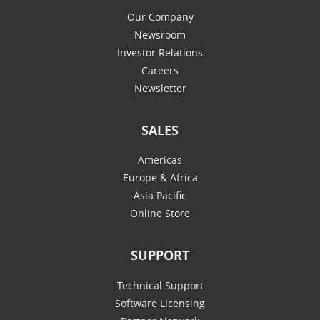
Our Company
Newsroom
Investor Relations
Careers
Newsletter
SALES
Americas
Europe & Africa
Asia Pacific
Online Store
SUPPORT
Technical Support
Software Licensing