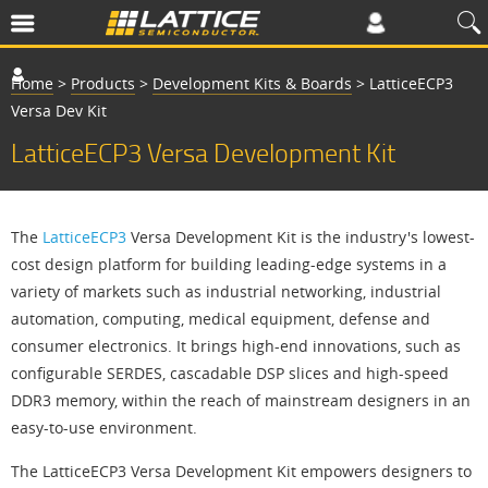
Home
>
Products
>
Development Kits & Boards
>
LatticeECP3
Versa Dev Kit
LatticeECP3 Versa Development Kit
The
LatticeECP3
Versa Development Kit is the industry's lowest-
cost design platform for building leading-edge systems in a
variety of markets such as industrial networking, industrial
automation, computing, medical equipment, defense and
consumer electronics. It brings high-end innovations, such as
configurable SERDES, cascadable DSP slices and high-speed
DDR3 memory, within the reach of mainstream designers in an
easy-to-use environment.
The LatticeECP3 Versa Development Kit empowers designers to