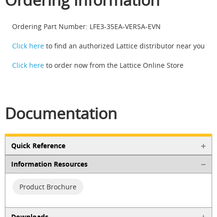
Ordering Part Number: LFE3-35EA-VERSA-EVN
Click here
to find an authorized Lattice distributor near you
Click here
to order now from the Lattice Online Store
Documentation
Quick Reference
Information Resources
Product Brochure
Downloads