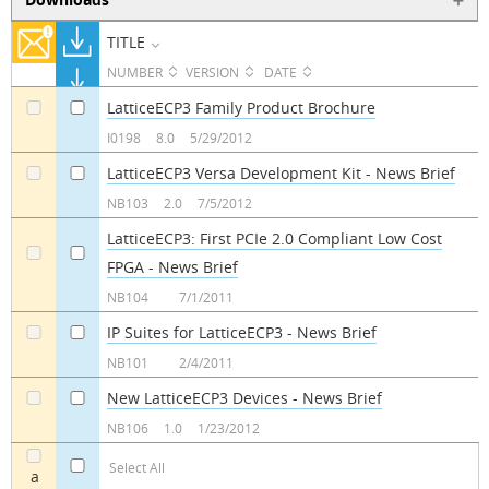
TITLE
NUMBER
VERSION
DATE
LatticeECP3 Family Product Brochure
a
a
I0198
8.0
5/29/2012
LatticeECP3 Versa Development Kit - News Brief
a
a
NB103
2.0
7/5/2012
LatticeECP3: First PCIe 2.0 Compliant Low Cost
FPGA - News Brief
a
a
NB104
7/1/2011
IP Suites for LatticeECP3 - News Brief
a
a
NB101
2/4/2011
New LatticeECP3 Devices - News Brief
a
a
NB106
1.0
1/23/2012
Select All
a