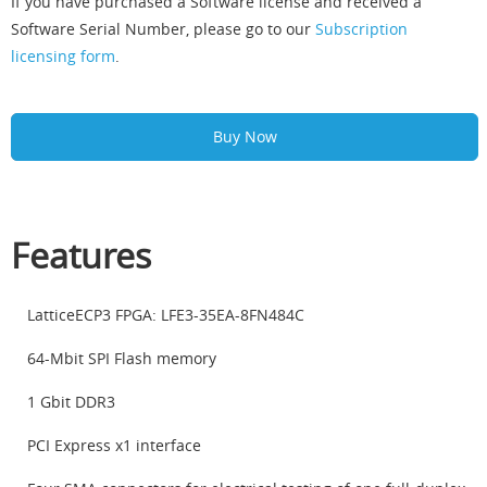
If you have purchased a Software license and received a
Software Serial Number, please go to our
Subscription
licensing form
.
Buy Now
Features
LatticeECP3 FPGA: LFE3-35EA-8FN484C
64-Mbit SPI Flash memory
1 Gbit DDR3
PCI Express x1 interface