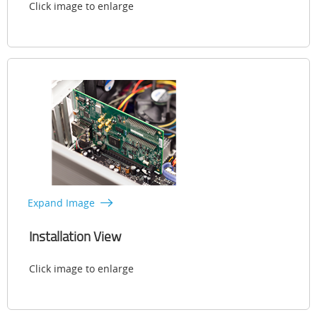
Click image to enlarge
Expand Image
Installation View
Click image to enlarge