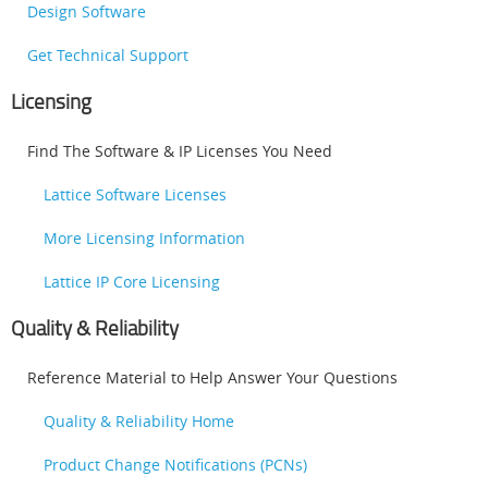
Design Software
Get Technical Support
Licensing
Find The Software & IP Licenses You Need
Lattice Software Licenses
More Licensing Information
Lattice IP Core Licensing
Quality & Reliability
Reference Material to Help Answer Your Questions
Quality & Reliability Home
Product Change Notifications (PCNs)