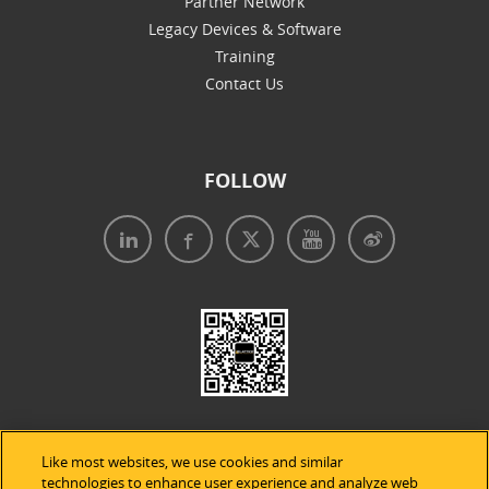
Partner Network
Legacy Devices & Software
Training
Contact Us
FOLLOW
Like most websites, we use cookies and similar
technologies to enhance user experience and analyze web