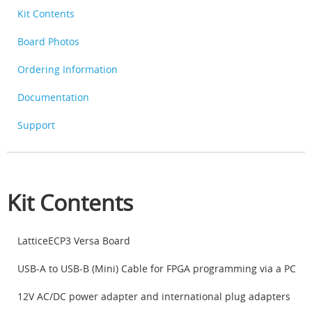
Kit Contents
Board Photos
Ordering Information
Documentation
Support
Kit Contents
LatticeECP3 Versa Board
USB-A to USB-B (Mini) Cable for FPGA programming via a PC
12V AC/DC power adapter and international plug adapters