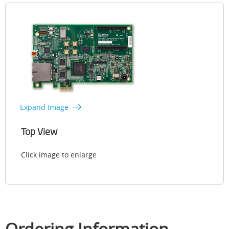
Expand Image
Top View
Click image to enlarge
Ordering Information