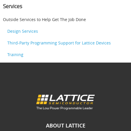
Services
Outside Services to Help Get The Job Done
Design Services
Third-Party Programming Support for Lattice Devices
Training
ABOUT LATTICE