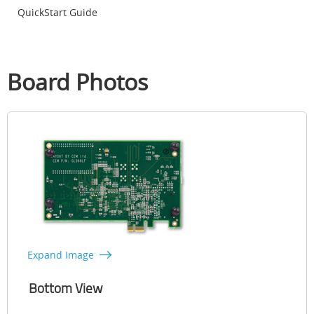
QuickStart Guide
Board Photos
Expand Image
Bottom View