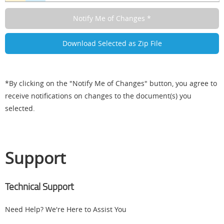
*By clicking on the "Notify Me of Changes" button, you agree to
receive notifications on changes to the document(s) you
selected.
Support
Technical Support
Need Help? We're Here to Assist You