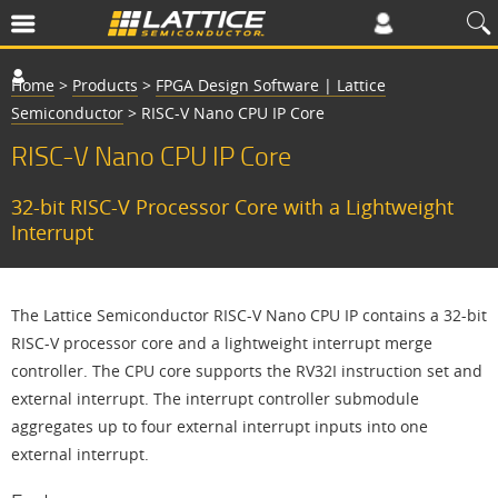
Home
>
Products
>
FPGA Design Software | Lattice
Semiconductor
>
RISC-V Nano CPU IP Core
RISC-V Nano CPU IP Core
32-bit RISC-V Processor Core with a Lightweight
Interrupt
The Lattice Semiconductor RISC-V Nano CPU IP contains a 32-bit
RISC-V processor core and a lightweight interrupt merge
controller. The CPU core supports the RV32I instruction set and
external interrupt. The interrupt controller submodule
aggregates up to four external interrupt inputs into one
external interrupt.