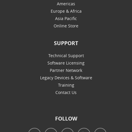
Americas
Europe & Africa
Asia Pacific
Online Store
SUPPORT
Technical Support
Software Licensing
Partner Network
Legacy Devices & Software
Training
Contact Us
FOLLOW