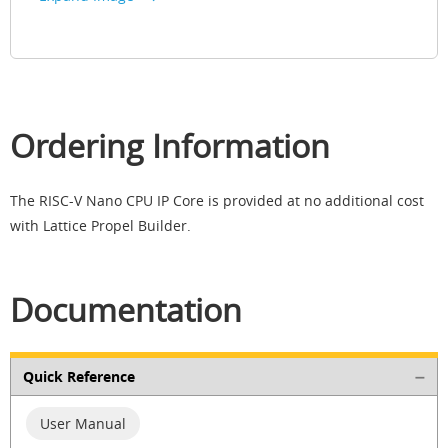
Ordering Information
The RISC-V Nano CPU IP Core is provided at no additional cost
with Lattice Propel Builder.
Documentation
Quick Reference
User Manual