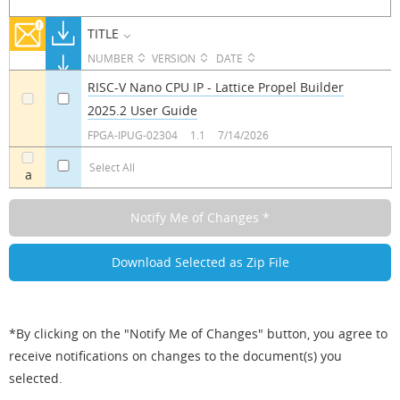
TITLE
NUMBER
VERSION
DATE
RISC-V Nano CPU IP - Lattice Propel Builder
2025.2 User Guide
a
a
FPGA-IPUG-02304
1.1
7/14/2026
Select All
a
*By clicking on the "Notify Me of Changes" button, you agree to
receive notifications on changes to the document(s) you
selected.