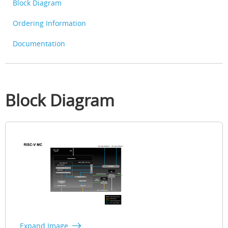
Block Diagram
Ordering Information
Documentation
Block Diagram
Expand Image