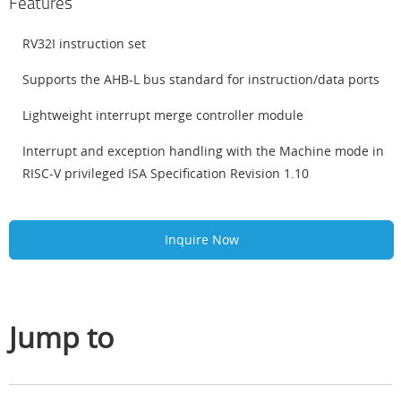
Features
RV32I instruction set
Supports the AHB-L bus standard for instruction/data ports
Lightweight interrupt merge controller module
Interrupt and exception handling with the Machine mode in
RISC-V privileged ISA Specification Revision 1.10
Inquire Now
Jump to