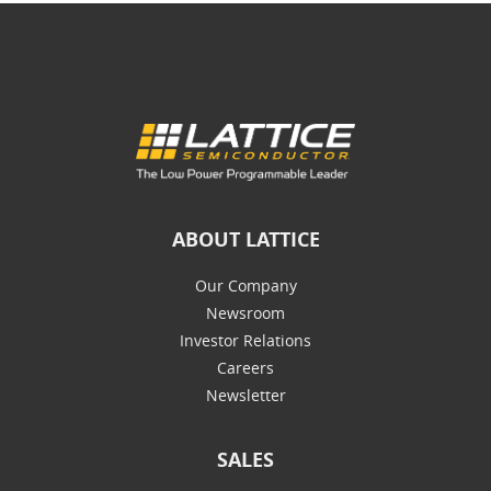
ABOUT LATTICE
Our Company
Newsroom
Investor Relations
Careers
Newsletter
SALES