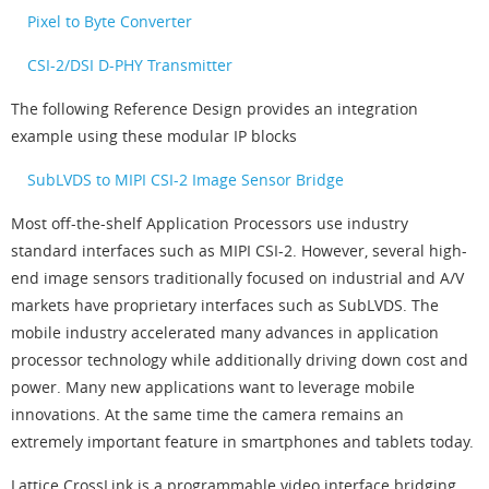
Pixel to Byte Converter
CSI-2/DSI D-PHY Transmitter
The following Reference Design provides an integration
example using these modular IP blocks
SubLVDS to MIPI CSI-2 Image Sensor Bridge
Most off-the-shelf Application Processors use industry
standard interfaces such as MIPI CSI-2. However, several high-
end image sensors traditionally focused on industrial and A/V
markets have proprietary interfaces such as SubLVDS. The
mobile industry accelerated many advances in application
processor technology while additionally driving down cost and
power. Many new applications want to leverage mobile
innovations. At the same time the camera remains an
extremely important feature in smartphones and tablets today.
Lattice CrossLink is a programmable video interface bridging