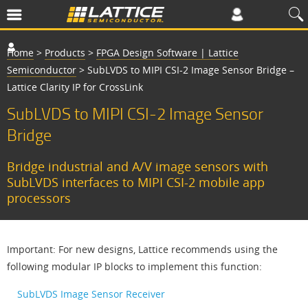
Home
>
Products
>
FPGA Design Software | Lattice
Semiconductor
>
SubLVDS to MIPI CSI-2 Image Sensor Bridge –
Lattice Clarity IP for CrossLink
SubLVDS to MIPI CSI-2 Image Sensor
Bridge
Bridge industrial and A/V image sensors with
SubLVDS interfaces to MIPI CSI-2 mobile app
processors
Important: For new designs, Lattice recommends using the
following modular IP blocks to implement this function:
SubLVDS Image Sensor Receiver