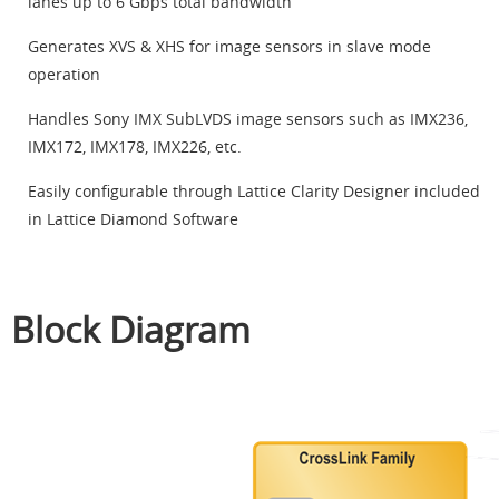
lanes up to 6 Gbps total bandwidth
Generates XVS & XHS for image sensors in slave mode
operation
Handles Sony IMX SubLVDS image sensors such as IMX236,
IMX172, IMX178, IMX226, etc.
Easily configurable through Lattice Clarity Designer included
in Lattice Diamond Software
Block Diagram