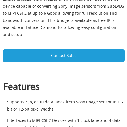
device capable of converting Sony image sensors from SubLVDS
to MIPI CSI-2 at up to 6 Gbps allowing for full resolution and
bandwidth conversion. This bridge is available as free IP is
available in Lattice Diamond for allowing easy configuration
and setup.
Contact Sales
Features
Supports 4, 8, or 10 data lanes from Sony image sensor in 10-
bit or 12-bit pixel widths
Interfaces to MIPI CSI-2 Devices with 1 clock lane and 4 data