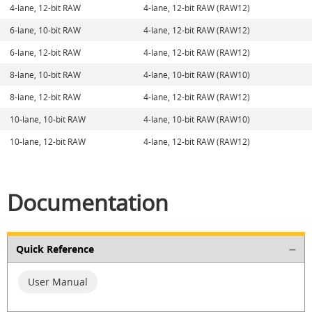
4-lane, 12-bit RAW
4-lane, 12-bit RAW (RAW12)
6-lane, 10-bit RAW
4-lane, 12-bit RAW (RAW12)
6-lane, 12-bit RAW
4-lane, 12-bit RAW (RAW12)
8-lane, 10-bit RAW
4-lane, 10-bit RAW (RAW10)
8-lane, 12-bit RAW
4-lane, 12-bit RAW (RAW12)
10-lane, 10-bit RAW
4-lane, 10-bit RAW (RAW10)
10-lane, 12-bit RAW
4-lane, 12-bit RAW (RAW12)
Documentation
Quick Reference
User Manual