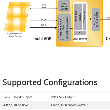
Supported Configurations
Sony Sub-LVDS Input
MIPI CSI-2 Output
4-lane, 10-bit RAW
4-lane, 10-bit RAW (RAW10)