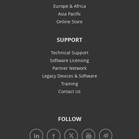
Europe & Africa
Asia Pacific
Online Store
SUPPORT
Technical Support
Software Licensing
Partner Network
Legacy Devices & Software
Training
Contact Us
FOLLOW