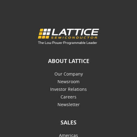
ABOUT LATTICE
Our Company
Newsroom
Investor Relations
Careers
Newsletter
SALES
Americas