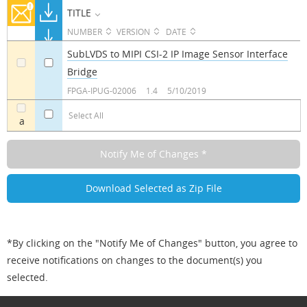
TITLE
NUMBER
VERSION
DATE
SubLVDS to MIPI CSI-2 IP Image Sensor Interface
Bridge
a
a
FPGA-IPUG-02006
1.4
5/10/2019
Select All
a
*By clicking on the "Notify Me of Changes" button, you agree to
receive notifications on changes to the document(s) you
selected.