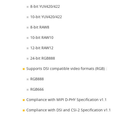
8-bit YUV420/422
10-bit YUV420/422
8-bit RAW8
10-bit RAW10
12-bit RAW12
24-bit RGB888
Supports DSI compatible video formats (RGB) :
RGB888
RGB666
Compliance with MIPI D-PHY Specification v1.1
Compliance with DSI and CSI-2 Specification v1.1