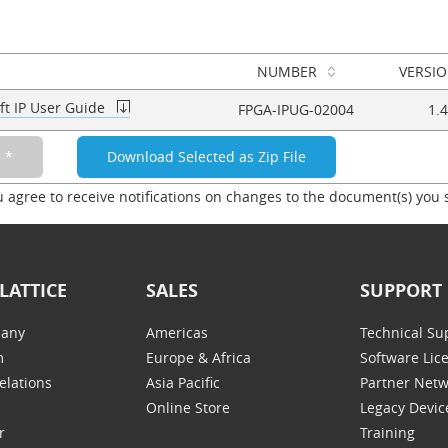
NUMBER
VERSI
ft IP User Guide
FPGA-IPUG-02004
1.4
u agree to receive notifications on changes to the document(s) you 
LATTICE
SALES
SUPPORT
any
Americas
Technical Su
m
Europe & Africa
Software Lic
elations
Asia Pacific
Partner Net
Online Store
Legacy Devic
r
Training