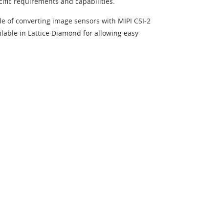
cific requirements and capabilities.
le of converting image sensors with MIPI CSI-2
ailable in Lattice Diamond for allowing easy