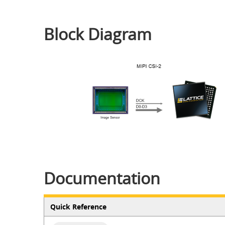
Block Diagram
Documentation
Quick Reference