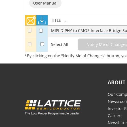
User Manual
TITLE
MIPI D-PHY to CMOS Interface Bridge So
a
a
a
Select All
*By clicking on the "Notify Me of Changes" button, yo
ABOUT 
Our Comp
Newsroo
Investor R
Careers
Newslette