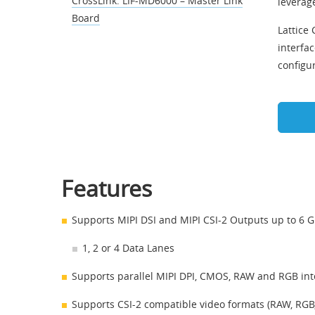
CrossLink: LIF-MD6000 – Master Link
leverage
Board
Lattice
interfac
configu
Features
Supports MIPI DSI and MIPI CSI-2 Outputs up to 6 
1, 2 or 4 Data Lanes
Supports parallel MIPI DPI, CMOS, RAW and RGB int
Supports CSI-2 compatible video formats (RAW, RGB,