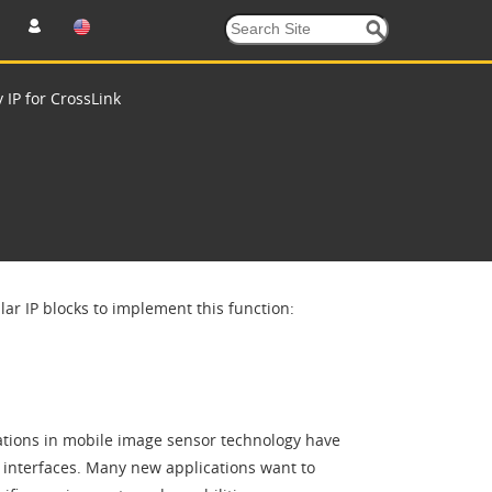
 IP for CrossLink
r IP blocks to implement this function:
tions in mobile image sensor technology have
 interfaces. Many new applications want to