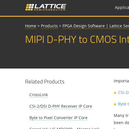
Applica
Home
>
Products
>
FPGA Design Software | Lattice S
MIPI D-PHY to CMOS Int
Related Products
Importa
CSI-2
CrossLink
Byte 
CSI-2/DSI D-PHY Receiver IP Core
Many tr
Byte to Pixel Converter IP Core
been de