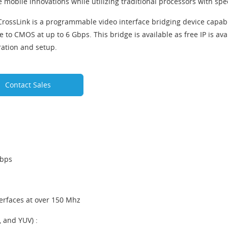
 mobile innovations while utilizing traditional processors with spe
 CrossLink is a programmable video interface bridging device capab
e to CMOS at up to 6 Gbps. This bridge is available as free IP is av
ration and setup.
Contact Sales
Gbps
erfaces at over 150 Mhz
 and YUV) :