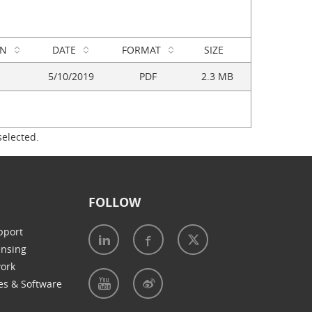
ON
DATE
FORMAT
SIZE
5/10/2019
PDF
2.3 MB
selected.
FOLLOW
pport
ensing
work
es & Software