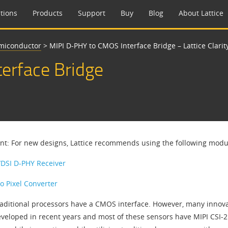
tions
Products
Support
Buy
Blog
About Lattice
emiconductor
>
MIPI D-PHY to CMOS Interface Bridge – Lattice Clarity
erface Bridge
nt: For new designs, Lattice recommends using the following modula
/DSI D-PHY Receiver
to Pixel Converter
aditional processors have a CMOS interface. However, many innova
veloped in recent years and most of these sensors have MIPI CSI-2