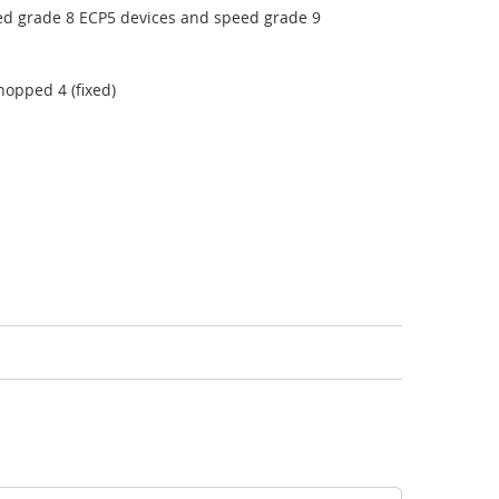
ed grade 8 ECP5 devices and speed grade 9
hopped 4 (fixed)