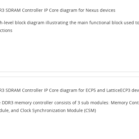
3 SDRAM Controller IP Core diagram for Nexus devices
h-level block diagram illustrating the main functional block used
ctions
3 SDRAM Controller IP Core diagram for ECP5 and LatticeECP3 dev
 DDR3 memory controller consists of 3 sub modules: Memory Contro
ule, and Clock Synchronization Module (CSM)