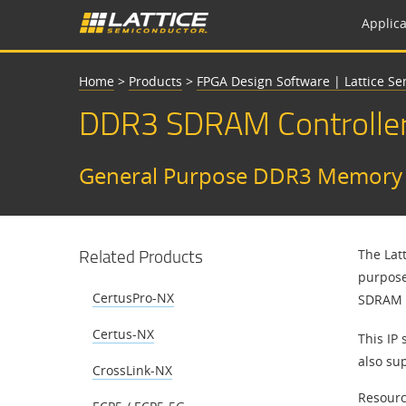
Applica
Home
>
Products
>
FPGA Design Software | Lattice S
DDR3 SDRAM Controlle
General Purpose DDR3 Memory I
Related Products
The Lat
purpose
CertusPro-NX
SDRAM S
Certus-NX
This IP 
also su
CrossLink-NX
Resourc