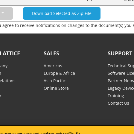
u agree to receive notifications on changes to the document(s) you 
LATTICE
SALES
SUPPORT
any
Americas
Technical Su
m
Europe & Africa
Software Lic
elations
Asia Pacific
Partner Net
Online Store
Legacy Devic
r
Training
Contact Us
e user experience and analyze web traffic. By