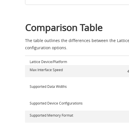
Comparison Table
The table outlines the differences between the Lattic
configuration options.
Lattice Device/Platform
Max Interface Speed
4
Supported Data Widths
Supported Device Configurations
Supported Memory Format