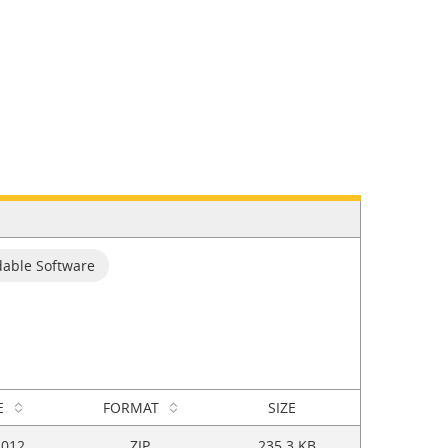
able Software
E
FORMAT
SIZE
2012
ZIP
235.3 KB