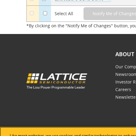
a
Select All
*By clicking on the "Notify Me of Changes" button, yo
ABOUT 
Our Comp
Newsroo
Investor R
Careers
Newslette
Like most websites, we use cookies and similar technologies to enhanc