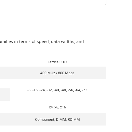
milies in terms of speed, data widths, and
LatticeECP3
400 MHz / 800 Mbps
-8, -16, -24, -32, -40, -48, -56, -64, -72
x4, x8, x16
Component, DIMM, RDIMM