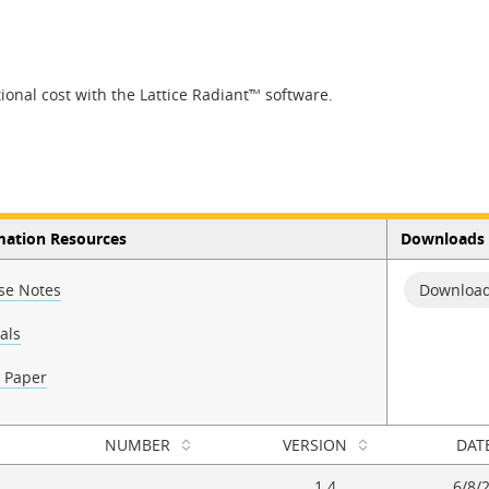
onal cost with the Lattice Radiant™ software.
mation Resources
Downloads
se Notes
Download
als
 Paper
NUMBER
VERSION
DAT
1.4
6/8/