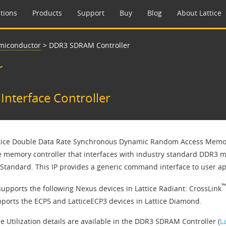
tions
Products
Support
Buy
Blog
About Lattice
emiconductor
>
DDR3 SDRAM Controller
r
nterface Controller
tice Double Data Rate Synchronous Dynamic Random Access Memory
 memory controller that interfaces with industry standard DDR3 
tandard. This IP provides a generic command interface to user app
™
supports the following Nexus devices in Lattice Radiant: CrossLink
pports the ECP5 and LatticeECP3 devices in Lattice Diamond.
e Utilization details are available in the DDR3 SDRAM Controller (
L