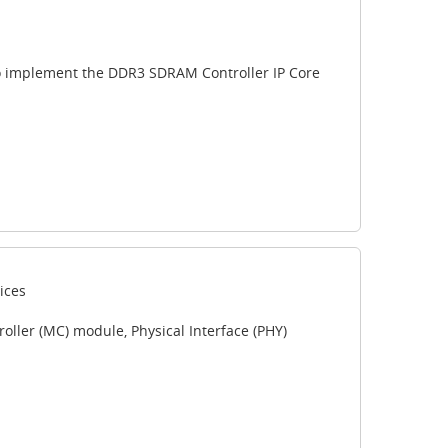
 to implement the DDR3 SDRAM Controller IP Core
ices
ller (MC) module, Physical Interface (PHY)