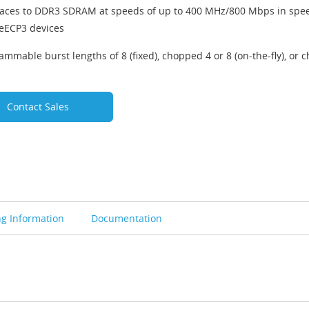
faces to DDR3 SDRAM at speeds of up to 400 MHz/800 Mbps in spe
ceECP3 devices
ammable burst lengths of 8 (fixed), chopped 4 or 8 (on-the-fly), or c
Contact Sales
ng Information
Documentation