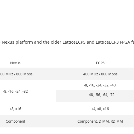
e Nexus platform and the older LatticeECP5 and LatticeECP3 FPGA fa
Nexus
ECP5
00 MHz / 800 Mbps
400 MHz / 800 Mbps
-8, -16, -24, -32, -40,
-8, -16, -24, -32
-48, -56, -64, -72
x8, x16
x4, x8, x16
Component
Component, DIMM, RDIMM