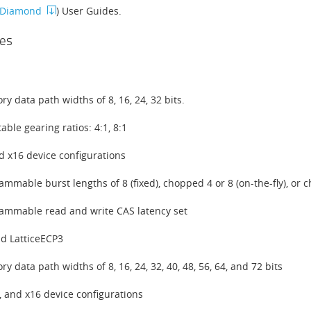
e Diamond
) User Guides.
es
y data path widths of 8, 16, 24, 32 bits.
able gearing ratios: 4:1, 8:1
d x16 device configurations
ammable burst lengths of 8 (fixed), chopped 4 or 8 (on-the-fly), or c
ammable read and write CAS latency set
d LatticeECP3
y data path widths of 8, 16, 24, 32, 40, 48, 56, 64, and 72 bits
8, and x16 device configurations