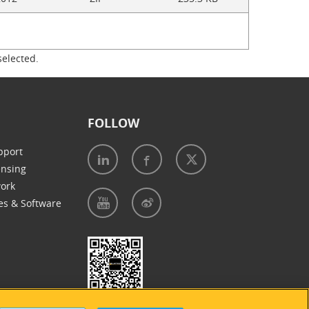
selected.
FOLLOW
pport
ensing
work
es & Software