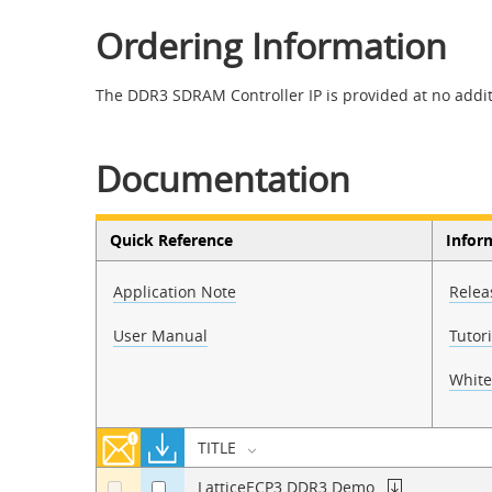
Ordering Information
The DDR3 SDRAM Controller IP is provided at no additi
Documentation
Quick Reference
Infor
Application Note
Relea
User Manual
Tutori
White
TITLE
LatticeECP3 DDR3 Demo
a
a