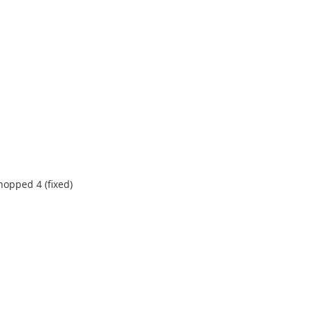
hopped 4 (fixed)