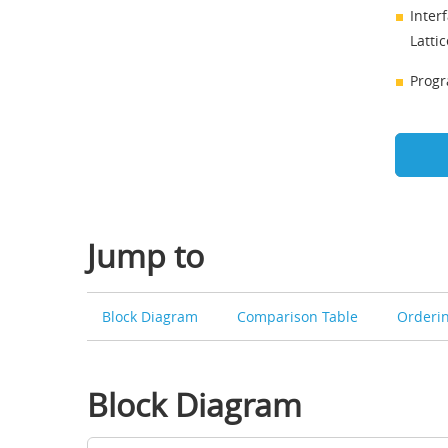
Inter
Latti
Progr
Jump to
Block Diagram
Comparison Table
Orderi
Block Diagram