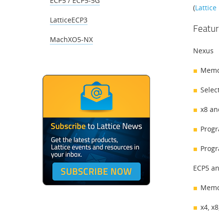
ECP5 / ECP5-5G
(
Lattic
LatticeECP3
Featur
MachXO5-NX
Nexus
Memor
Select
x8 an
Progr
Progr
ECP5 an
Memor
x4, x