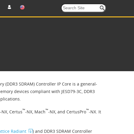
 (DDR3 SDRAM) Controller IP Core is a general-
memory devices compliant with JESD79-3C, DDR3
lications.
™
™
™
-NX, Certus
-NX, Mach
-NX, and CertusPro
-NX. It
attice Radiant
) and DDR3 SDRAM Controller