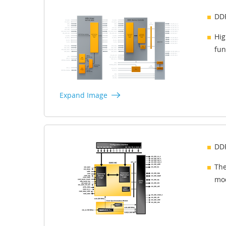
DDR
Hig
fun
Expand Image
DDR
The
mod